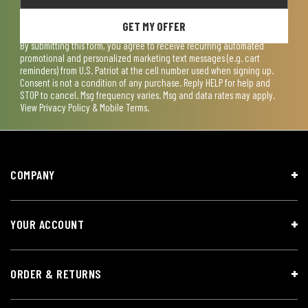
GET MY OFFER
By submitting this form, you agree to receive recurring automated
promotional and personalized marketing text messages (e.g. cart
reminders) from U.S. Patriot at the cell number used when signing up.
Consent is not a condition of any purchase. Reply HELP for help and
STOP to cancel. Msg frequency varies. Msg and data rates may apply.
View
Privacy Policy & Mobile Terms
.
COMPANY
YOUR ACCOUNT
ORDER & RETURNS