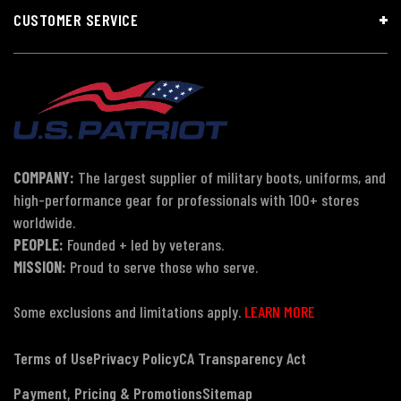
CUSTOMER SERVICE
COMPANY:
The largest supplier of military boots, uniforms, and
high-performance gear for professionals with 100+ stores
worldwide.
PEOPLE:
Founded + led by veterans.
MISSION:
Proud to serve those who serve.
Some exclusions and limitations apply.
LEARN MORE
Terms of Use
Privacy Policy
CA Transparency Act
Payment, Pricing & Promotions
Sitemap