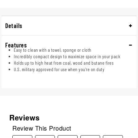
Details
Features
Easy to clean with a towel, sponge or cloth
Incredibly compact design to maximize space in your pack
Holds up to high heat from coal, wood and butane fires
U.S. military approved for use when you're on duty
Reviews
Review This Product