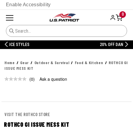
Enable Accessibility
0
20% OFF DANNER
Home
Gear
Outdoor & Survival
Food & Kitchen
ROTHCO GI
ISSUE MESS KIT
(0)
Ask a question
No
rating
value.
Same
page
link.
VISIT THE ROTHCO STORE
ROTHCO GI ISSUE MESS KIT