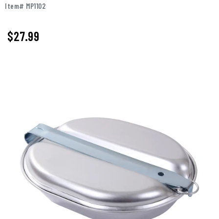
Item# MP1102
$27.99