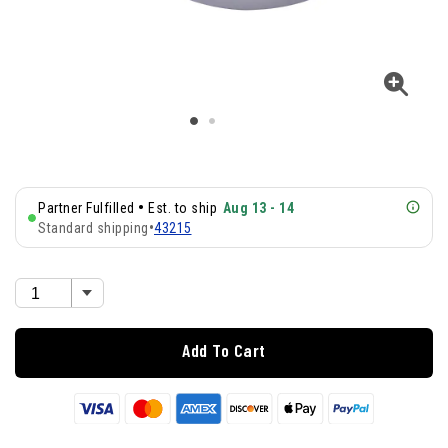
•
Partner Fulfilled
Est. to ship
Aug 13 - 14
Standard shipping
•
43215
Add To Cart