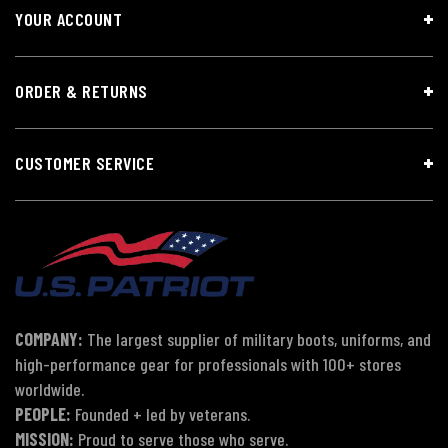
YOUR ACCOUNT
ORDER & RETURNS
CUSTOMER SERVICE
COMPANY:
The largest supplier of military boots, uniforms, and
high-performance gear for professionals with 100+ stores
worldwide.
PEOPLE:
Founded + led by veterans.
MISSION:
Proud to serve those who serve.