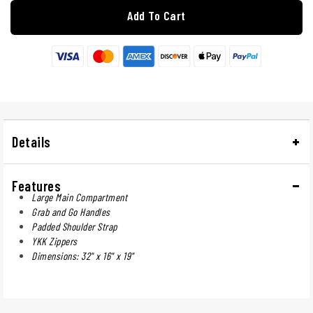
Add To Cart
Details
Features
Large Main Compartment
Grab and Go Handles
Padded Shoulder Strap
YKK Zippers
Dimensions: 32" x 16" x 19"