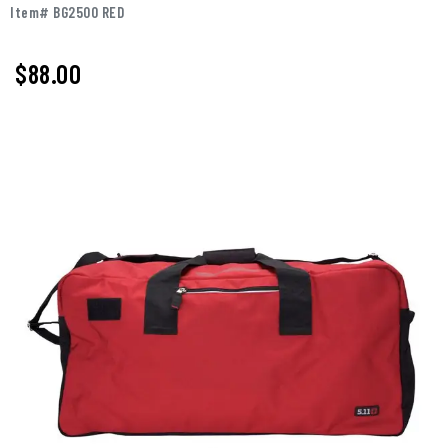
Item# BG2500 RED
$88.00