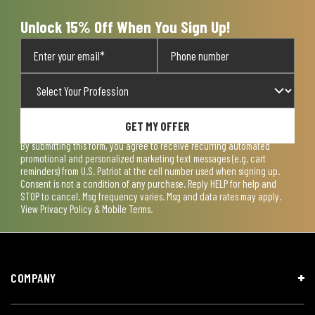
form.
form.
form.
form.
form.
Unlock 15% Off When You Sign Up!
GET MY OFFER
By submitting this form, you agree to receive recurring automated
promotional and personalized marketing text messages (e.g. cart
reminders) from U.S. Patriot at the cell number used when signing up.
Consent is not a condition of any purchase. Reply HELP for help and
STOP to cancel. Msg frequency varies. Msg and data rates may apply.
View
Privacy Policy & Mobile Terms
.
COMPANY