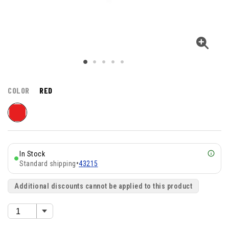
COLOR
RED
In Stock
Standard shipping
•
43215
Additional discounts cannot be applied to this product