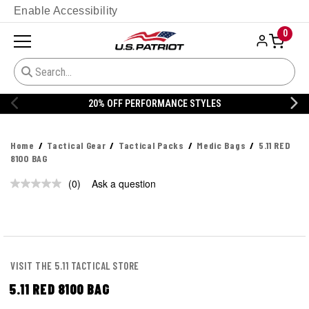
Enable Accessibility
0
20% OFF PERFORMANCE STYLES
Home
Tactical Gear
Tactical Packs
Medic Bags
5.11 RED
8100 BAG
(0)
Ask a question
No
rating
value.
Same
page
link.
VISIT THE 5.11 TACTICAL STORE
5.11 RED 8100 BAG