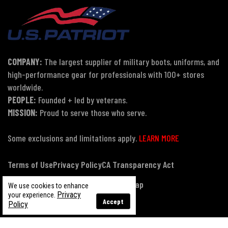
COMPANY:
The largest supplier of military boots, uniforms, and
high-performance gear for professionals with 100+ stores
worldwide.
PEOPLE:
Founded + led by veterans.
MISSION:
Proud to serve those who serve.
Some exclusions and limitations apply.
LEARN MORE
Terms of Use
Privacy Policy
CA Transparency Act
Payment, Pricing & Promotions
Sitemap
We use cookies to enhance
Privacy
your experience.
Accept
Policy
© Copyright 2026 US Patriot Tactical, All Rights Reserved.