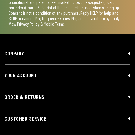
promotional and personalized marketing text messages (e.g. cart
reminders) from U.S. Patriot at the cell number used when signing up.
Consent is not a condition of any purchase. Reply HELP for help and
STOP to cancel. Msg frequency varies. Msg and data rates may apply.
View
Privacy Policy & Mobile Terms
.
COMPANY
YOUR ACCOUNT
ORDER & RETURNS
CUSTOMER SERVICE