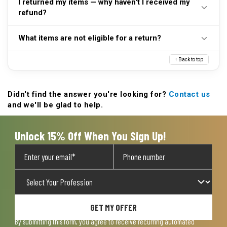
I returned my items — why haven't I received my
purchase date. Please refer to our
Returns page
for
restrictions apply.
refund?
further detail.
Please visit our
Returns page
for more information
What items are not eligible for a return?
regarding exchanges, repairs, and refunds.
Some items we sell are final sale. These include but
↑ Back to top
are not limited to: body armor of any type, face
masks and face coverings, undergarments and next-
to-skin items, first aid kits, first aid supplies, and all
Didn't find the answer you're looking for?
Contact us
and we'll be glad to help.
customized items.
Unlock 15% Off When You Sign Up!
GET MY OFFER
By submitting this form, you agree to receive recurring automated