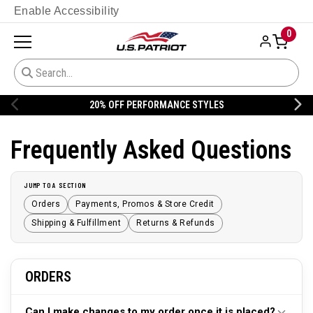
Enable Accessibility
0
20% OFF PERFORMANCE STYLES
Frequently Asked Questions
JUMP TO A SECTION
Orders
Payments, Promos & Store Credit
Shipping & Fulfillment
Returns & Refunds
ORDERS
Can I make changes to my order once it is placed?