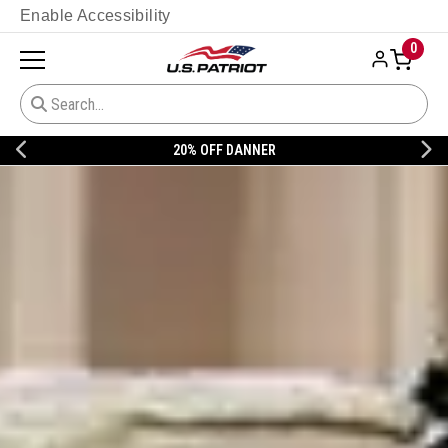
Enable Accessibility
0
20% OFF DANNER