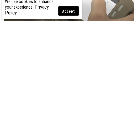
We use cookies to enhance
Privacy
your experience.
Accept
Policy