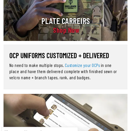
PLATE CARREIRS
Shop Now
OCP UNIFORMS CUSTOMIZED + DELIVERED
No need to make multiple stops.
Customize your OCPs
in one
place and have them delivered complete with finished sewn or
velcro name + branch tapes, rank, and badges.