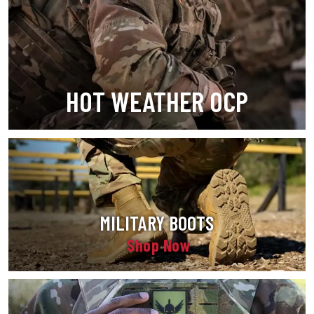
HOT WEATHER OCP
MILITARY BOOTS
Shop Now