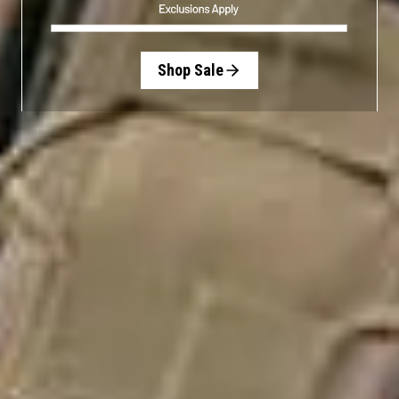
Shop Sale