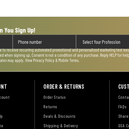
n You Sign Up!
ee to receive recurring automated promotional and personalized marketing text mess
used when signing up. Consent is not a condition of any purchase. Reply HELP for he
rates may apply. View
Privacy Policy & Mobile Terms
.
UNT
ORDER & RETURNS
CUS
ccount
Order Status
Conta
Returns
FAQs
Up
Deals & Discounts
Share
te
Shipping & Delivery
GSA C