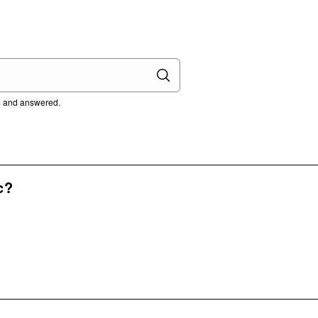
ed and answered.
c?