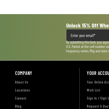
Unlock 15% Off Whe
By submitting this form, you agr
U.S. Patriot at the cell number 
frequency varies. Msg and data 
COMPANY
YOUR ACCO
About Us
Your Online A
Locations
Wish List
Careers
Sign In / Sign 
Blog
Request A Quo