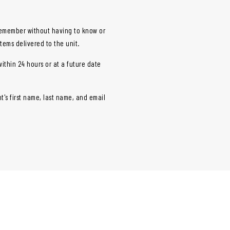
vicemember without having to know or
items delivered to the unit.
within 24 hours or at a future date
t's first name, last name, and email