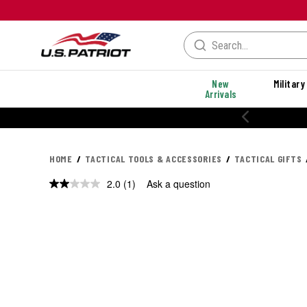
New
Military
Arrivals
HOME
TACTICAL TOOLS & ACCESSORIES
TACTICAL GIFTS
2.0
(1)
Ask a question
Read
a
Review.
Same
page
link.