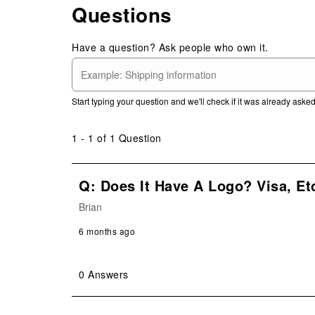
Questions
1
Review
.
Have a question? Ask people who own it.
Start typing your question and we'll check if it was already ask
1 - 1 of 1 Question
Q: Does It Have A Logo? Visa, Et
Brian
6 months ago
0 Answers