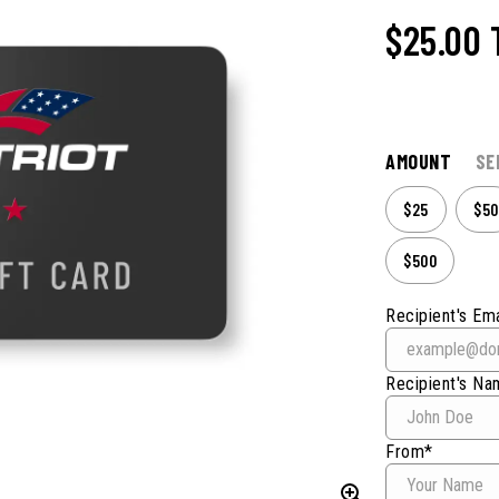
$25.00
AMOUNT
SE
$25
$50
$500
Recipient's Ema
Recipient's N
From*