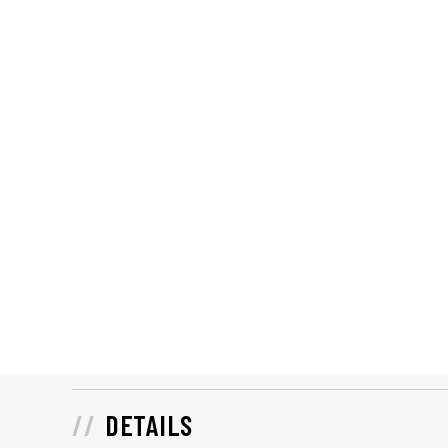
DETAILS