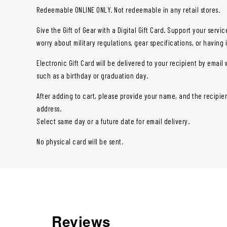
Redeemable ONLINE ONLY. Not redeemable in any retail stores.
Give the Gift of Gear with a Digital Gift Card. Support your ser
worry about military regulations, gear specifications, or having 
Electronic Gift Card will be delivered to your recipient by email 
such as a birthday or graduation day.
After adding to cart, please provide your name, and the recipien
address.
Select same day or a future date for email delivery.
No physical card will be sent.
Reviews