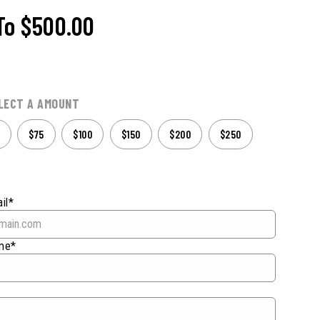
To
$500.00
LECT A AMOUNT
$75
$100
$150
$200
$250
il*
ame*