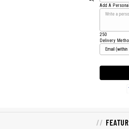
Add A Personal
250
Delivery Meth
FEATUR