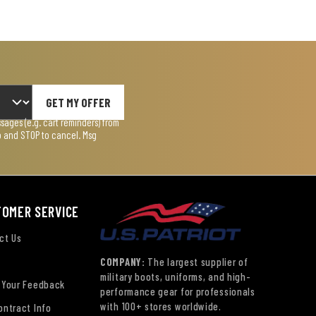
GET MY OFFER
ages (e.g. cart reminders) from
lp and STOP to cancel. Msg
TOMER SERVICE
ct Us
COMPANY:
The largest supplier of
military boots, uniforms, and high-
 Your Feedback
performance gear for professionals
with 100+ stores worldwide.
ontract Info