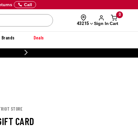
eturns
Call
0
Sign In
Cart
43215
Brands
Deals
20% OFF DANNER
TRIOT STORE
GIFT CARD