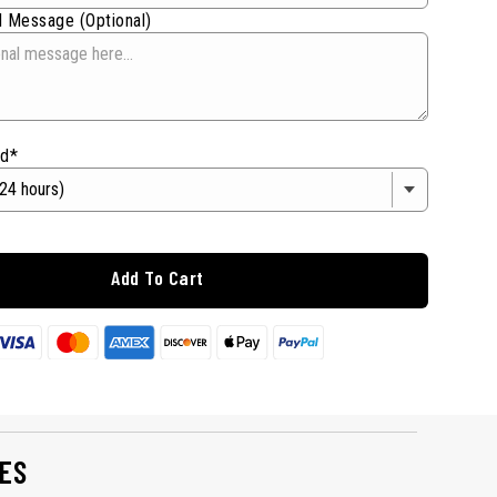
 Message (Optional)
od*
Add To Cart
ES