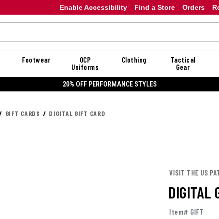
Enable Accessibility
Find a Store
Orders
R
Footwear
OCP
Clothing
Tactical
Uniforms
Gear
20% OFF PERFORMANCE STYLES
GIFT CARDS
DIGITAL GIFT CARD
VISIT THE US PA
DIGITAL 
Item# GIFT