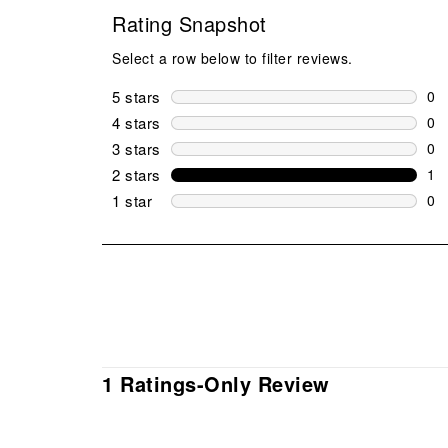
Rating Snapshot
Select a row below to filter reviews.
5 stars
stars
0
0 r
4 stars
stars
0
0 r
3 stars
stars
0
0 r
2 stars
stars
1
1 r
1 star
stars
0
0 r
1
1 Ratings-Only Review
to
0
of