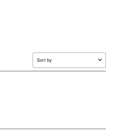
Sort by