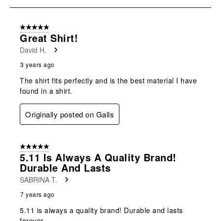
submission
submission
submission
submission
submission
5
form.
form.
form.
form.
form.
of
5 out of 5 stars.
5
Great Shirt!
Reviews
David H.
.
3 years ago
The shirt fits perfectly and is the best material I have
found in a shirt.
Originally posted on Galls
5 out of 5 stars.
5.11 Is Always A Quality Brand!
Durable And Lasts
SABRINA T.
7 years ago
5.11 is always a quality brand! Durable and lasts
forever.