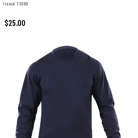
Item# TS588
$
25.00