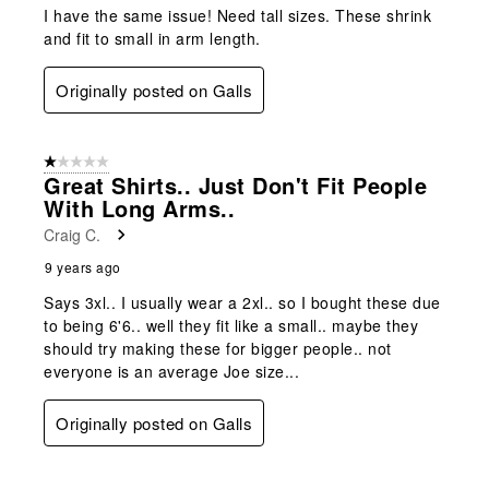
I have the same issue! Need tall sizes. These shrink
and fit to small in arm length.
Originally posted on Galls
1 out of 5 stars.
Great Shirts.. Just Don't Fit People
With Long Arms..
Craig C.
9 years ago
Says 3xl.. I usually wear a 2xl.. so I bought these due
to being 6'6.. well they fit like a small.. maybe they
should try making these for bigger people.. not
everyone is an average Joe size...
Originally posted on Galls