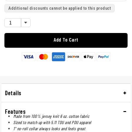
Additional discounts cannot be applied to this product
Add To Cart
Details
Features
Made from 100% jersey knit 6 oz. cotton fabric
Sized to match up with 5.11 TDU and PDU apparel
1" no-roll collar always looks and feels great