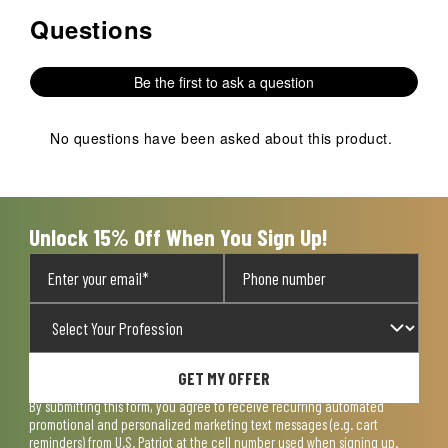
Questions
No questions have been asked about this product.
Be the first to ask a question
No questions have been asked about this product.
Unlock 15% Off When You Sign Up!
GET MY OFFER
By submitting this form, you agree to receive recurring automated
promotional and personalized marketing text messages (e.g. cart
reminders) from U.S. Patriot at the cell number used when signing up.