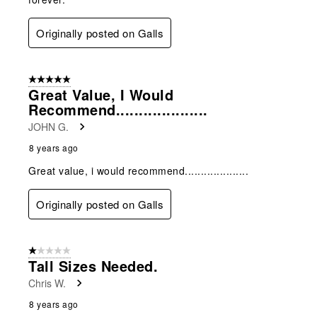
Originally posted on Galls
5 out of 5 stars.
Great Value, I Would
Recommend....................
JOHN G.
8 years ago
Great value, i would recommend....................
Originally posted on Galls
1 out of 5 stars.
Tall Sizes Needed.
Chris W.
8 years ago