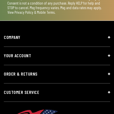
Consent is not a condition of any purchase. Reply HELP for help and
STOP to cancel. Msg frequency varies. Msg and data rates may apply.
View
Privacy Policy & Mobile Terms
.
COMPANY
YOUR ACCOUNT
ORDER & RETURNS
CUSTOMER SERVICE