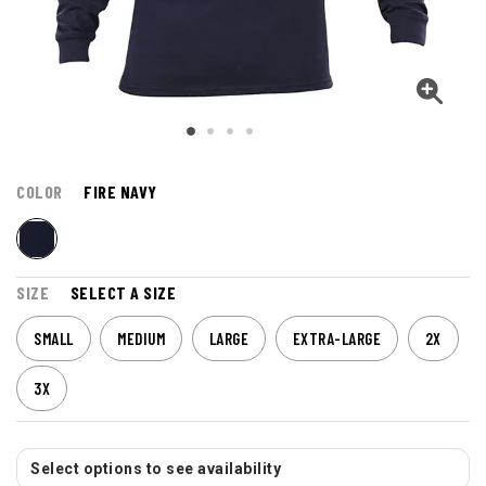
COLOR
FIRE NAVY
SIZE
SELECT A SIZE
SMALL
MEDIUM
LARGE
EXTRA-LARGE
2X
3X
Select options to see availability