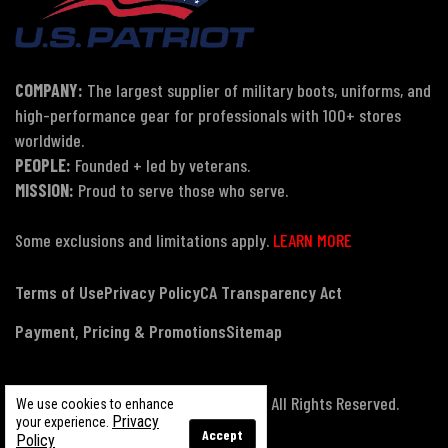
COMPANY:
The largest supplier of military boots, uniforms, and
high-performance gear for professionals with 100+ stores
worldwide.
PEOPLE:
Founded + led by veterans.
MISSION:
Proud to serve those who serve.
Some exclusions and limitations apply.
LEARN MORE
Terms of Use
Privacy Policy
CA Transparency Act
Payment, Pricing & Promotions
Sitemap
© Copyright 2026 US Patriot Tactical, All Rights Reserved.
We use cookies to enhance
Privacy
your experience.
Accept
Policy