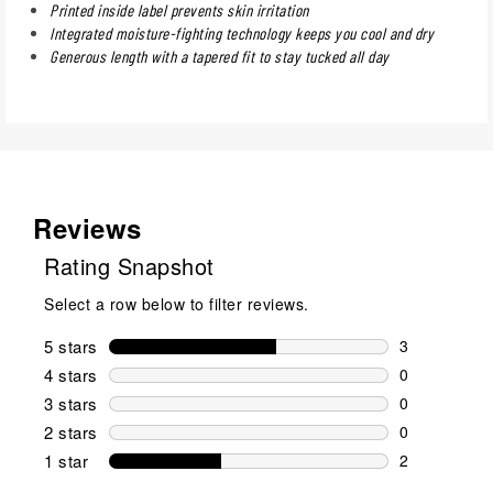
Printed inside label prevents skin irritation
Integrated moisture-fighting technology keeps you cool and dry
Generous length with a tapered fit to stay tucked all day
Reviews
Rating Snapshot
Select a row below to filter reviews.
5 stars
stars
3
3 reviews wi
4 stars
stars
0
0 reviews wi
3 stars
stars
0
0 reviews wi
2 stars
stars
0
0 reviews wi
1 star
stars
2
2 reviews wit