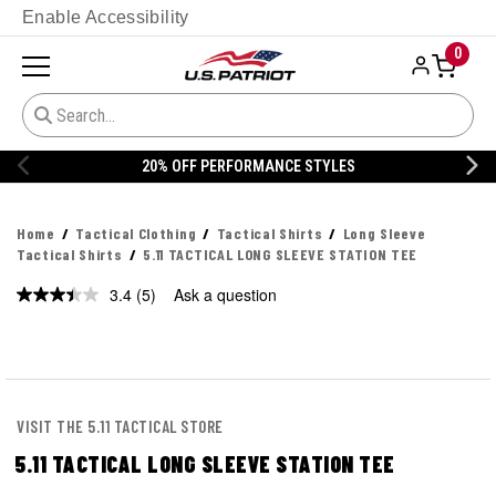
Enable Accessibility
0
20% OFF PERFORMANCE STYLES
Home
Tactical Clothing
Tactical Shirts
Long Sleeve
Tactical Shirts
5.11 TACTICAL LONG SLEEVE STATION TEE
3.4
(5)
Ask a question
Read
5
Reviews.
Same
page
link.
VISIT THE 5.11 TACTICAL STORE
5.11 TACTICAL LONG SLEEVE STATION TEE