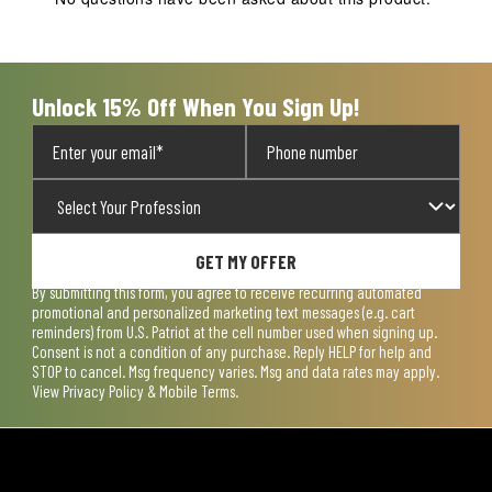
will
will
will
will
will
open
open
open
open
open
submission
submission
submission
submission
submission
form.
form.
form.
form.
form.
Unlock 15% Off When You Sign Up!
GET MY OFFER
By submitting this form, you agree to receive recurring automated
promotional and personalized marketing text messages (e.g. cart
reminders) from U.S. Patriot at the cell number used when signing up.
Consent is not a condition of any purchase. Reply HELP for help and
STOP to cancel. Msg frequency varies. Msg and data rates may apply.
View
Privacy Policy & Mobile Terms
.