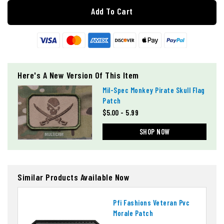
Add To Cart
Here's A New Version Of This Item
Mil-Spec Monkey Pirate Skull Flag
Patch
$5.00 - 5.99
SHOP NOW
Similar Products Available Now
Pfi Fashions Veteran Pvc
Morale Patch