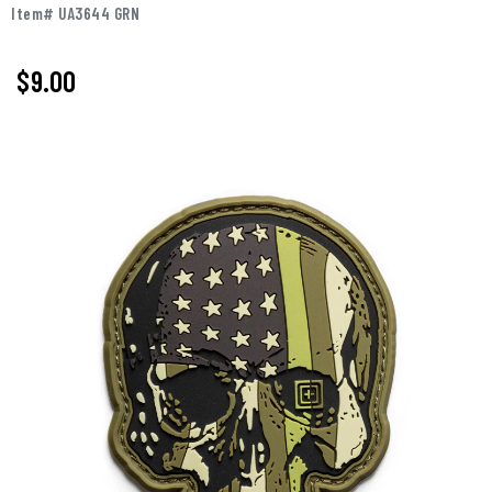
Item# UA3644 GRN
$9.00