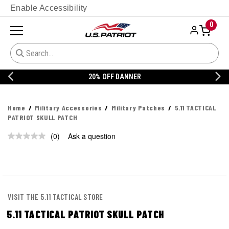
Enable Accessibility
0
20% OFF DANNER
Home
Military Accessories
Military Patches
5.11 TACTICAL
PATRIOT SKULL PATCH
(0)
Ask a question
No
rating
value.
Same
page
link.
VISIT THE 5.11 TACTICAL STORE
5.11 TACTICAL PATRIOT SKULL PATCH