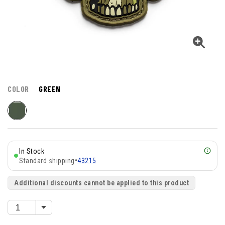
COLOR
GREEN
In Stock
Standard shipping
•
43215
Additional discounts cannot be applied to this product