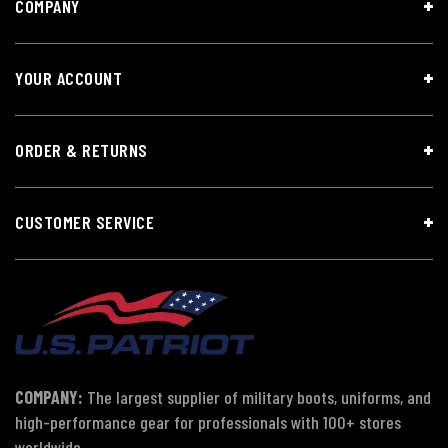
COMPANY
YOUR ACCOUNT
ORDER & RETURNS
CUSTOMER SERVICE
COMPANY:
The largest supplier of military boots, uniforms, and
high-performance gear for professionals with 100+ stores
worldwide.