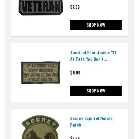
$7.99
SHOP NOW
Tactical Gear Junkie "if
At First You Don't
Succeed" Patch
$8.99
SHOP NOW
Secret Squirrel Morale
Patch
$7.99