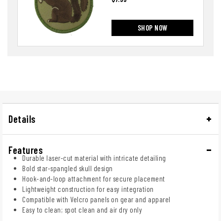
SHOP NOW
Details
Features
Durable laser-cut material with intricate detailing
Bold star-spangled skull design
Hook-and-loop attachment for secure placement
Lightweight construction for easy integration
Compatible with Velcro panels on gear and apparel
Easy to clean; spot clean and air dry only