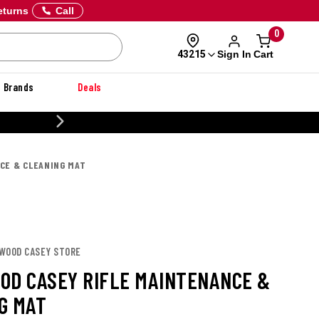
eturns
Call
0
Sign In
Cart
43215
Brands
Deals
20% OFF DANNER
CE & CLEANING MAT
HWOOD CASEY STORE
OD CASEY RIFLE MAINTENANCE &
G MAT