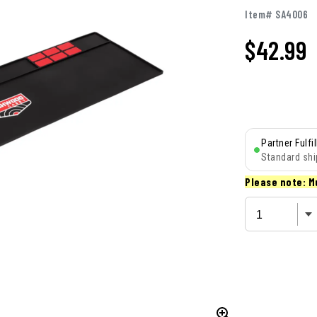
Item# SA4006
$
42.99
Partner Fulfi
Standard shi
Please note: M