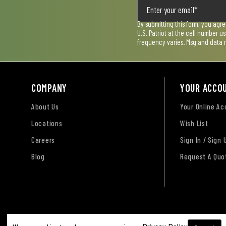
By submitting this form, you agr
U.S. Patriot at the cell number 
frequency varies. Msg and data 
COMPANY
YOUR ACCO
About Us
Your Online A
Locations
Wish List
Careers
Sign In / Sign 
Blog
Request A Quo
Terms of Use
Privacy Policy
Accessibility Sta