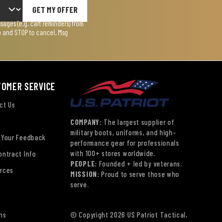
GET MY OFFER
ages (e.g. cart reminders) from
lp and STOP to cancel. Msg
TOMER SERVICE
ct Us
COMPANY:
The largest supplier of
military boots, uniforms, and high-
 Your Feedback
performance gear for professionals
with 100+ stores worldwide.
ontract Info
PEOPLE:
Founded + led by veterans.
rces
MISSION:
Proud to serve those who
serve.
ns
© Copyright 2026 US Patriot Tactical,