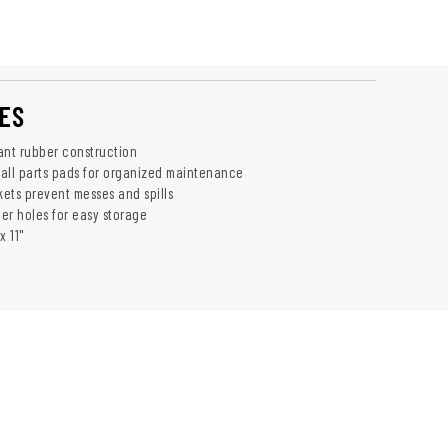
ES
ant rubber construction
all parts pads for organized maintenance
ets prevent messes and spills
er holes for easy storage
x 11"