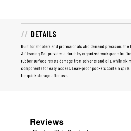
DETAILS
Built for shooters and professionals who demand precision, the
& Cleaning Mat provides a durable, organized workspace for fire
rubber surface resists damage from solvents and oils, while six
components for easy access. Leak-proof pockets contain spills,
for quick storage after use.
Reviews