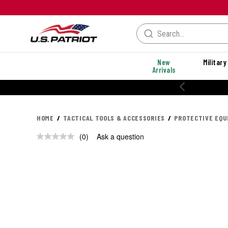
New
Military
Arrivals
HOME
TACTICAL TOOLS & ACCESSORIES
PROTECTIVE EQ
(0)
Ask a question
No
rating
value.
Same
page
link.