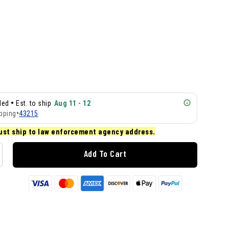
•
lled
Est. to ship
Aug 11 - 12
pping
•
43215
ust ship to law enforcement agency address.
Add To Cart