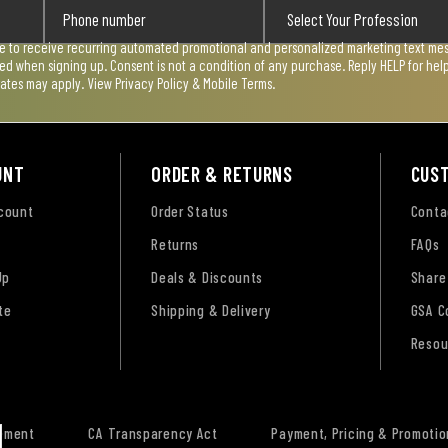
ee to receive recurring automated promotional and personalized marketing text mess
used when signing up. Consent is not a condition of any purchase. Reply HELP for he
rates may apply. View
Privacy Policy & Mobile Terms
.
UNT
ORDER & RETURNS
CUS
ccount
Order Status
Conta
Returns
FAQs
Up
Deals & Discounts
Share
te
Shipping & Delivery
GSA C
Resou
tement
CA Transparency Act
Payment, Pricing & Promotio