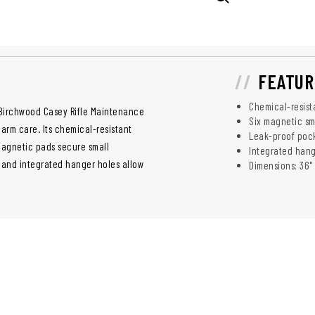
FEATUR
Chemical-resist
 Birchwood Casey Rifle Maintenance
Six magnetic sm
arm care. Its chemical-resistant
Leak-proof pock
 magnetic pads secure small
Integrated hang
 and integrated hanger holes allow
Dimensions: 36" 