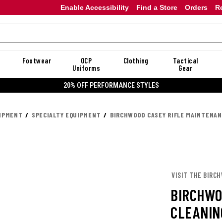
Enable Accessibility
Find a Store
Orders
R
Footwear
OCP
Clothing
Tactical
Uniforms
Gear
20% OFF PERFORMANCE STYLES
UIPMENT
SPECIALTY EQUIPMENT
BIRCHWOOD CASEY RIFLE MAINTENAN
VISIT THE BIRC
BIRCHWO
CLEANIN