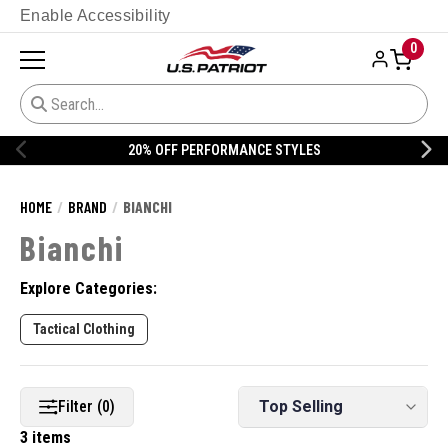
Enable Accessibility
0
20% OFF PERFORMANCE STYLES
HOME
BRAND
BIANCHI
Bianchi
Explore Categories:
Tactical Clothing
Filter (0)
3 items