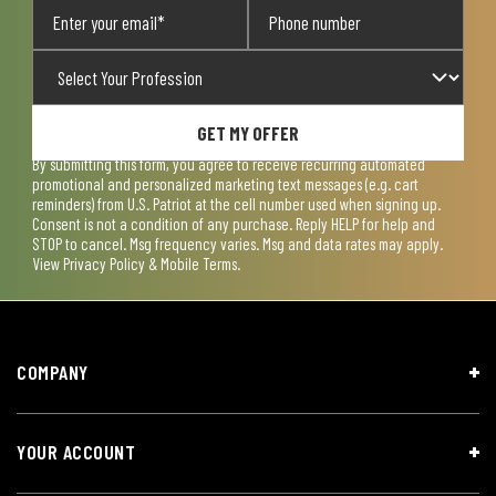
GET MY OFFER
By submitting this form, you agree to receive recurring automated
promotional and personalized marketing text messages (e.g. cart
reminders) from U.S. Patriot at the cell number used when signing up.
Consent is not a condition of any purchase. Reply HELP for help and
STOP to cancel. Msg frequency varies. Msg and data rates may apply.
View
Privacy Policy & Mobile Terms
.
COMPANY
YOUR ACCOUNT