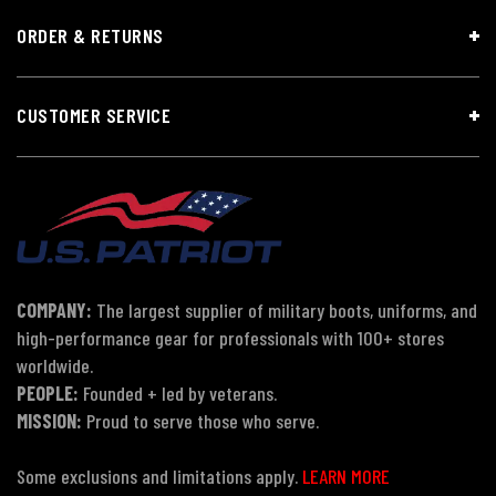
ORDER & RETURNS
CUSTOMER SERVICE
COMPANY:
The largest supplier of military boots, uniforms, and
high-performance gear for professionals with 100+ stores
worldwide.
PEOPLE:
Founded + led by veterans.
MISSION:
Proud to serve those who serve.
Some exclusions and limitations apply.
LEARN MORE