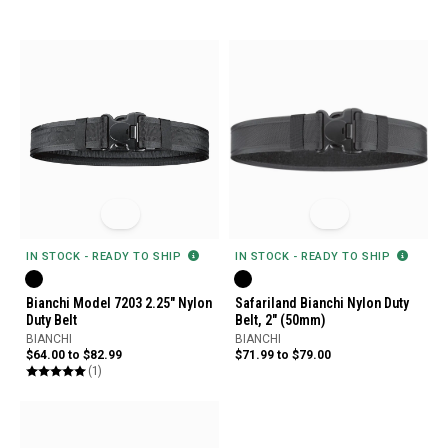
IN STOCK - READY TO SHIP
IN STOCK - READY TO SHIP
Bianchi Model 7203 2.25" Nylon
Safariland Bianchi Nylon Duty
Duty Belt
Belt, 2" (50mm)
BIANCHI
BIANCHI
$64.00 to $82.99
$71.99 to $79.00
(1)