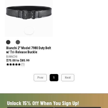
Bianchi 2" Model 7980 Duty Belt
w/ Tri-Release Buckle
BIANCHI
$75.00 to $85.99
(1)
Prev
1
Next
Unlock 15% Off When You Sign Up!