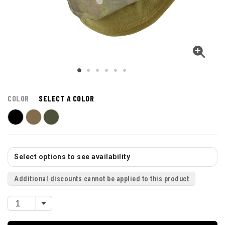
COLOR
SELECT A COLOR
Select options to see availability
Additional discounts cannot be applied to this product