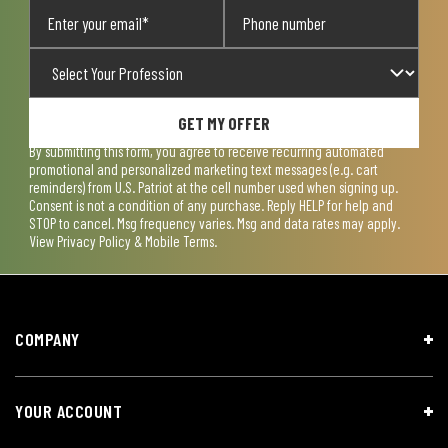
GET MY OFFER
By submitting this form, you agree to receive recurring automated
promotional and personalized marketing text messages (e.g. cart
reminders) from U.S. Patriot at the cell number used when signing up.
Consent is not a condition of any purchase. Reply HELP for help and
STOP to cancel. Msg frequency varies. Msg and data rates may apply.
View
Privacy Policy & Mobile Terms
.
COMPANY
YOUR ACCOUNT