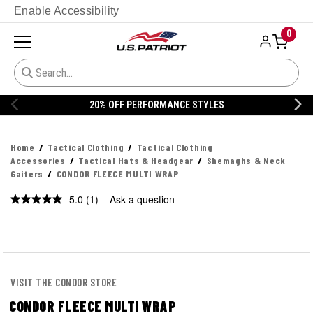
Enable Accessibility
0
20% OFF PERFORMANCE STYLES
Home
Tactical Clothing
Tactical Clothing
Accessories
Tactical Hats & Headgear
Shemaghs & Neck
Gaiters
CONDOR FLEECE MULTI WRAP
5.0
(1)
Ask a question
Read
a
Review.
Same
page
link.
VISIT THE CONDOR STORE
CONDOR FLEECE MULTI WRAP