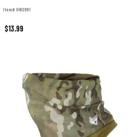
Item# HW2991
$13.99