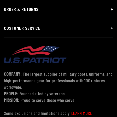
ORDER & RETURNS
CUSTOMER SERVICE
COMPANY:
The largest supplier of military boots, uniforms, and
high-performance gear for professionals with 100+ stores
worldwide.
PEOPLE:
Founded + led by veterans.
MISSION:
Proud to serve those who serve.
Some exclusions and limitations apply.
LEARN MORE