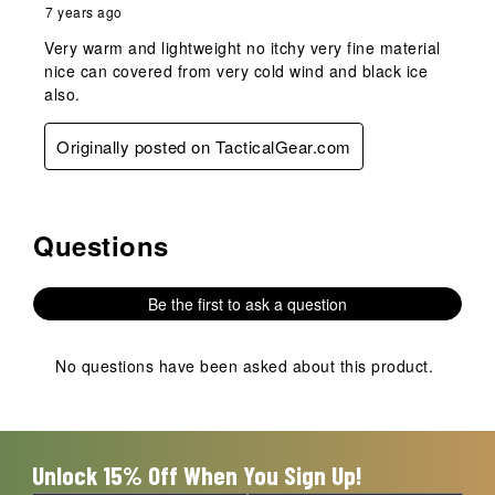
7 years ago
Very warm and lightweight no itchy very fine material
nice can covered from very cold wind and black ice
also.
Originally posted on TacticalGear.com
Questions
No questions have been asked about this product.
Be the first to ask a question
No questions have been asked about this product.
Unlock 15% Off When You Sign Up!