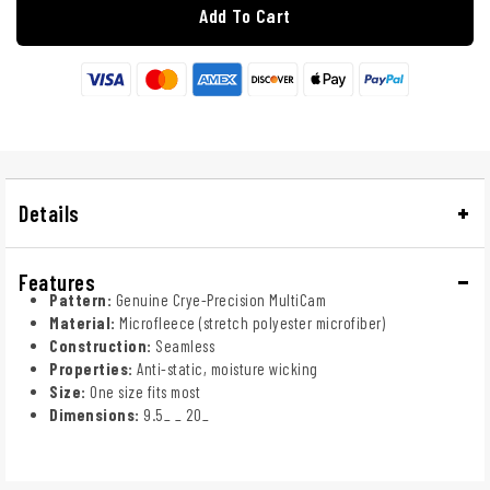
Add To Cart
Details
Features
Pattern:
Genuine Crye-Precision MultiCam
Material:
Microfleece (stretch polyester microfiber)
Construction:
Seamless
Properties:
Anti-static, moisture wicking
Size:
One size fits most
Dimensions:
9.5_ _ 20_