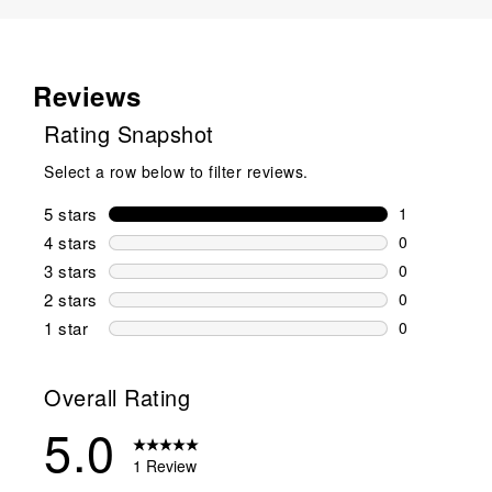
Reviews
Rating Snapshot
Select a row below to filter reviews.
5 stars
stars
1
1 review wit
4 stars
stars
0
0 reviews wi
3 stars
stars
0
0 reviews wi
2 stars
stars
0
0 reviews wi
1 star
stars
0
0 reviews wit
Overall Rating
5.0
1 Review