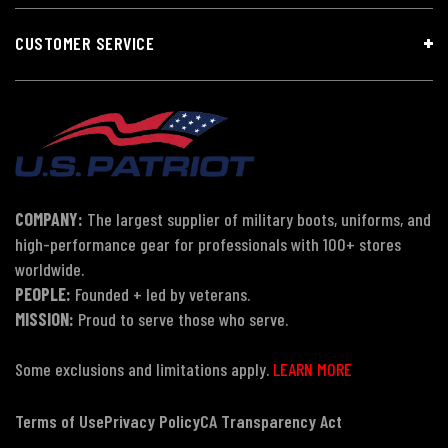
CUSTOMER SERVICE
COMPANY:
The largest supplier of military boots, uniforms, and
high-performance gear for professionals with 100+ stores
worldwide.
PEOPLE:
Founded + led by veterans.
MISSION:
Proud to serve those who serve.
Some exclusions and limitations apply.
LEARN MORE
Terms of Use
Privacy Policy
CA Transparency Act