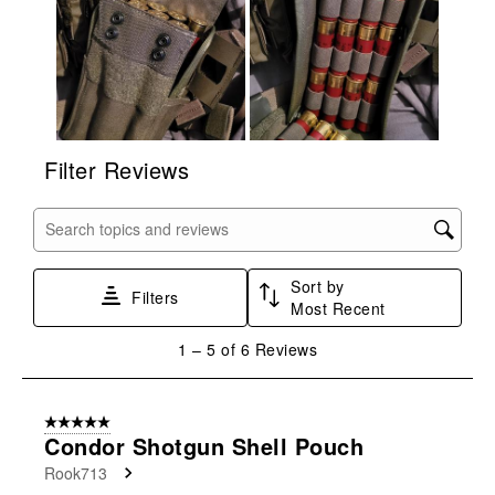
form.
form.
form.
form.
form.
Filter Reviews
Search topics and reviews search region
Sort by
Filters
Most Recent
1
1
–
5 of 6
Reviews
to
5
of
5 out of 5 stars.
6
Condor Shotgun Shell Pouch
Reviews
Rook713
.