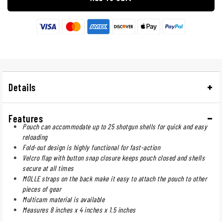
Details
Features
Pouch can accommodate up to 25 shotgun shells for quick and easy
reloading
Fold-out design is highly functional for fast-action
Velcro flap with button snap closure keeps pouch closed and shells
secure at all times
MOLLE straps on the back make it easy to attach the pouch to other
pieces of gear
Multicam material is available
Measures 8 inches x 4 inches x 1.5 inches