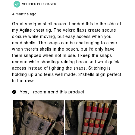
VERIFIED PURCHASER
4 months ago
Great shotgun shell pouch. I added this to the side of
my Agilite chest rig. The velcro flaps create secure
closure while moving, but easy access when you
need shells. The snaps can be challenging to close
when there's shells in the pouch, but I'd only have
them snapped when not in use. I keep the snaps
undone while shooting/training because I want quick
access instead of fighting the snaps. Stitching is
holding up and feels well made. 3"shells align perfect
in the rows.
Yes, I recommend this product.