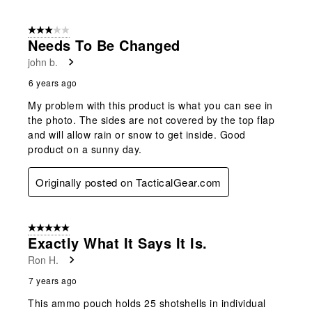
3 out of 5 stars.
Needs To Be Changed
john b.
6 years ago
My problem with this product is what you can see in
the photo. The sides are not covered by the top flap
and will allow rain or snow to get inside. Good
product on a sunny day.
Originally posted on TacticalGear.com
5 out of 5 stars.
Exactly What It Says It Is.
Ron H.
7 years ago
This ammo pouch holds 25 shotshells in individual