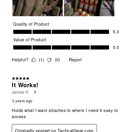
Quality of Product
Quality of Product, 5.0 out of 5
5.0
Value of Product
Value of Product, 5.0 out of 5
5.0
Helpful?
(
1
)
(
0
)
Report
5 out of 5 stars.
It Works!
James H.
3 years ago
Holds what I want attaches to where I need it easy to
access.
Originally posted on TacticalGear.com