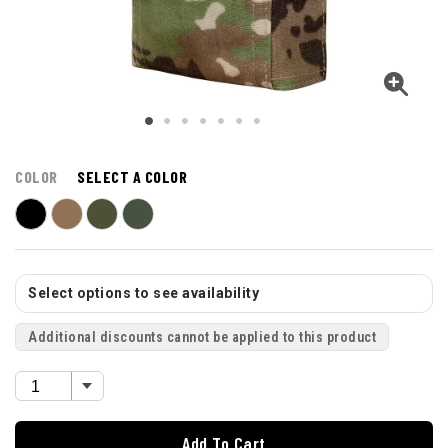
COLOR
SELECT A COLOR
Select options to see availability
Additional discounts cannot be applied to this product
Add To Cart