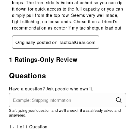
loops. The front side is Velcro attached so you can rip
it down for quick access to the full capacity or you can
simply pull from the top row. Seems very well made,
tight stitching, no loose ends. Chose it on a friend's
recommendation as center if my tac shotgun load out.
Originally posted on TacticalGear.com
1 Ratings-Only Review
Questions
Have a question? Ask people who own it.
Start typing your question and we'll check if it was already asked and
answered.
1 - 1 of 1 Question