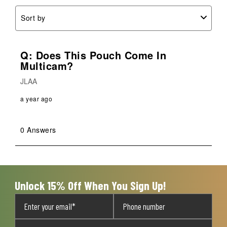
Sort by
Q: Does This Pouch Come In
Multicam?
JLAA
a year ago
0 Answers
Unlock 15% Off When You Sign Up!