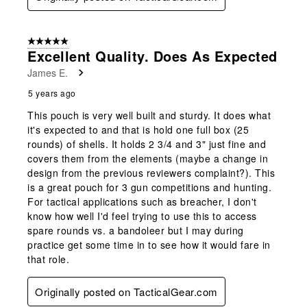
5 out of 5 stars.
Excellent Quality. Does As Expected
James E.
5 years ago
This pouch is very well built and sturdy. It does what
it's expected to and that is hold one full box (25
rounds) of shells. It holds 2 3/4 and 3" just fine and
covers them from the elements (maybe a change in
design from the previous reviewers complaint?). This
is a great pouch for 3 gun competitions and hunting.
For tactical applications such as breacher, I don't
know how well I'd feel trying to use this to access
spare rounds vs. a bandoleer but I may during
practice get some time in to see how it would fare in
that role.
Originally posted on TacticalGear.com