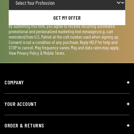
GET MY OFFER
By submitting this form, you agree to receive recurring automated
promotional and personalized marketing text messages (e.g. cart
reminders) from U.S. Patriot at the cell number used when signing up.
Consent is not a condition of any purchase. Reply HELP for help and
STOP to cancel. Msg frequency varies. Msg and data rates may apply.
View
Privacy Policy & Mobile Terms
.
COMPANY
YOUR ACCOUNT
ORDER & RETURNS