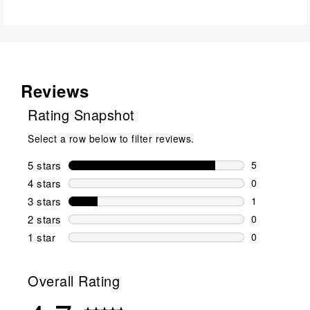
Reviews
Rating Snapshot
Select a row below to filter reviews.
5 stars
stars
5
5 reviews wi
4 stars
stars
0
0 reviews wi
3 stars
stars
1
1 review wit
2 stars
stars
0
0 reviews wi
1 star
stars
0
0 reviews wit
Overall Rating