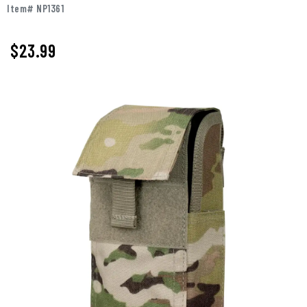
Item# NP1361
$23.99