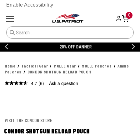
Enable Accessibility
0
20% OFF DANNER
Home
Tactical Gear
MOLLE Gear
MOLLE Pouches
Ammo
Pouches
CONDOR SHOTGUN RELOAD POUCH
4.7
(6)
Ask a question
Read
6
Reviews.
Same
page
link.
VISIT THE CONDOR STORE
CONDOR SHOTGUN RELOAD POUCH