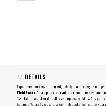
DETAILS
Experience comfort, cutting-edge design, and safety in one p
Field Pants
. These pants are made from our innovative and l
Twill fabric and offer durability and optimal mobility. The pants
holder, a Velcro fly closure, a zip thigh pocket perfect for you