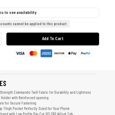
s to see availability
scounts cannot be applied to this product
Add To Cart
ES
Strength Commando Twill Fabric for Durability and Lightness
 Holder with Reinforced opening
ure for Secure Fastening
ip Thigh Pocket Perfectly Sized for Your Phone
tband with Low Profile Die-Cut VELCRO Adjust Tab