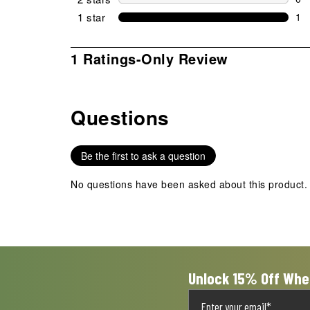
0 r
1 star
stars
1
1 r
1
1 Ratings-Only Review
to
0
of
Questions
1
No questions have been asked about this product.
Review
.
Be the first to ask a question
No questions have been asked about this product.
Unlock 15% Off Whe