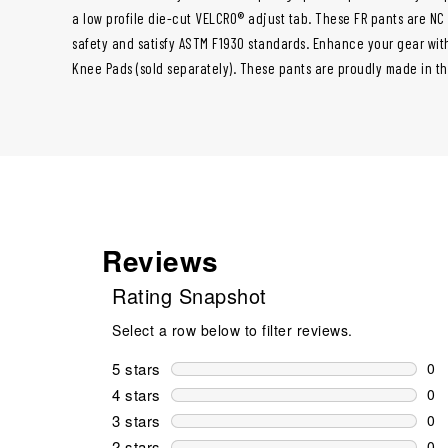
a low profile die-cut VELCRO® adjust tab. These FR pants are NC
safety and satisfy ASTM F1930 standards. Enhance your gear with
Knee Pads (sold separately). These pants are proudly made in th
Reviews
Rating Snapshot
Select a row below to filter reviews.
5 stars
stars
0
0 r
4 stars
stars
0
0 r
3 stars
stars
0
0 r
2 stars
stars
0