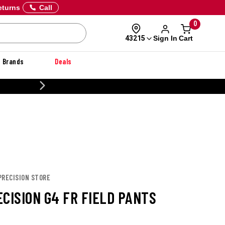
eturns
Call
0
Sign In
Cart
43215
Brands
Deals
20% OFF DANNER
PRECISION STORE
CISION G4 FR FIELD PANTS