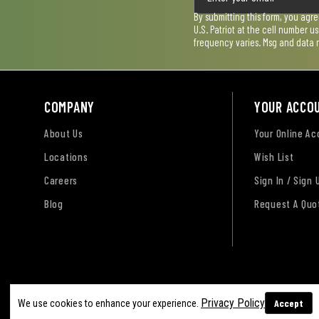
By submitting this form, you agr
U.S. Patriot at the cell number 
frequency varies. Msg and data 
COMPANY
YOUR ACCO
About Us
Your Online A
Locations
Wish List
Careers
Sign In / Sign 
Blog
Request A Quo
Terms of Use
Privacy Policy
Accessibility Sta
Privacy Policy
Accept
We use cookies to enhance your experience.
Sitemap