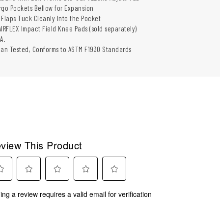
rgo Pockets Bellow for Expansion
laps Tuck Cleanly Into the Pocket
AIRFLEX Impact Field Knee Pads (sold separately)
A.
man Tested, Conforms to ASTM F1930 Standards
view This Product
ect
Select
Select
Select
Select
ing a review requires a valid email for verification
to
to
to
to
rate
rate
rate
rate
the
the
the
the