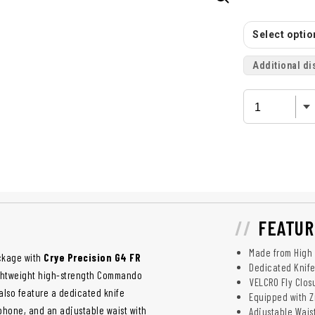
Select option
Additional di
FEATUR
Made from High 
ackage with
Crye Precision G4 FR
Dedicated Knife
ightweight high-strength Commando
VELCRO Fly Clos
 also feature a dedicated knife
Equipped with Z
r phone, and an adjustable waist with
Adjustable Wais