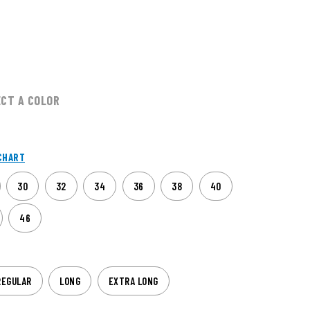
ECT A COLOR
CHART
30
32
34
36
38
40
46
REGULAR
LONG
EXTRA LONG