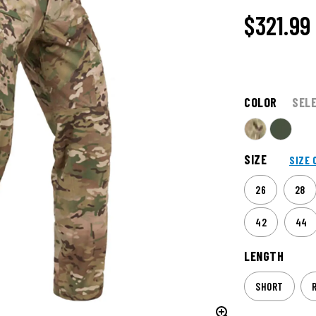
$321.99
COLOR
SEL
SIZE
SIZE 
26
28
42
44
LENGTH
SHORT