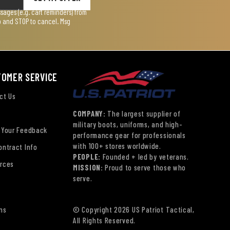
ages (e.g. cart reminders) from
lp and STOP to cancel. Msg
TOMER SERVICE
ct Us
COMPANY:
The largest supplier of
military boots, uniforms, and high-
 Your Feedback
performance gear for professionals
with 100+ stores worldwide.
ontract Info
PEOPLE:
Founded + led by veterans.
rces
MISSION:
Proud to serve those who
serve.
ns
© Copyright 2026 US Patriot Tactical,
All Rights Reserved.