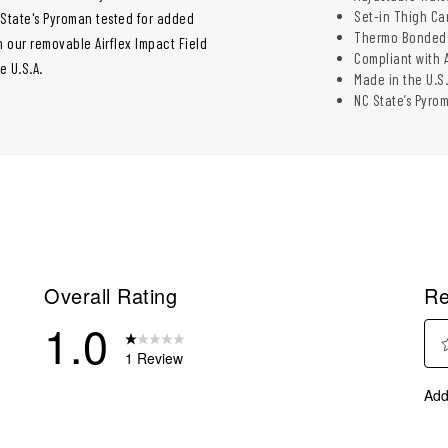
Set-in Thigh Ca
 State's Pyroman tested for added
Thermo Bonded F
 our removable Airflex Impact Field
Compliant with 
e U.S.A.
Made in the U.S.
NC State’s Pyro
Overall Rating
Re
1.0
1 Review
Sel
eviews with 5 stars.
Add
to
eviews with 4 stars.
rate
eviews with 3 stars.
the