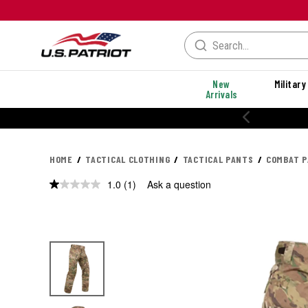
New
Military
Arrivals
HOME
TACTICAL CLOTHING
TACTICAL PANTS
COMBAT 
1.0
(1)
Ask a question
Read
a
Review.
Same
page
link.