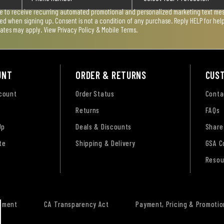
ee to receive recurring automated promotional and personalized marketing text mess
used when signing up. Consent is not a condition of any purchase. Reply HELP for he
rates may apply. View
Privacy Policy & Mobile Terms
.
UNT
ORDER & RETURNS
CUS
ccount
Order Status
Conta
Returns
FAQs
Up
Deals & Discounts
Share
te
Shipping & Delivery
GSA C
Resou
tement
CA Transparency Act
Payment, Pricing & Promotio