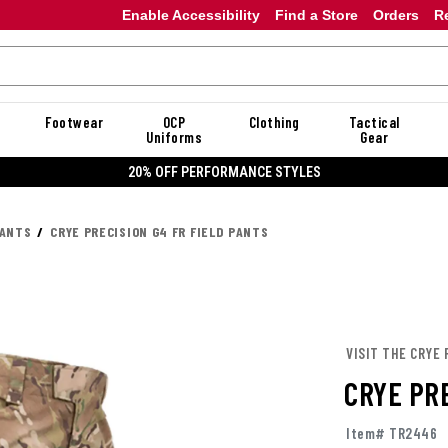
Enable Accessibility
Find a Store
Orders
R
Footwear
OCP
Clothing
Tactical
Uniforms
Gear
20% OFF PERFORMANCE STYLES
PANTS
CRYE PRECISION G4 FR FIELD PANTS
VISIT THE CRYE 
CRYE PRE
Item# TR2446