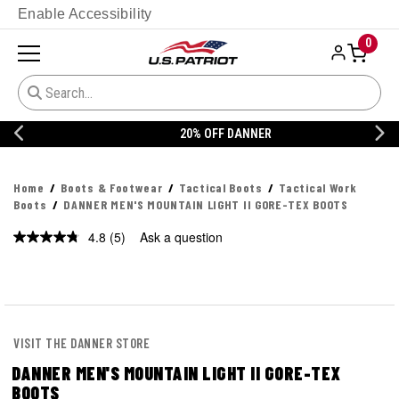
Enable Accessibility
0
20% OFF DANNER
Home
Boots & Footwear
Tactical Boots
Tactical Work
Boots
DANNER MEN'S MOUNTAIN LIGHT II GORE-TEX BOOTS
4.8
(5)
Ask a question
Read
5
Reviews.
Same
page
link.
VISIT THE DANNER STORE
DANNER MEN'S MOUNTAIN LIGHT II GORE-TEX
BOOTS