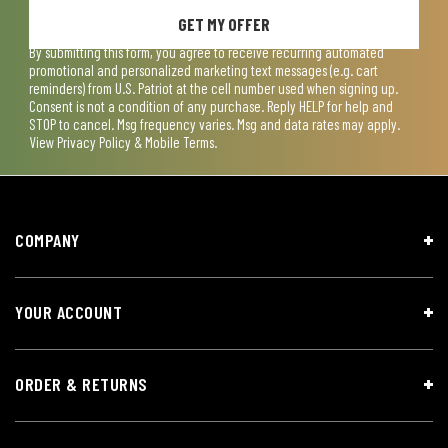
GET MY OFFER
By submitting this form, you agree to receive recurring automated
promotional and personalized marketing text messages (e.g. cart
reminders) from U.S. Patriot at the cell number used when signing up.
Consent is not a condition of any purchase. Reply HELP for help and
STOP to cancel. Msg frequency varies. Msg and data rates may apply.
View
Privacy Policy & Mobile Terms
.
COMPANY
YOUR ACCOUNT
ORDER & RETURNS