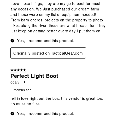
Love these things, they are my go to boot for most
any occasion. We Just purchased our dream farm
and these were on my list of equipment needed!
From barn chores, projects on the property to photo
hikes along the river, these are what I reach for. They
just keep on getting better every day I put them on.
Yes, I recommend this product.
Originally posted on TacticalGear.com
5 out of 5 stars.
Perfect Light Boot
odaly
8 months ago
fell in love right out the box. this vendor is great too.
no muss no fuss.
Yes, I recommend this product.