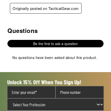
Originally posted on TacticalGear.com
Questions
No questions have been asked about this product.
Be the first to ask a question
No questions have been asked about this product.
Unlock 15% Off When You Sign Up!