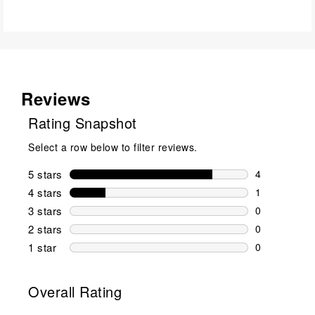
Reviews
Rating Snapshot
Select a row below to filter reviews.
5 stars
stars
4
4 reviews wi
4 stars
stars
1
1 review wit
3 stars
stars
0
0 reviews wi
2 stars
stars
0
0 reviews wi
1 star
stars
0
0 reviews wit
Overall Rating