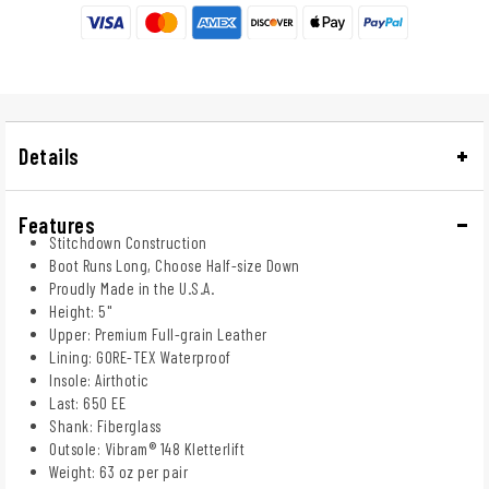
Details
Features
Stitchdown Construction
Boot Runs Long, Choose Half-size Down
Proudly Made in the U.S.A.
Height: 5"
Upper: Premium Full-grain Leather
Lining: GORE-TEX Waterproof
Insole: Airthotic
Last: 650 EE
Shank: Fiberglass
Outsole: Vibram® 148 Kletterlift
Weight: 63 oz per pair