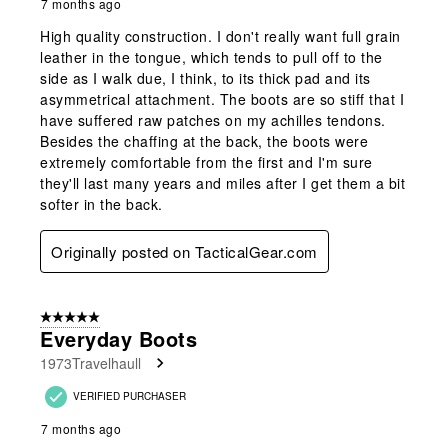
7 months ago
High quality construction. I don't really want full grain
leather in the tongue, which tends to pull off to the
side as I walk due, I think, to its thick pad and its
asymmetrical attachment. The boots are so stiff that I
have suffered raw patches on my achilles tendons.
Besides the chaffing at the back, the boots were
extremely comfortable from the first and I'm sure
they'll last many years and miles after I get them a bit
softer in the back.
Originally posted on TacticalGear.com
5 out of 5 stars.
Everyday Boots
1973Travelhaull
VERIFIED PURCHASER
7 months ago