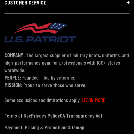
CUSTOMER SERVICE
COMPANY:
The largest supplier of military boots, uniforms, and
high-performance gear for professionals with 100+ stores
worldwide.
PEOPLE:
Founded + led by veterans.
MISSION:
Proud to serve those who serve.
Some exclusions and limitations apply.
LEARN MORE
Terms of Use
Privacy Policy
CA Transparency Act
Payment, Pricing & Promotions
Sitemap