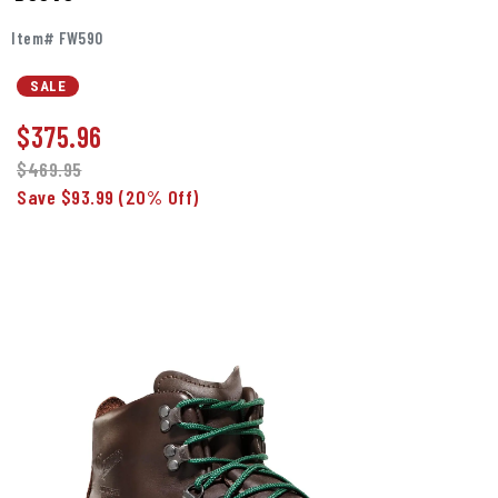
Item# FW590
SALE
$
375.96
$469.95
Save $93.99
(20% Off)