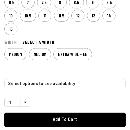
6.5
7
7.5
8
8.5
9
9.5
10
10.5
11
11.5
12
13
14
15
WIDTH
SELECT A WIDTH
MEDIUM
MEDIUM
EXTRA WIDE - EE
Select options to see availability
Add To Cart