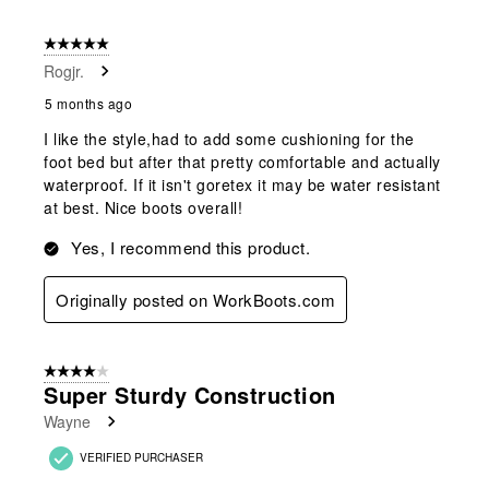
5 out of 5 stars.
Rogjr.
5 months ago
I like the style,had to add some cushioning for the
foot bed but after that pretty comfortable and actually
waterproof. If it isn't goretex it may be water resistant
at best. Nice boots overall!
Yes, I recommend this product.
Originally posted on WorkBoots.com
4 out of 5 stars.
Super Sturdy Construction
Wayne
VERIFIED PURCHASER