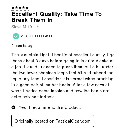
form.
form.
form.
form.
form.
of
5 out of 5 stars.
5
Excellent Quality: Take Time To
Reviews
Break Them In
.
Steve M 19
VERIFIED PURCHASER
2 months ago
The Mountain Light II boot is of excellent quality. I got
these about 3 days before going to interior Alaska on
a job. I found I needed to press them out a bit under
the two lower shoelace loops that hit and rubbed the
top of my toes. I consider this normal when breaking
in a good pair of leather boots. After a few days of
wear, I added some insoles and now the boots are
extremely comfortable.
Yes, I recommend this product.
Originally posted on TacticalGear.com