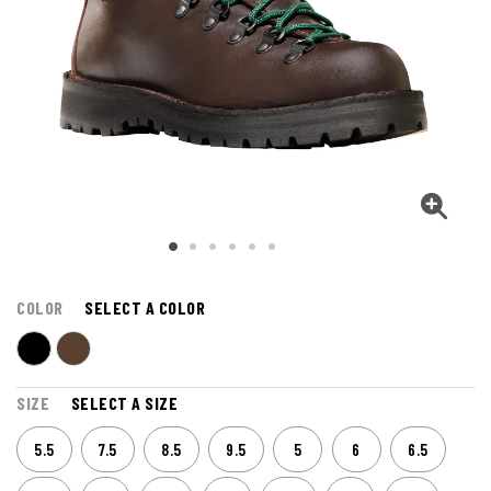
COLOR
SELECT A COLOR
SIZE
SELECT A SIZE
5.5
7.5
8.5
9.5
5
6
6.5