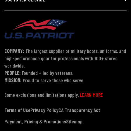
COMPANY:
The largest supplier of military boots, uniforms, and
high-performance gear for professionals with 100+ stores
worldwide.
PEOPLE:
Founded + led by veterans.
MISSION:
Proud to serve those who serve.
Some exclusions and limitations apply.
LEARN MORE
Terms of Use
Privacy Policy
CA Transparency Act
Payment, Pricing & Promotions
Sitemap