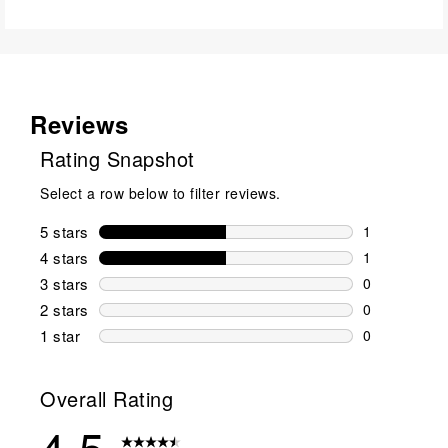
Reviews
Rating Snapshot
Select a row below to filter reviews.
5 stars
stars
1
1 review wit
4 stars
stars
1
1 review wit
3 stars
stars
0
0 reviews wi
2 stars
stars
0
0 reviews wi
1 star
stars
0
0 reviews wit
Overall Rating
4.5