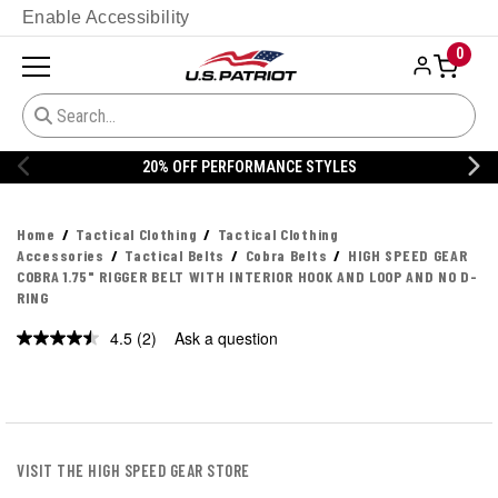
Enable Accessibility
0
YLES
20% OFF DANNER
Home
Tactical Clothing
Tactical Clothing
Accessories
Tactical Belts
Cobra Belts
HIGH SPEED GEAR
COBRA 1.75" RIGGER BELT WITH INTERIOR HOOK AND LOOP AND NO D-
RING
4.5
(2)
Ask a question
Read
2
Reviews.
Same
page
link.
VISIT THE HIGH SPEED GEAR STORE