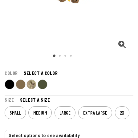
COLOR
SELECT A COLOR
SIZE
SELECT A SIZE
SMALL
MEDIUM
LARGE
EXTRA LARGE
2X
Select options to see availability