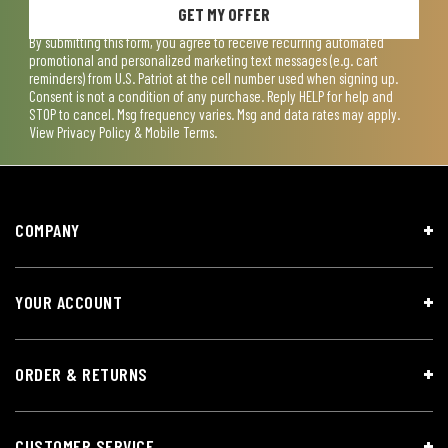
GET MY OFFER
By submitting this form, you agree to receive recurring automated
promotional and personalized marketing text messages (e.g. cart
reminders) from U.S. Patriot at the cell number used when signing up.
Consent is not a condition of any purchase. Reply HELP for help and
STOP to cancel. Msg frequency varies. Msg and data rates may apply.
View
Privacy Policy & Mobile Terms
.
COMPANY
YOUR ACCOUNT
ORDER & RETURNS
CUSTOMER SERVICE