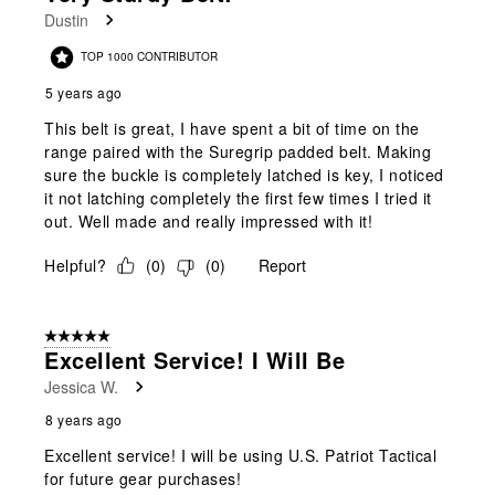
Reviews
Dustin
.
TOP 1000 CONTRIBUTOR
5 years ago
This belt is great, I have spent a bit of time on the
range paired with the Suregrip padded belt. Making
sure the buckle is completely latched is key, I noticed
it not latching completely the first few times I tried it
out. Well made and really impressed with it!
Helpful?
(
0
)
(
0
)
Report
5 out of 5 stars.
Excellent Service! I Will Be
Jessica W.
8 years ago
Excellent service! I will be using U.S. Patriot Tactical
for future gear purchases!