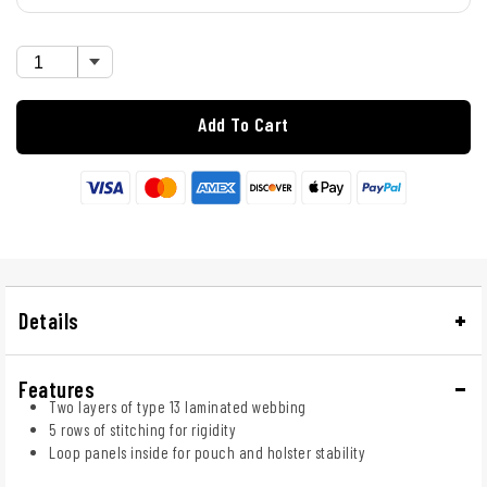
Add To Cart
Details
Features
Two layers of type 13 laminated webbing
5 rows of stitching for rigidity
Loop panels inside for pouch and holster stability