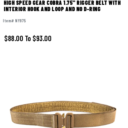
HIGH SPEED GEAR COBRA 1.75" RIGGER BELT WITH
INTERIOR HOOK AND LOOP AND NO D-RING
Item# NY975
$88.00
To
$93.00