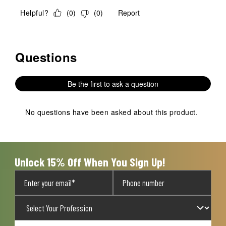
Helpful?
(
0
)
(
0
)
Report
Questions
No questions have been asked about this product.
Be the first to ask a question
No questions have been asked about this product.
Unlock 15% Off When You Sign Up!