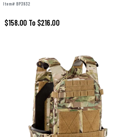
Item# BP3932
$158.00
To
$216.00