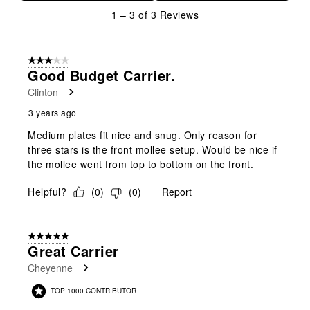
will
will
will
will
will
1
1
–
3 of 3
Reviews
open
open
open
open
open
to
submission
submission
submission
submission
submission
3
form.
form.
form.
form.
form.
of
3 out of 5 stars.
3
Good Budget Carrier.
Reviews
Clinton
.
3 years ago
Medium plates fit nice and snug. Only reason for
three stars is the front mollee setup. Would be nice if
the mollee went from top to bottom on the front.
Helpful?
(
0
)
(
0
)
Report
5 out of 5 stars.
Great Carrier
Cheyenne
TOP 1000 CONTRIBUTOR