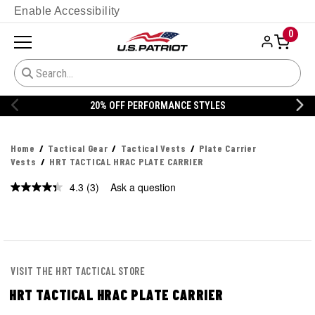
Enable Accessibility
0
20% OFF DANNER
Home
Tactical Gear
Tactical Vests
Plate Carrier
Vests
HRT TACTICAL HRAC PLATE CARRIER
4.3
(3)
Ask a question
Read
3
Reviews.
Same
page
link.
VISIT THE HRT TACTICAL STORE
HRT TACTICAL HRAC PLATE CARRIER