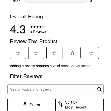
1 star
stars
0
0 reviews wit
Overall Rating
4.3
3 Reviews
Review This Product
Select
Select
Select
Select
Select
Adding a review requires a valid email for verification
to
to
to
to
to
rate
rate
rate
rate
rate
Filter Reviews
the
the
the
the
the
item
item
item
item
item
with
with
with
with
with
Search topics and reviews search region
1
2
3
4
5
star.
stars.
stars.
stars.
stars.
Sort by
This
This
This
This
This
Filters
Most Recent
action
action
action
action
action