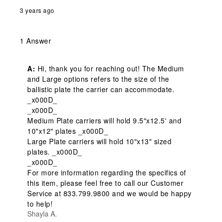
3 years ago
1 Answer
A:
 Hi, thank you for reaching out! The Medium 
and Large options refers to the size of the 
ballistic plate the carrier can accommodate. 
_x000D_

_x000D_

Medium Plate carriers will hold 9.5"x12.5' and 
10"x12" plates _x000D_

Large Plate carriers will hold 10"x13" sized 
plates. _x000D_

_x000D_

For more information regarding the specifics of 
this item, please feel free to call our Customer 
Service at 833.799.9800 and we would be happy 
to help!
Shayla A.