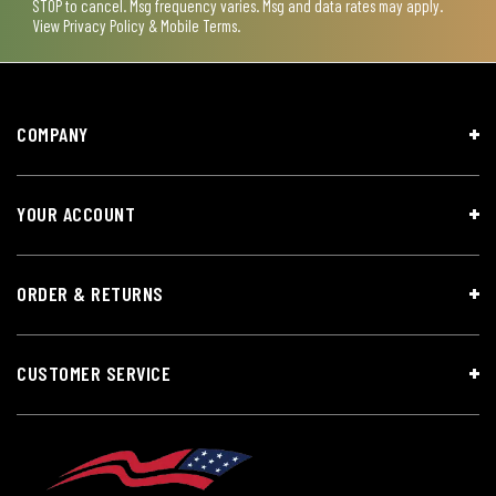
STOP to cancel. Msg frequency varies. Msg and data rates may apply.
View
Privacy Policy & Mobile Terms
.
COMPANY
YOUR ACCOUNT
ORDER & RETURNS
CUSTOMER SERVICE