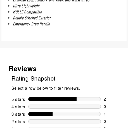
Ultra Lightweight
MOLLE Compatible
Double Stitched Exterior
Emergency Drag Handle
Reviews
Rating Snapshot
Select a row below to filter reviews.
5 stars
stars
2
2 reviews wi
4 stars
stars
0
0 reviews wi
3 stars
stars
1
1 review wit
2 stars
stars
0
0 reviews wi