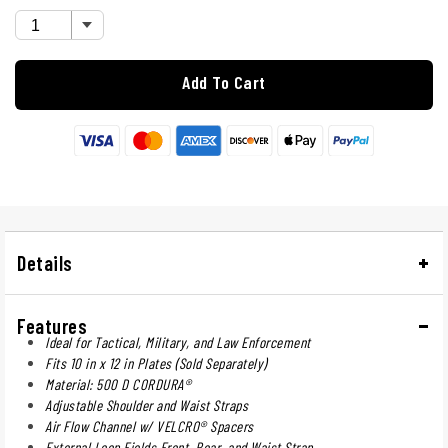
Add To Cart
Details
Features
Ideal for Tactical, Military, and Law Enforcement
Fits 10 in x 12 in Plates (Sold Separately)
Material: 500 D CORDURA®
Adjustable Shoulder and Waist Straps
Air Flow Channel w/ VELCRO® Spacers
External Loop Fields Front, Rear, and Waist Strap