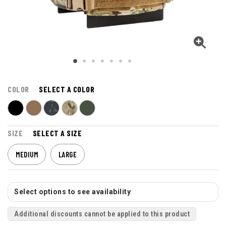
COLOR
SELECT A COLOR
SIZE
SELECT A SIZE
MEDIUM
LARGE
Select options to see availability
Additional discounts cannot be applied to this product