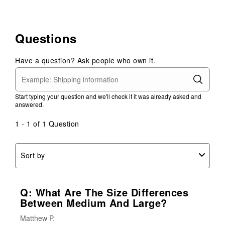
Questions
Have a question? Ask people who own it.
Start typing your question and we'll check if it was already asked and
answered.
1 - 1 of 1 Question
Sort by
Q: What Are The Size Differences
Between Medium And Large?
Matthew P.