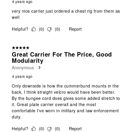
4 years ago
very nice carrier just ordered a chest rig from them as
well
Helpful?
(
0
)
(
0
)
Report
5 out of 5 stars.
Great Carrier For The Price, Good
Modularity
Anonymous
4 years ago
Only downside is how the cummerbund mounts in the
back, I think straight velcro would have been better.
By the bungee cord does gives some added stretch to
it. Great plate carrier overall and the most
comfortable I've worn in military and law enforcement
duty.
Helpful?
(
0
)
(
0
)
Report