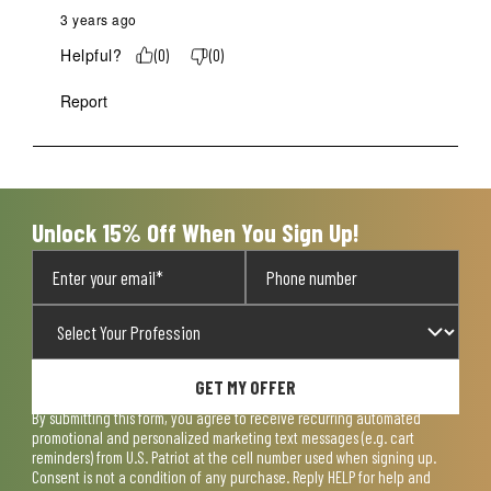
3 years ago
Helpful?
(
0
)
(
0
)
Report
Unlock 15% Off When You Sign Up!
GET MY OFFER
By submitting this form, you agree to receive recurring automated
promotional and personalized marketing text messages (e.g. cart
reminders) from U.S. Patriot at the cell number used when signing up.
Consent is not a condition of any purchase. Reply HELP for help and