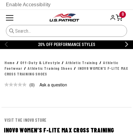
Enable Accessibility
0
20% OFF PERFORMANCE STYLES
Home
Off-Duty & Lifestyle
Athletic Training
Athletic
Footwear
Athletic Training Shoes
INOV8 WOMEN’S F-LITE MAX
CROSS TRAINING SHOES
(0)
Ask a question
No
rating
value.
Same
page
link.
VISIT THE INOV8 STORE
INOV8 WOMEN’S F-LITE MAX CROSS TRAINING