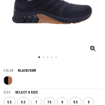
COLOR
BLACK/GUM
SIZE
SELECT A SIZE
5.5
6.5
7
7.5
8
8.5
9