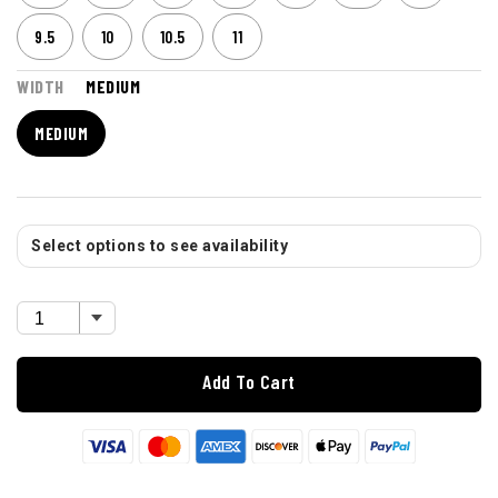
9.5
10
10.5
11
WIDTH
MEDIUM
MEDIUM
Select options to see availability
Add To Cart