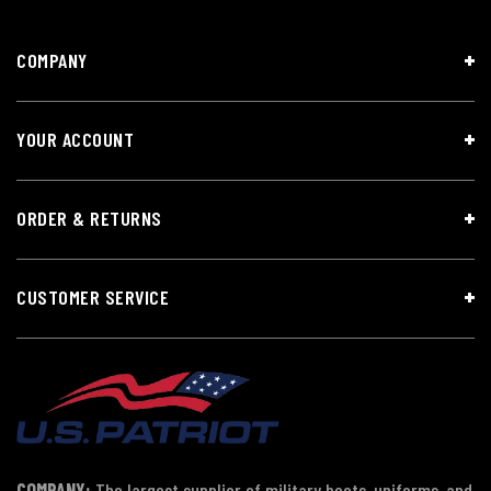
COMPANY
YOUR ACCOUNT
ORDER & RETURNS
CUSTOMER SERVICE
COMPANY:
The largest supplier of military boots, uniforms, and