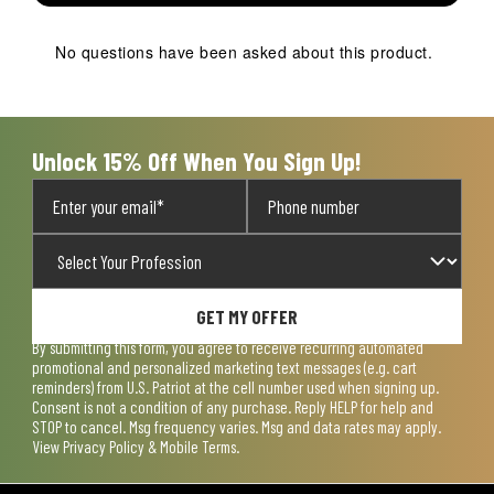
This
This
This
This
This
action
action
action
action
action
No questions have been asked about this product.
will
will
will
will
will
open
open
open
open
open
submission
submission
submission
submission
submission
form.
form.
form.
form.
form.
Unlock 15% Off When You Sign Up!
GET MY OFFER
By submitting this form, you agree to receive recurring automated
promotional and personalized marketing text messages (e.g. cart
reminders) from U.S. Patriot at the cell number used when signing up.
Consent is not a condition of any purchase. Reply HELP for help and
STOP to cancel. Msg frequency varies. Msg and data rates may apply.
View
Privacy Policy & Mobile Terms
.