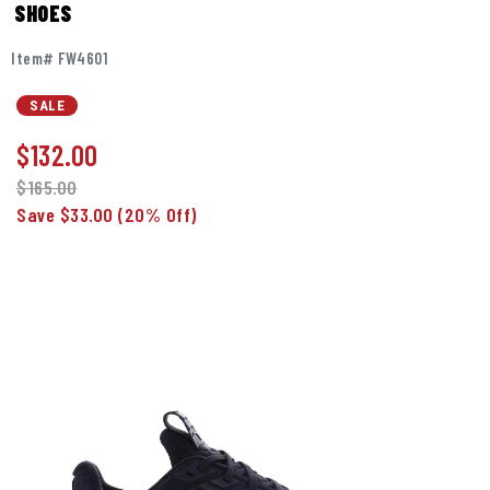
SHOES
Item# FW4601
SALE
$
132.00
$165.00
Save $33.00
(20% Off)