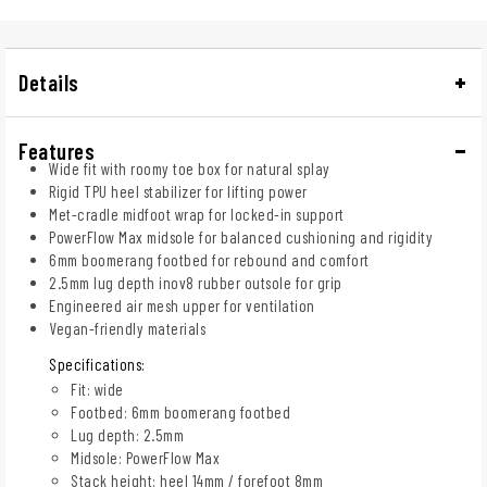
Details
Features
Wide fit with roomy toe box for natural splay
Rigid TPU heel stabilizer for lifting power
Met-cradle midfoot wrap for locked-in support
PowerFlow Max midsole for balanced cushioning and rigidity
6mm boomerang footbed for rebound and comfort
2.5mm lug depth inov8 rubber outsole for grip
Engineered air mesh upper for ventilation
Vegan-friendly materials
Specifications:
Fit: wide
Footbed: 6mm boomerang footbed
Lug depth: 2.5mm
Midsole: PowerFlow Max
Stack height: heel 14mm / forefoot 8mm