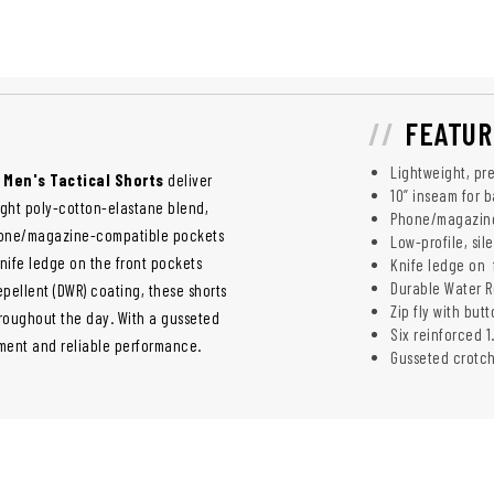
FEATUR
Lightweight, pr
 Men's Tactical Shorts
deliver
10” inseam for 
ight poly-cotton-elastane blend,
Phone/magazine
phone/magazine-compatible pockets
Low-profile, sil
nife ledge on the front pockets
Knife ledge on 
Durable Water Re
pellent (DWR) coating, these shorts
Zip fly with but
hroughout the day. With a gusseted
Six reinforced 1
ement and reliable performance.
Gusseted crotc