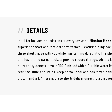
DETAILS
Ideal for hot weather missions or everyday wear,
Mission Made
superior comfort and tactical performance. Featuring a lightwe
these shorts move with you while maintaining durability. The 
and low-profile cargo pockets provide secure storage, while a k
allows easy access to your EDC. Finished with a Durable Water Re
resist moisture and stains, keeping you cool and comfortable t
crotch and a 10” inseam, these shorts deliver unrestricted mov