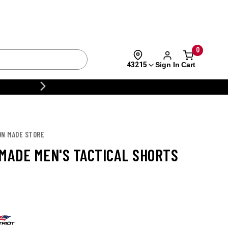
eturns
Call
0
Sign In
Cart
43215
Brands
Deals
CUSTOMIZE YOUR MILITARY U
ON MADE STORE
 MADE MEN'S TACTICAL SHORTS