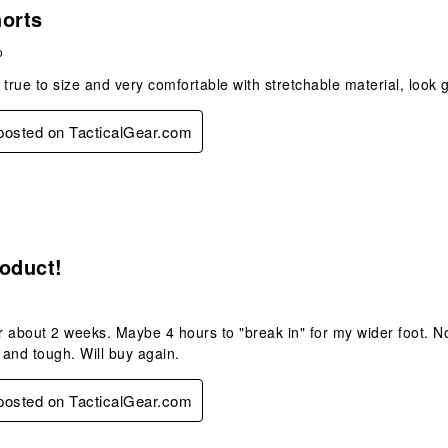
 posted on TacticalGear.com
s.
horts
o
 true to size and very comfortable with stretchable material, look 
 posted on TacticalGear.com
s.
oduct!
 about 2 weeks. Maybe 4 hours to "break in" for my wider foot. No 
and tough. Will buy again.