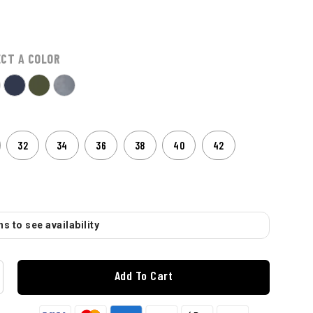
ECT A COLOR
32
34
36
38
40
42
s to see availability