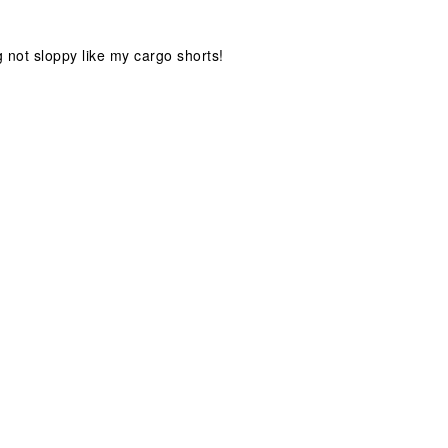
g not sloppy like my cargo shorts!