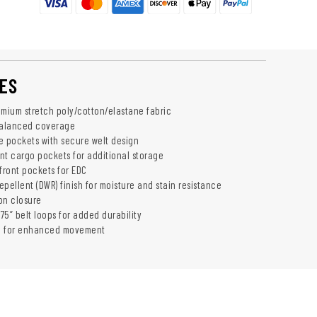
Add To Cart
ES
emium stretch poly/cotton/elastane fabric
balanced coverage
 pockets with secure welt design
ent cargo pockets for additional storage
front pockets for EDC
pellent (DWR) finish for moisture and stain resistance
ton closure
.75” belt loops for added durability
h for enhanced movement