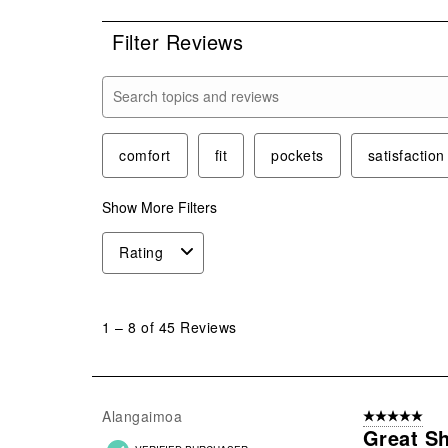
Filter Reviews
Search topics and reviews search region
comfort
fit
pockets
satisfaction
Show More Filters
Rating
1
to
1
–
8 of 45
Reviews
8
of