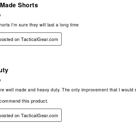
 posted on TacticalGear.com
s.
 Made Shorts
o
orts I'm sure they will last a long time
 posted on TacticalGear.com
s.
uty
o
re well made and heavy duty. The only improvement that I would su
ecommend this product.