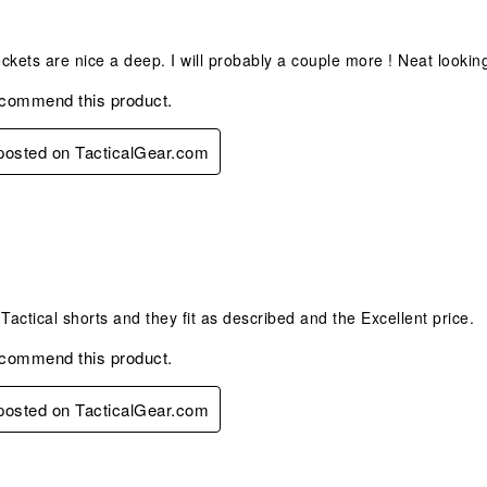
s.
horts
Pockets are nice a deep. I will probably a couple more ! Neat lookin
ecommend this product.
 posted on TacticalGear.com
s.
 Tactical shorts and they fit as described and the Excellent price.
ecommend this product.