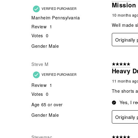
Gender
Male
Originally
Aaron
5 out of 5 star
Mission
VERIFIED PURCHASER
10 months ag
Manheim Pennsylvania
Well made sh
Review
1
Votes
0
Originally
Gender
Male
Steve M
5 out of 5 star
Heavy D
VERIFIED PURCHASER
11 months ag
Review
1
The shorts a
Votes
0
Yes, I r
Age
65 or over