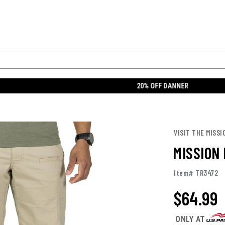
Enable Accessibility
Find a Store
Orders
R
Footwear
OCP
Clothing
Tactical
Uniforms
Gear
20% OFF DANNER
 SHORTS
MISSION MADE MEN'S TACTICAL SHORTS
VISIT THE MISSI
MISSION
Item# TR3472