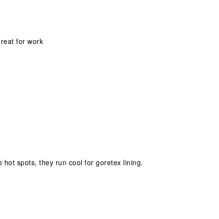
great for work
hot spots, they run cool for goretex lining.