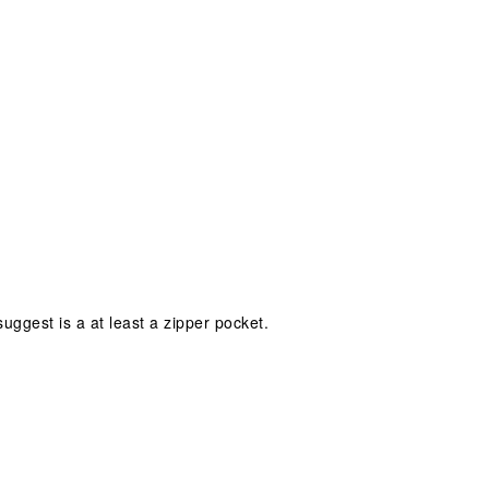
ggest is a at least a zipper pocket.