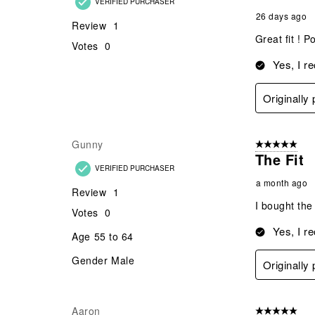
45
Reviews
Alangaimoa
5 out of 5 star
.
Great S
VERIFIED PURCHASER
26 days ago
Review
1
Great fit ! 
Votes
0
Yes, I r
Originally
Gunny
5 out of 5 star
The Fit
VERIFIED PURCHASER
a month ago
Review
1
I bought the
Votes
0
Yes, I r
Age
55 to 64