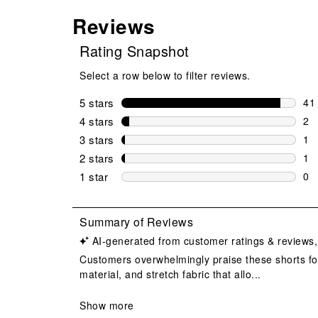
Reviews
Rating Snapshot
Select a row below to filter reviews.
5 stars
stars
41
41 
4 stars
stars
2
2 r
3 stars
stars
1
1 r
2 stars
stars
1
1 r
1 star
stars
0
0 r