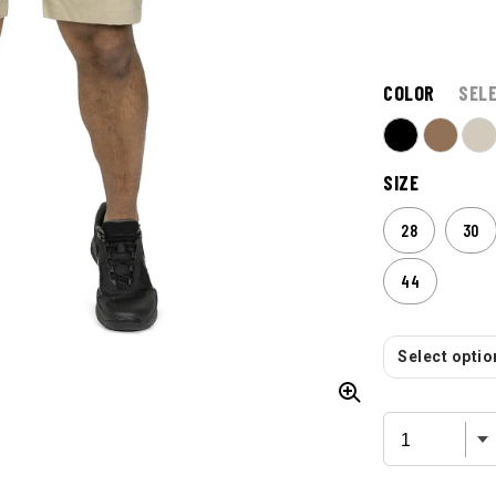
$
64.99
ONLY AT
COLOR
SEL
SIZE
28
30
44
Select option