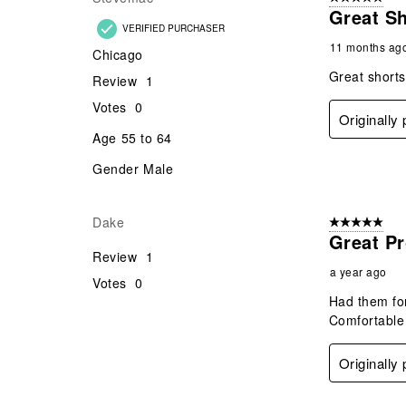
Gender
Male
Originally
Stevemac
5 out of 5 star
Great S
VERIFIED PURCHASER
11 months ag
Chicago
Great shorts
Review
1
Votes
0
Originally
Age
55 to 64
Gender
Male
Dake
5 out of 5 star
Great Pr
Review
1
a year ago
Votes
0
Had them for
Comfortable 