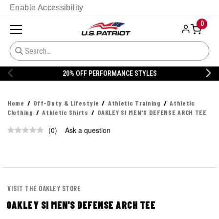
Enable Accessibility
0
ES
20% OFF DANNER
Home
Off-Duty & Lifestyle
Athletic Training
Athletic
Clothing
Athletic Shirts
OAKLEY SI MEN'S DEFENSE ARCH TEE
(0)
Ask a question
No
rating
value.
Same
page
link.
VISIT THE OAKLEY STORE
OAKLEY SI MEN'S DEFENSE ARCH TEE