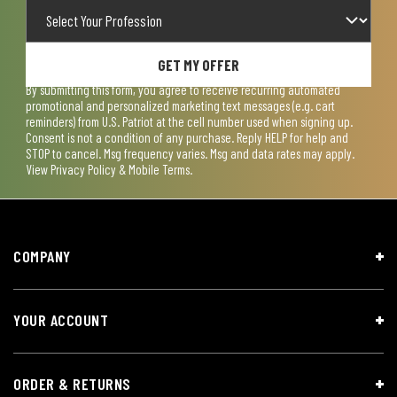
GET MY OFFER
By submitting this form, you agree to receive recurring automated
promotional and personalized marketing text messages (e.g. cart
reminders) from U.S. Patriot at the cell number used when signing up.
Consent is not a condition of any purchase. Reply HELP for help and
STOP to cancel. Msg frequency varies. Msg and data rates may apply.
View
Privacy Policy & Mobile Terms
.
COMPANY
YOUR ACCOUNT
ORDER & RETURNS