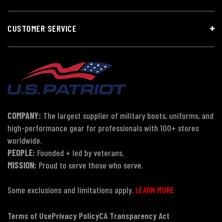
CUSTOMER SERVICE
COMPANY:
The largest supplier of military boots, uniforms, and
high-performance gear for professionals with 100+ stores
worldwide.
PEOPLE:
Founded + led by veterans.
MISSION:
Proud to serve those who serve.
Some exclusions and limitations apply.
LEARN MORE
Terms of Use
Privacy Policy
CA Transparency Act