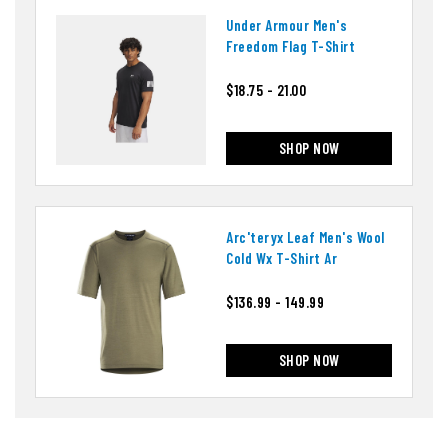
Under Armour Men's
Freedom Flag T-Shirt
$18.75 - 21.00
SHOP NOW
Arc'teryx Leaf Men's Wool
Cold Wx T-Shirt Ar
$136.99 - 149.99
SHOP NOW