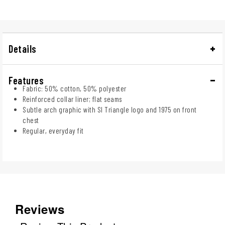
Details
Features
Fabric: 50% cotton, 50% polyester
Reinforced collar liner; flat seams
Subtle arch graphic with SI Triangle logo and 1975 on front
chest
Regular, everyday fit
Reviews