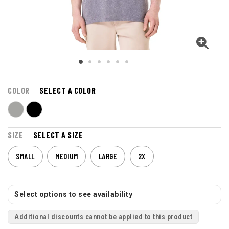
COLOR
SELECT A COLOR
SIZE
SELECT A SIZE
SMALL
MEDIUM
LARGE
2X
Select options to see availability
Additional discounts cannot be applied to this product