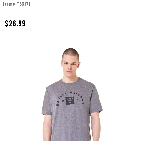
Item# TS3671
$26.99