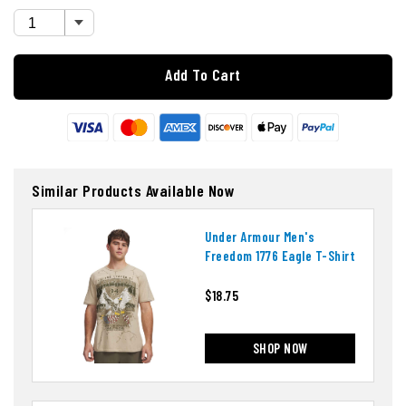
Add To Cart
Similar Products Available Now
Under Armour Men's
Freedom 1776 Eagle T-Shirt
$18.75
SHOP NOW