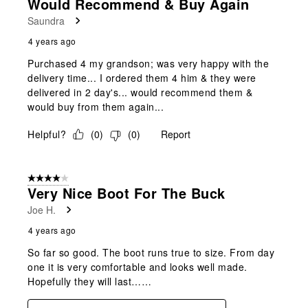
Would Recommend & Buy Again
Saundra
4 years ago
Purchased 4 my grandson; was very happy with the
delivery time... I ordered them 4 him & they were
delivered in 2 day's... would recommend them &
would buy from them again...
Helpful?
(
0
)
(
0
)
Report
4 out of 5 stars.
Very Nice Boot For The Buck
Joe H.
4 years ago
So far so good. The boot runs true to size. From day
one it is very comfortable and looks well made.
Hopefully they will last……