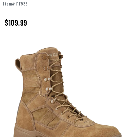
Item# FT936
$109.99