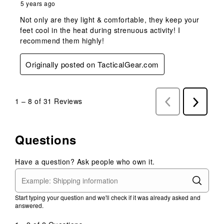
5 years ago
Not only are they light & comfortable, they keep your
feet cool in the heat during strenuous activity! I
recommend them highly!
Originally posted on TacticalGear.com
1
–
8 of 31
Reviews
Previous
Next
Reviews
Reviews
Questions
Have a question? Ask people who own it.
Start typing your question and we'll check if it was already asked and
answered.