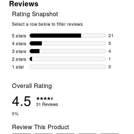
Reviews
Rating Snapshot
Select a row below to filter reviews.
5 stars
stars
21
21 reviews w
4 stars
stars
5
5 reviews wi
3 stars
stars
4
4 reviews wi
2 stars
stars
1
1 review wit
1 star
stars
0
0 reviews wit
Overall Rating
4.5
31 Reviews
0%
Review This Product