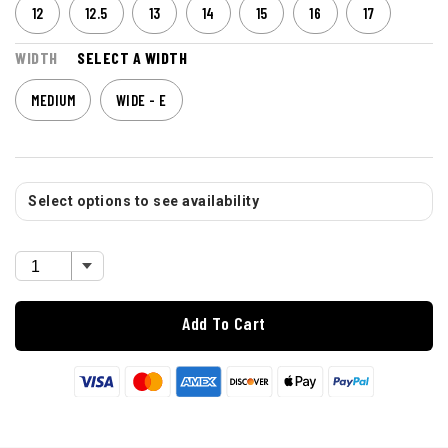
12
12.5
13
14
15
16
17
WIDTH
SELECT A WIDTH
MEDIUM
WIDE - E
Select options to see availability
Add To Cart