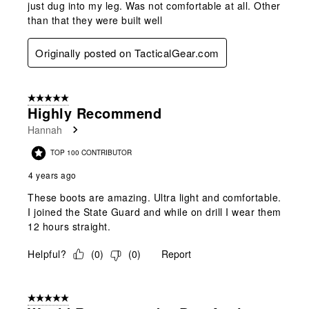
just dug into my leg. Was not comfortable at all. Other
than that they were built well
Originally posted on TacticalGear.com
5 out of 5 stars.
Highly Recommend
Hannah
TOP 100 CONTRIBUTOR
4 years ago
These boots are amazing. Ultra light and comfortable.
I joined the State Guard and while on drill I wear them
12 hours straight.
Helpful?
(
0
)
(
0
)
Report
5 out of 5 stars.