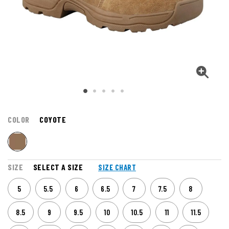
COLOR
COYOTE
SIZE
SELECT A SIZE
SIZE CHART
5
5.5
6
6.5
7
7.5
8
8.5
9
9.5
10
10.5
11
11.5