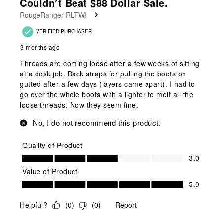
Couldn’t Beat $88 Dollar Sale.
Reviews
RougeRanger RLTW!
.
VERIFIED PURCHASER
3 months ago
Threads are coming loose after a few weeks of sitting
at a desk job. Back straps for pulling the boots on
gutted after a few days (layers came apart). I had to
go over the whole boots with a lighter to melt all the
loose threads. Now they seem fine.
No, I do not recommend this product.
Quality of Product
Quality of Product, 3.0 out of 5
3.0
Value of Product
Value of Product, 5.0 out of 5
5.0
Helpful?
(
0
)
(
0
)
Report