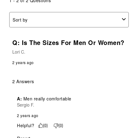
1 - 2 of 2 Questions
Sort by
Q: Is The Sizes For Men Or Women?
Lori C.
2 years ago
2 Answers
A:
 Men really comfortable
Sergio F.
2 years ago
Helpful?
(
0
)
(
0
)