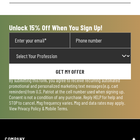
Unlock 15% Off When You Sign Up!
GET MY OFFER
By submitting this form, you agree to receive recurring automated
promotional and personalized marketing text messages (e.g. cart
reminders) from U.S. Patriot at the cell number used when signing up.
Consent is not a condition of any purchase. Reply HELP for help and
STOP to cancel. Msg frequency varies. Msg and data rates may apply.
View
Privacy Policy & Mobile Terms
.
COMPANY