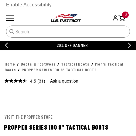
Enable Accessibility
0
20% OFF DANNER
Home
Boots & Footwear
Tactical Boots
Men's Tactical
Boots
PROPPER SERIES 100 8" TACTICAL BOOTS
4.5
(31)
Ask a question
Read
31
Reviews.
Same
page
link.
VISIT THE PROPPER STORE
PROPPER SERIES 100 8" TACTICAL BOOTS