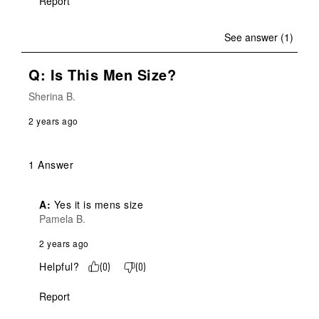
Report
See answer (1)
Q: Is This Men Size?
Sherina B.
2 years ago
1 Answer
A:
 Yes it is mens size
Pamela B.
2 years ago
Helpful?
(
0
)
(
0
)
Report