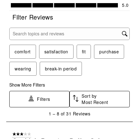
Value of Product, 5.0 out of 5
5.0
Filter Reviews
Search topics and reviews search region
comfort
satisfaction
fit
purchase
wearing
break-in period
Show More Filters
Sort by
Filters
Most Recent
1
1
–
8 of 31
Reviews
to
8
of
3 out of 5 stars.
31