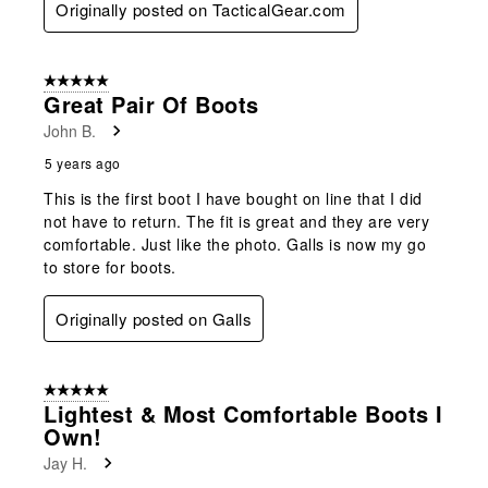
Originally posted on TacticalGear.com
5 out of 5 stars.
Great Pair Of Boots
John B.
5 years ago
This is the first boot I have bought on line that I did
not have to return. The fit is great and they are very
comfortable. Just like the photo. Galls is now my go
to store for boots.
Originally posted on Galls
5 out of 5 stars.
Lightest & Most Comfortable Boots I
Own!
Jay H.