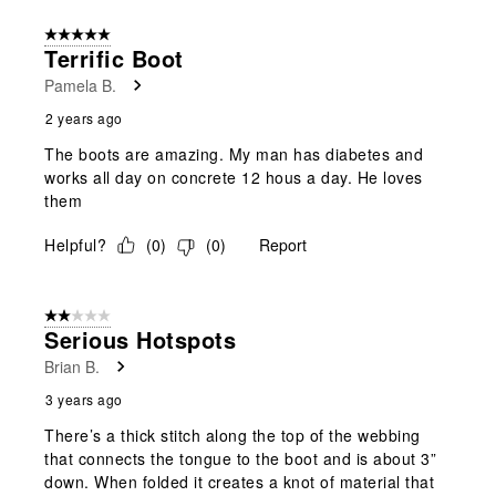
5 out of 5 stars.
Terrific Boot
Pamela B.
2 years ago
The boots are amazing. My man has diabetes and
works all day on concrete 12 hous a day. He loves
them
Helpful?
(
0
)
(
0
)
Report
2 out of 5 stars.
Serious Hotspots
Brian B.
3 years ago
There’s a thick stitch along the top of the webbing
that connects the tongue to the boot and is about 3”
down. When folded it creates a knot of material that