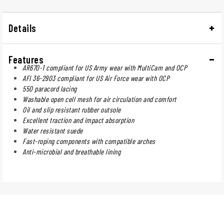
Details
Features
AR670-1 compliant for US Army wear with MultiCam and OCP
AFI 36-2903 compliant for US Air Force wear with OCP
550 paracord lacing
Washable open cell mesh for air circulation and comfort
Oil and slip resistant rubber outsole
Excellent traction and impact absorption
Water resistant suede
Fast-roping components with compatible arches
Anti-microbial and breathable lining