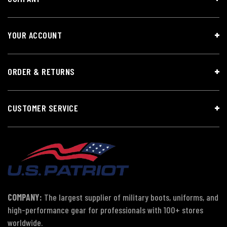
YOUR ACCOUNT
ORDER & RETURNS
CUSTOMER SERVICE
COMPANY:
The largest supplier of military boots, uniforms, and
high-performance gear for professionals with 100+ stores
worldwide.