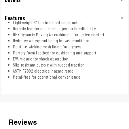
Features
Lightweight 6" tactical boot construction
Durable leather and mesh upper for breathability
DMX Dynamic Moving Air cushioning for active comfort
Hydrotex waterproof lining for wet conditions
Moisture-wicking mesh lining for dryness
Memory foam footbed for cushioning and support
EVA midsole for shock absorption
Slip-resistant outsole with rugged traction
ASTM F2892 electrical hazard rated
Metal-free for operational convenience
Reviews