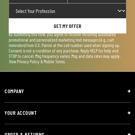
GET MY OFFER
By submitting this form, you agree to receive recurring automated
promotional and personalized marketing text messages (e.g. cart
reminders) from U.S. Patriot at the cell number used when signing up.
Consent is not a condition of any purchase. Reply HELP for help and
STOP to cancel. Msg frequency varies. Msg and data rates may apply.
View
Privacy Policy & Mobile Terms
.
COMPANY
YOUR ACCOUNT
ORDER & RETURNS