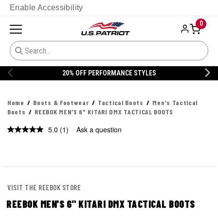
Enable Accessibility
0
20% OFF DANNER
Home
Boots & Footwear
Tactical Boots
Men's Tactical
Boots
REEBOK MEN'S 6" KITARI DMX TACTICAL BOOTS
5.0
(1)
Ask a question
Read
a
Review.
Same
page
link.
VISIT THE REEBOK STORE
REEBOK MEN'S 6" KITARI DMX TACTICAL BOOTS