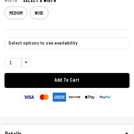
WIDTH
SELECT A WIDTH
MEDIUM
WIDE
Select options to see availability
Add To Cart
Details