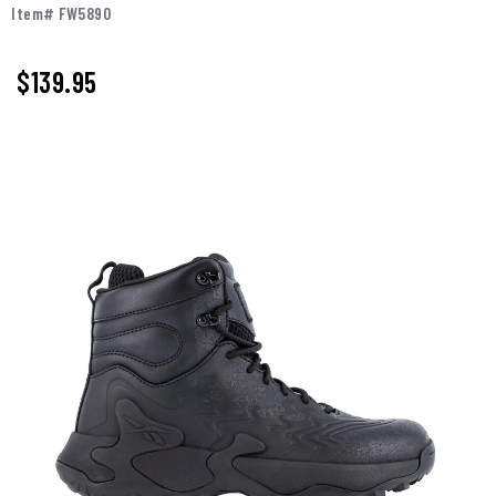
Item# FW5890
$
139.95