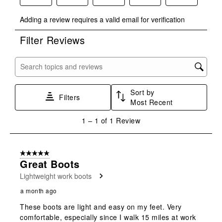
Select
Select
Select
Select
Select
Adding a review requires a valid email for verification
to
to
to
to
to
rate
rate
rate
rate
rate
Filter Reviews
the
the
the
the
the
item
item
item
item
item
with
with
with
with
with
Search topics and reviews search region
1
2
3
4
5
star.
stars.
stars.
stars.
stars.
Sort by
This
This
This
This
This
Filters
Most Recent
action
action
action
action
action
will
will
will
will
will
1
1
–
1 of 1
Review
open
open
open
open
open
to
submission
submission
submission
submission
submission
1
form.
form.
form.
form.
form.
of
5 out of 5 stars.
1
Great Boots
Review
Lightweight work boots
.
a month ago
These boots are light and easy on my feet. Very
comfortable, especially since I walk 15 miles at work