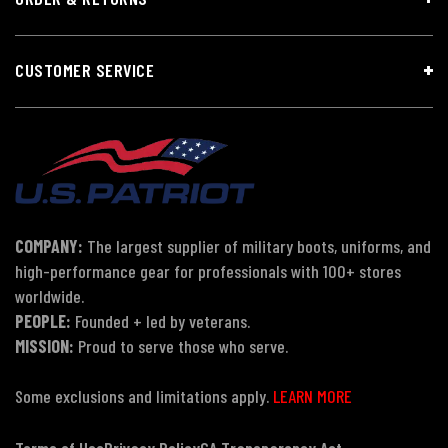
CUSTOMER SERVICE
COMPANY:
The largest supplier of military boots, uniforms, and
high-performance gear for professionals with 100+ stores
worldwide.
PEOPLE:
Founded + led by veterans.
MISSION:
Proud to serve those who serve.
Some exclusions and limitations apply.
LEARN MORE
Terms of Use
Privacy Policy
CA Transparency Act