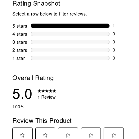
Rating Snapshot
Select a row below to filter reviews.
5 stars
stars
1
1 review wit
4 stars
stars
0
0 reviews wi
3 stars
stars
0
0 reviews wi
2 stars
stars
0
0 reviews wi
1 star
stars
0
0 reviews wit
Overall Rating
5.0
1 Review
100%
Review This Product