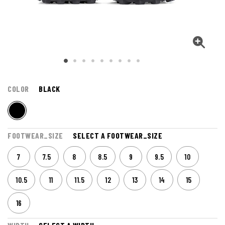
COLOR
BLACK
FOOTWEAR_SIZE
SELECT A FOOTWEAR_SIZE
7
7.5
8
8.5
9
9.5
10
10.5
11
11.5
12
13
14
15
16