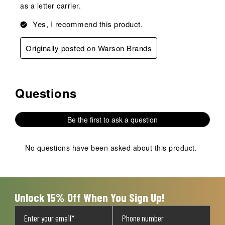
as a letter carrier.
Yes, I recommend this product.
Originally posted on Warson Brands
Questions
No questions have been asked about this product.
Be the first to ask a question
No questions have been asked about this product.
Unlock 15% Off When You Sign Up!