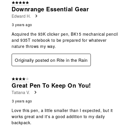
5 out of 5 stars.
Downrange Essential Gear
Edward H.
3 years ago
Acquired the 93K clicker pen, BK15 mechanical pencil
and 935T notebook to be prepared for whatever
nature throws my way.
Originally posted on Rite in the Rain
4 out of 5 stars.
Great Pen To Keep On You!
Tatiana V.
3 years ago
Love this pen, a little smaller than I expected, but it
works great and it's a good addition to my daily
backpack.