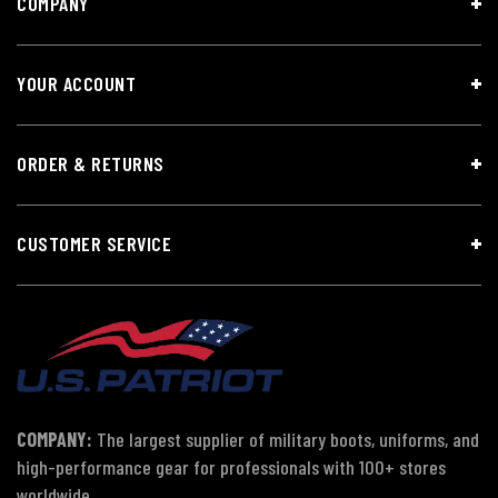
COMPANY
YOUR ACCOUNT
ORDER & RETURNS
CUSTOMER SERVICE
COMPANY:
The largest supplier of military boots, uniforms, and
high-performance gear for professionals with 100+ stores
worldwide.