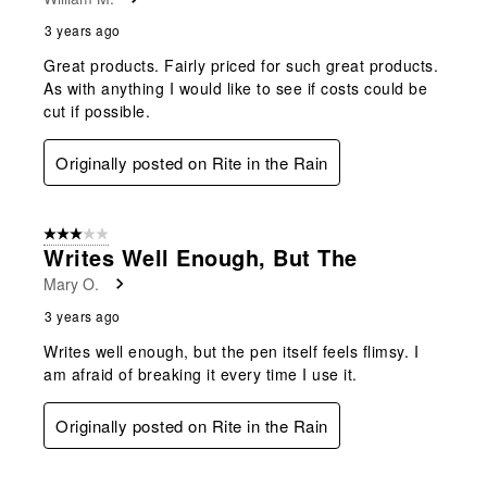
3 years ago
Great products. Fairly priced for such great products.
As with anything I would like to see if costs could be
cut if possible.
Originally posted on Rite in the Rain
3 out of 5 stars.
Writes Well Enough, But The
Mary O.
3 years ago
Writes well enough, but the pen itself feels flimsy. I
am afraid of breaking it every time I use it.
Originally posted on Rite in the Rain