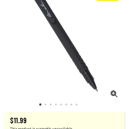
$
11.99
This product is currently unavailable