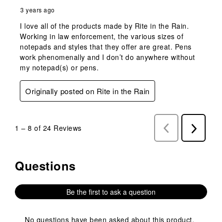
3 years ago
I love all of the products made by Rite in the Rain.
Working in law enforcement, the various sizes of
notepads and styles that they offer are great. Pens
work phenomenally and I don’t do anywhere without
my notepad(s) or pens.
Originally posted on Rite in the Rain
1
–
8 of 24
Reviews
Previous
Next
Reviews
Reviews
Questions
No questions have been asked about this product.
Be the first to ask a question
No questions have been asked about this product.