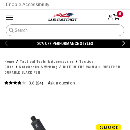
Enable Accessibility
0
20% OFF DANNER
Home
Tactical Tools & Accessories
Tactical
Gifts
Notebooks & Writing
RITE IN THE RAIN ALL-WEATHER
DURABLE BLACK PEN
3.8
(24)
Ask a question
Read
24
Reviews.
Same
page
link.
CLEARANCE