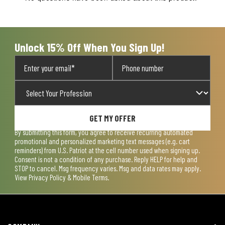
Unlock 15% Off When You Sign Up!
GET MY OFFER
By submitting this form, you agree to receive recurring automated
promotional and personalized marketing text messages (e.g. cart
reminders) from U.S. Patriot at the cell number used when signing up.
Consent is not a condition of any purchase. Reply HELP for help and
STOP to cancel. Msg frequency varies. Msg and data rates may apply.
View
Privacy Policy & Mobile Terms
.