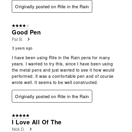
Originally posted on Rite in the Rain
4 out of 5 stars.
Good Pen
Pat B.
3 years ago
I have been using Rite in the Rain pens for many
years. I wanted to try this, since I have been using
the metal pens and just wanted to see it how would
performed. It was a comfortable pen and of course
wrote well. It seems to be well constructed.
Originally posted on Rite in the Rain
5 out of 5 stars.
I Love All Of The
Nick D.