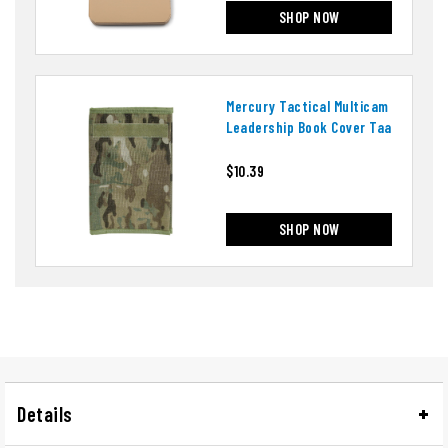
SHOP NOW
Mercury Tactical Multicam
Leadership Book Cover Taa
$10.39
SHOP NOW
Details