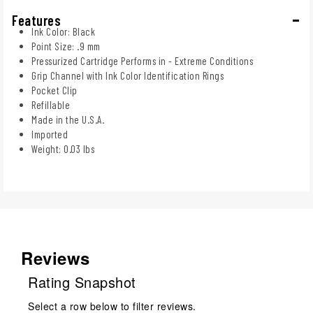
Features
Ink Color: Black
Point Size: .9 mm
Pressurized Cartridge Performs in - Extreme Conditions
Grip Channel with Ink Color Identification Rings
Pocket Clip
Refillable
Made in the U.S.A.
Imported
Weight: 0.03 lbs
Reviews
Rating Snapshot
Select a row below to filter reviews.