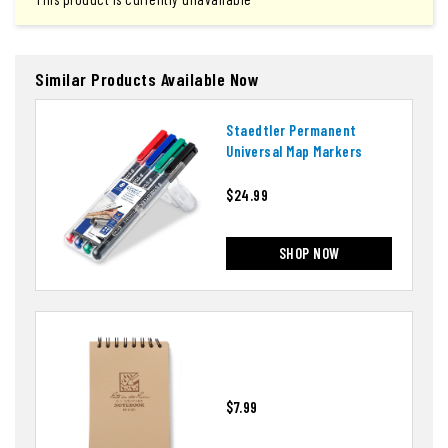
Similar Products Available Now
Staedtler Permanent
Universal Map Markers
$24.99
SHOP NOW
$7.99