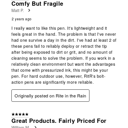
Comfy But Fragile
Matt P.
2 years ago
I really want to like this pen. It's lightweight and it
feels great in the hand. The problem is that I've never
had one survive a day in the dirt. I've had at least 2 of
these pens fail to reliably deploy or retract the tip
after being exposed to dirt or grit, and no amount of
cleaning seems to solve the problem. If you work in a
relatively clean environment but want the advantages
that come with pressurized ink, this might be your
pen. For hard outdoor use, however, RitR's bolt-
action pens are significantly more reliable.
Originally posted on Rite in the Rain
5 out of 5 stars.
Great Products. Fairly Priced For
William M.