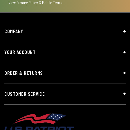
View
Privacy Policy & Mobile Terms
.
COMPANY
YOUR ACCOUNT
ORDER & RETURNS
CUSTOMER SERVICE