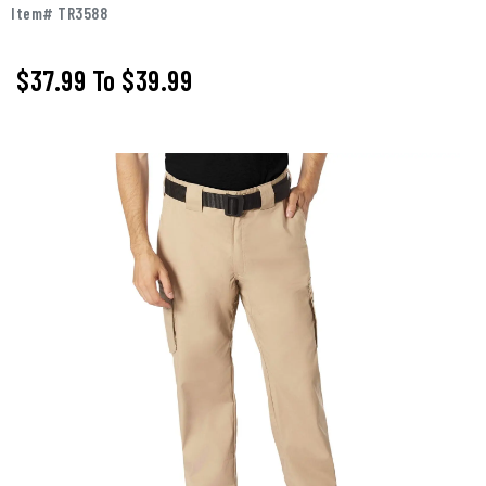
Item# TR3588
$37.99
To
$39.99