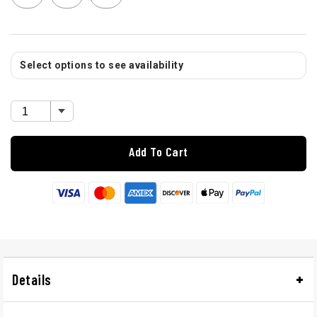
Select options to see availability
Add To Cart
Details