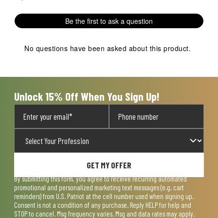
Be the first to ask a question
No questions have been asked about this product.
Unlock 15% Off When You Sign Up!
GET MY OFFER
By submitting this form, you agree to receive recurring automated
promotional and personalized marketing text messages (e.g. cart
reminders) from U.S. Patriot at the cell number used when signing up.
Consent is not a condition of any purchase. Reply HELP for help and
STOP to cancel. Msg frequency varies. Msg and data rates may apply.