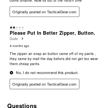
come undone. Now its out of the return time
Originally posted on TacticalGear.com
2 out of 5 stars.
Please Put In Better Zipper, Button.
Dude
6 months ago
The zipper an snap an button came off of my pants ,
they came by mail the day before.did not get too wear
them.cheap pants.
No, I do not recommend this product.
Originally posted on TacticalGear.com
Questions
No questions have been asked about this product.