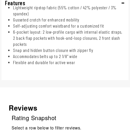
Features
Lightweight ripstop fabric (55% cotton / 42% polyester / 3%
spandex)
Gusseted crotch for enhanced mobility
Self-adjusting comfort waistband for a customized fit
6-pocket layout: 2 low-profile cargo with internal elastic straps,
2 back flap pockets with hook-and-loop closures, 2 front slash
pockets
Snap and hidden button closure with zipper fly
Accommodates belts up to 2 1/8" wide
Flexible and durable for active wear
Reviews
Rating Snapshot
Select a row below to filter reviews.