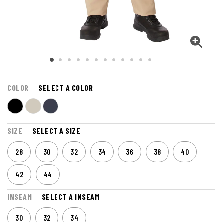
COLOR
SELECT A COLOR
SIZE
SELECT A SIZE
28
30
32
34
36
38
40
42
44
INSEAM
SELECT A INSEAM
30
32
34