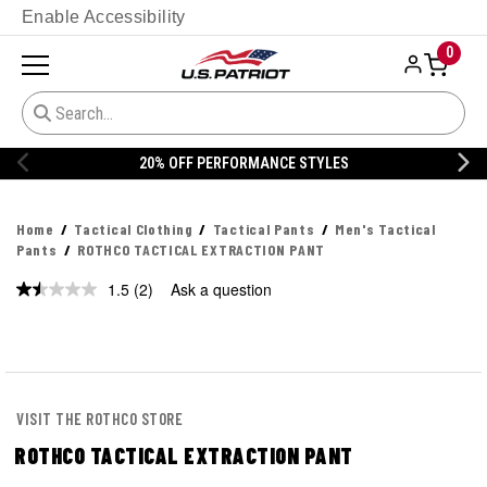
Enable Accessibility
0
20% OFF PERFORMANCE STYLES
Home
Tactical Clothing
Tactical Pants
Men's Tactical
Pants
ROTHCO TACTICAL EXTRACTION PANT
1.5
(2)
Ask a question
Read
2
Reviews.
Same
page
link.
VISIT THE ROTHCO STORE
ROTHCO TACTICAL EXTRACTION PANT