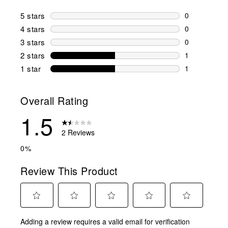
5 stars
stars
0
0 reviews wi
4 stars
stars
0
0 reviews wi
3 stars
stars
0
0 reviews wi
2 stars
stars
1
1 review wit
1 star
stars
1
1 review with
Overall Rating
1.5
2 Reviews
0%
Review This Product
Select
Select
Select
Select
Select
Adding a review requires a valid email for verification
to
to
to
to
to