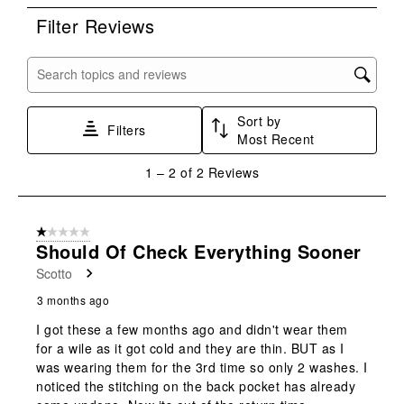
rate
rate
rate
rate
rate
Filter Reviews
the
the
the
the
the
item
item
item
item
item
with
with
with
with
with
Search topics and reviews search region
1
2
3
4
5
star.
stars.
stars.
stars.
stars.
Sort by
This
This
This
This
This
Filters
Most Recent
action
action
action
action
action
will
will
will
will
will
1
1
–
2 of 2
Reviews
open
open
open
open
open
to
submission
submission
submission
submission
submission
2
form.
form.
form.
form.
form.
of
1 out of 5 stars.
2
Should Of Check Everything Sooner
Reviews
Scotto
.
3 months ago
I got these a few months ago and didn't wear them
for a wile as it got cold and they are thin. BUT as I
was wearing them for the 3rd time so only 2 washes. I
noticed the stitching on the back pocket has already