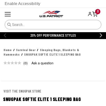
Enable Accessibility
0
20% OFF PERFORMANCE STYLES
Home
Survival Gear
Sleeping Bags, Blankets &
Hammocks
SNUGPAK SOFTIE ELITE 1 SLEEPING BAG
(0)
Ask a question
No
rating
value.
Same
page
link.
VISIT THE SNUGPAK STORE
SNUGPAK SOFTIE ELITE 1 SLEEPING BAG