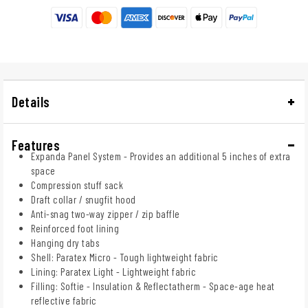
Details
Features
Expanda Panel System - Provides an additional 5 inches of extra
space
Compression stuff sack
Draft collar / snugfit hood
Anti-snag two-way zipper / zip baffle
Reinforced foot lining
Hanging dry tabs
Shell: Paratex Micro - Tough lightweight fabric
Lining: Paratex Light - Lightweight fabric
Filling: Softie - Insulation & Reflectatherm - Space-age heat
reflective fabric