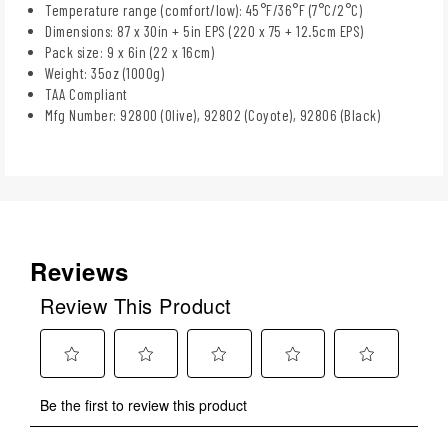
Temperature range (comfort/low): 45°F/36°F (7°C/2°C)
Dimensions: 87 x 30in + 5in EPS (220 x 75 + 12.5cm EPS)
Pack size: 9 x 6in (22 x 16cm)
Weight: 35oz (1000g)
TAA Compliant
Mfg Number: 92800 (Olive), 92802 (Coyote), 92806 (Black)
Reviews
Review This Product
Select
Select
Select
Select
Select
Be the first to review this product
to
to
to
to
to
rate
rate
rate
rate
rate