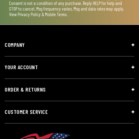
Consent is not a condition of any purchase. Reply HELP for help and
STOP to cancel. Msg frequency varies. Msg and data rates may apply.
View
Privacy Policy & Mobile Terms
.
COMPANY
YOUR ACCOUNT
ORDER & RETURNS
CUSTOMER SERVICE