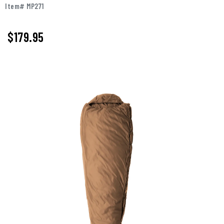
Item# MP271
$179.95