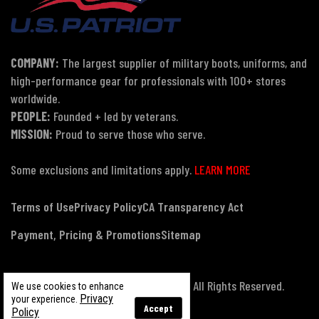
COMPANY:
The largest supplier of military boots, uniforms, and
high-performance gear for professionals with 100+ stores
worldwide.
PEOPLE:
Founded + led by veterans.
MISSION:
Proud to serve those who serve.
Some exclusions and limitations apply.
LEARN MORE
Terms of Use
Privacy Policy
CA Transparency Act
Payment, Pricing & Promotions
Sitemap
© Copyright 2026 US Patriot Tactical, All Rights Reserved.
We use cookies to enhance
Privacy
your experience.
Accept
Policy