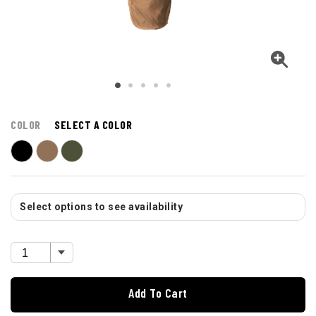
COLOR
SELECT A COLOR
Select options to see availability
Add To Cart