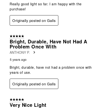
Really good light so far. I am happy with the
purchase!
Originally posted on Galls
5 out of 5 stars.
Bright, Durable, Have Not Had A
Problem Once With
ANTHONY P.
5 years ago
Bright, durable, have not had a problem once with
years of use.
Originally posted on Galls
5 out of 5 stars.
Very Nice Light