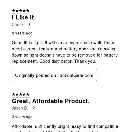
5 out of 5 stars.
I Like It.
Chuck
3 years ago
Good little light. It will serve my purpose well. Does
need a zoom feature and battery door should swing
down so light doesn't have to be removed for battery
replacement. Good distributor, Thank you.
Originally posted on TacticalGear.com
5 out of 5 stars.
Great, Affordable Product.
Jason D.
3 years ago
Affordable, sufficiently bright, easy to find compatible