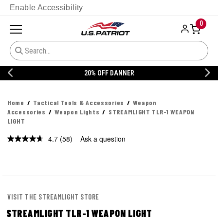
Enable Accessibility
0
20% OFF DANNER
Home
Tactical Tools & Accessories
Weapon
Accessories
Weapon Lights
STREAMLIGHT TLR-1 WEAPON
LIGHT
4.7
(58)
Ask a question
Read
58
Reviews.
Same
page
link.
VISIT THE STREAMLIGHT STORE
STREAMLIGHT TLR-1 WEAPON LIGHT