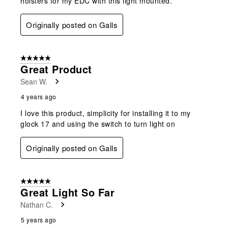
holsters for my EDC with this light mounted.
Originally posted on Galls
5 out of 5 stars.
Great Product
Sean W.
4 years ago
I love this product, simplicity for installing it to my
glock 17 and using the switch to turn light on
Originally posted on Galls
5 out of 5 stars.
Great Light So Far
Nathan C.
5 years ago