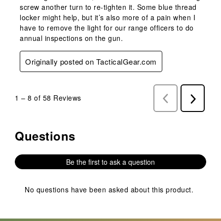
screw another turn to re-tighten it. Some blue thread
locker might help, but it’s also more of a pain when I
have to remove the light for our range officers to do
annual inspections on the gun.
Originally posted on TacticalGear.com
1
–
8 of 58
Reviews
Previous
Next
Reviews
Reviews
Questions
No questions have been asked about this product.
Be the first to ask a question
No questions have been asked about this product.