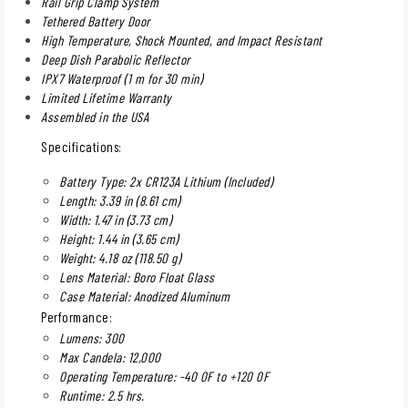
Rail Grip Clamp System
Tethered Battery Door
High Temperature, Shock Mounted, and Impact Resistant
Deep Dish Parabolic Reflector
IPX7 Waterproof (1 m for 30 min)
Limited Lifetime Warranty
Assembled in the USA
Specifications:
Battery Type: 2x CR123A Lithium (Included)
Length: 3.39 in (8.61 cm)
Width: 1.47 in (3.73 cm)
Height: 1.44 in (3.65 cm)
Weight: 4.18 oz (118.50 g)
Lens Material: Boro Float Glass
Case Material: Anodized Aluminum
Performance:
Lumens: 300
Max Candela: 12,000
Operating Temperature: -40 0F to +120 0F
Runtime: 2.5 hrs.