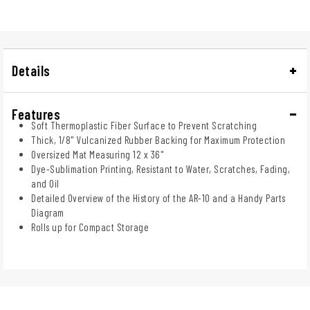
Details
Features
Soft Thermoplastic Fiber Surface to Prevent Scratching
Thick, 1/8" Vulcanized Rubber Backing for Maximum Protection
Oversized Mat Measuring 12 x 36"
Dye-Sublimation Printing, Resistant to Water, Scratches, Fading,
and Oil
Detailed Overview of the History of the AR-10 and a Handy Parts
Diagram
Rolls up for Compact Storage