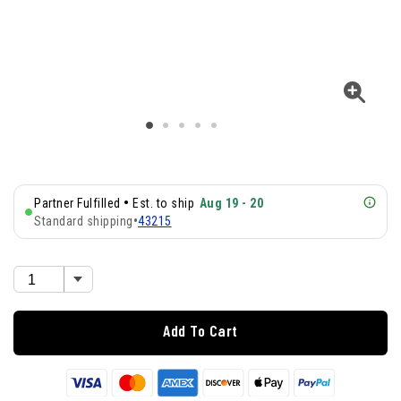
•
Partner Fulfilled
Est. to ship
Aug 19 - 20
Standard shipping
•
43215
Add To Cart