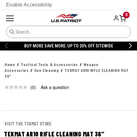
Enable Accessibility
0
BUY MORE SAVE MORE: UP TO 20% OFF SITEWIDE
Home
Tactical Tools & Accessories
Weapon
Accessories
Gun Cleaning
TEKMAT AR10 RIFLE CLEANING MAT
36"
(0)
Ask a question
No
rating
value.
Same
page
link.
VISIT THE TEKMAT STORE
TEKMAT AR10 RIFLE CLEANING MAT 36"