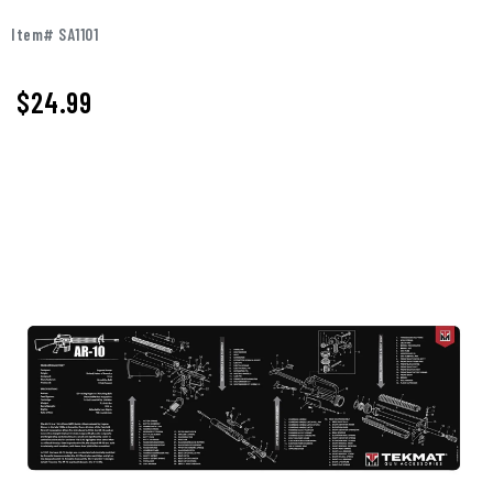
Item# SA1101
$
24.99