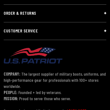
ORDER & RETURNS
CUSTOMER SERVICE
COMPANY:
The largest supplier of military boots, uniforms, and
high-performance gear for professionals with 100+ stores
worldwide.
PEOPLE:
Founded + led by veterans.
MISSION:
Proud to serve those who serve.