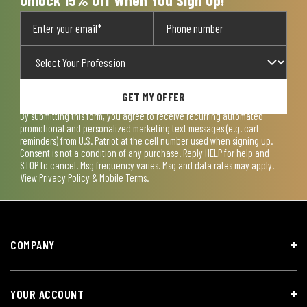
GET MY OFFER
By submitting this form, you agree to receive recurring automated
promotional and personalized marketing text messages (e.g. cart
reminders) from U.S. Patriot at the cell number used when signing up.
Consent is not a condition of any purchase. Reply HELP for help and
STOP to cancel. Msg frequency varies. Msg and data rates may apply.
View
Privacy Policy & Mobile Terms
.
COMPANY
YOUR ACCOUNT