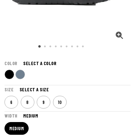
COLOR
SELECT A COLOR
SIZE
SELECT A SIZE
6
8
9
10
WIDTH
MEDIUM
MEDIUM