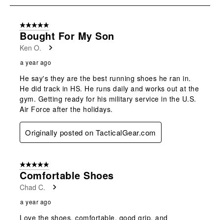
8
of
5 out of 5 stars.
15
Bought For My Son
Reviews
Ken O.
.
a year ago
He say's they are the best running shoes he ran in.
He did track in HS. He runs daily and works out at the
gym. Getting ready for his military service in the U.S.
Air Force after the holidays.
Originally posted on TacticalGear.com
5 out of 5 stars.
Comfortable Shoes
Chad C.
a year ago
Love the shoes, comfortable, good grip, and