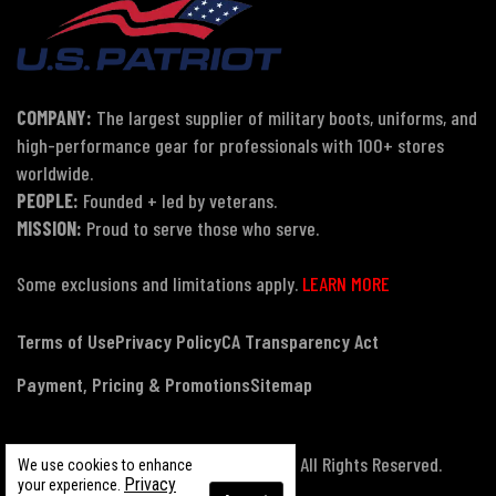
COMPANY:
The largest supplier of military boots, uniforms, and
high-performance gear for professionals with 100+ stores
worldwide.
PEOPLE:
Founded + led by veterans.
MISSION:
Proud to serve those who serve.
Some exclusions and limitations apply.
LEARN MORE
Terms of Use
Privacy Policy
CA Transparency Act
Payment, Pricing & Promotions
Sitemap
© Copyright 2026 US Patriot Tactical, All Rights Reserved.
We use cookies to enhance
Privacy
your experience.