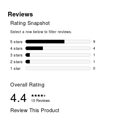
Reviews
Rating Snapshot
Select a row below to filter reviews.
5 stars
stars
9
9 reviews wi
4 stars
stars
4
4 reviews wi
3 stars
stars
1
1 review wit
2 stars
stars
1
1 review wit
1 star
stars
0
0 reviews wit
Overall Rating
4.4
15 Reviews
Review This Product