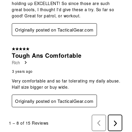
holding up EXCELLENT! So since those are such
great boots, I thought I'd give these a try. So far so
good! Great for patrol, or workout.
Originally posted on TacticalGear.com
5 out of 5 stars.
Tough Ans Comfortable
Rich
3 years ago
Very comfortable and so far tolerating my daily abuse.
Half size bigger or buy wide.
Originally posted on TacticalGear.com
1
–
8 of 15
Reviews
Previous
Next
Reviews
Reviews