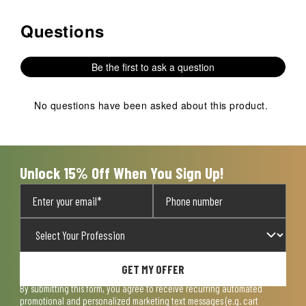
Questions
No questions have been asked about this product.
Be the first to ask a question
No questions have been asked about this product.
Unlock 15% Off When You Sign Up!
GET MY OFFER
By submitting this form, you agree to receive recurring automated
promotional and personalized marketing text messages (e.g. cart