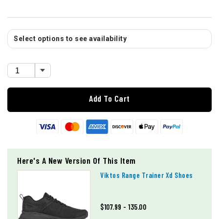
Select options to see availability
Add To Cart
Here's A New Version Of This Item
Viktos Range Trainer Xd Shoes
$107.99 - 135.00