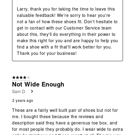
Larry, thank you for taking the time to leave this 
valuable feedback! We're sorry to hear you're 
not a fan of how these shoes fit. Don't hesitate to 
get in contact with our Customer Service team 
about this, they'll do everything in their power to 
make this right for you and are happy to help you 
find a shoe with a fit that'll work better for you. 
Thank you for your business!
4 out of 5 stars.
Not Wide Enough
Sam D.
2 years ago
These are a fairly well built pair of shoes but not for
me. I bought these because the reviews and
description said they have a generous toe box, and
for most people they probably do. I wear wide to extra