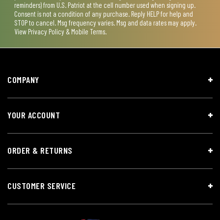
reminders) from U.S. Patriot at the cell number used when signing up.
Consent is not a condition of any purchase. Reply HELP for help and
STOP to cancel. Msg frequency varies. Msg and data rates may apply.
View
Privacy Policy & Mobile Terms
.
COMPANY
YOUR ACCOUNT
ORDER & RETURNS
CUSTOMER SERVICE