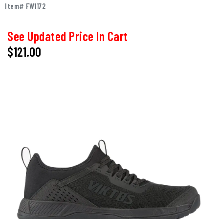
Item# FW1172
See Updated Price In Cart
$121.00