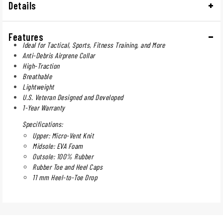
Details
Features
Ideal for Tactical, Sports, Fitness Training, and More
Anti-Debris Airprene Collar
High-Traction
Breathable
Lightweight
U.S. Veteran Designed and Developed
1-Year Warranty
Specifications:
Upper: Micro-Vent Knit
Midsole: EVA Foam
Outsole: 100% Rubber
Rubber Toe and Heel Caps
11 mm Heel-to-Toe Drop