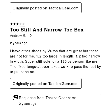
Originally posted on TacticalGear.com
3 out of 5 stars.
Too Stiff And Narrow Toe Box
Andrew B.
2 years ago
I have other shoes by Viktos that are great but these
are not for me. 1/2 too large in length, 1/2 too narrow
in width. Super stiff sole for a 180lbs person like me.
The fixed tongue/upper takes work to pass the foot by
to put shoe on.
Originally posted on TacticalGear.com
Response from TacticalGear.com:
2 years ago