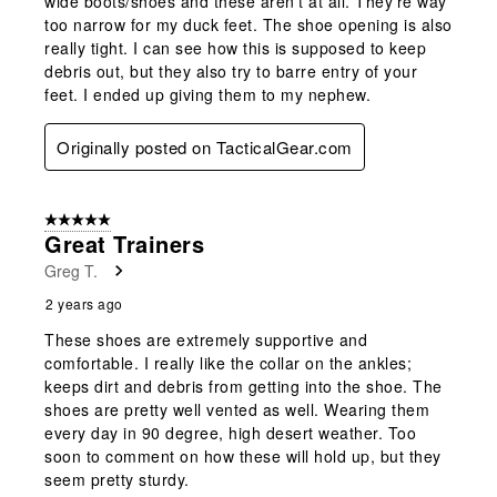
wide boots/shoes and these aren't at all. They're way
too narrow for my duck feet. The shoe opening is also
really tight. I can see how this is supposed to keep
debris out, but they also try to barre entry of your
feet. I ended up giving them to my nephew.
Originally posted on TacticalGear.com
5 out of 5 stars.
Great Trainers
Greg T.
2 years ago
These shoes are extremely supportive and
comfortable. I really like the collar on the ankles;
keeps dirt and debris from getting into the shoe. The
shoes are pretty well vented as well. Wearing them
every day in 90 degree, high desert weather. Too
soon to comment on how these will hold up, but they
seem pretty sturdy.