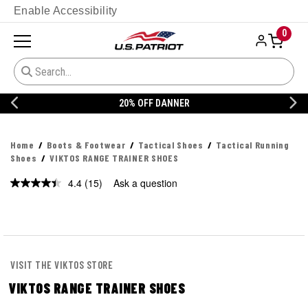
Enable Accessibility
0
20% OFF DANNER
Home
Boots & Footwear
Tactical Shoes
Tactical Running
Shoes
VIKTOS RANGE TRAINER SHOES
4.4
(15)
Ask a question
Read
15
Reviews.
Same
page
link.
VISIT THE VIKTOS STORE
VIKTOS RANGE TRAINER SHOES