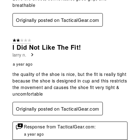
breathable
Originally posted on TacticalGear.com
2 out of 5 stars.
I Did Not Like The Fit!
larry n.
a year ago
the quality of the shoe is nice, but the fit is really tight
because the shoe is designed in cup and this restricts
the movement and causes the shoe fit very tight &
uncomfortable
Originally posted on TacticalGear.com
Response from TacticalGear.com:
a year ago