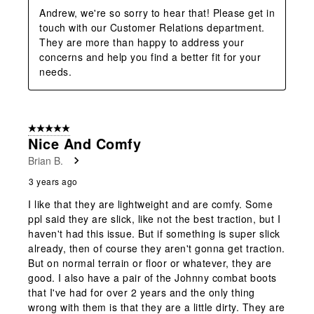
Andrew, we're so sorry to hear that! Please get in 
touch with our Customer Relations department. 
They are more than happy to address your 
concerns and help you find a better fit for your 
needs.
5 out of 5 stars.
Nice And Comfy
Brian B.
3 years ago
I like that they are lightweight and are comfy. Some
ppl said they are slick, like not the best traction, but I
haven't had this issue. But if something is super slick
already, then of course they aren't gonna get traction.
But on normal terrain or floor or whatever, they are
good. I also have a pair of the Johnny combat boots
that I've had for over 2 years and the only thing
wrong with them is that they are a little dirty. They are