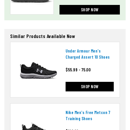
SHOP NOW
Similar Products Available Now
Under Armour Men's
Charged Assert 10 Shoes
$55.99 - 75.00
SHOP NOW
Nike Men's Free Metcon 7
Training Shoes