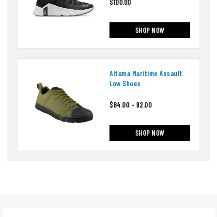
$100.00
SHOP NOW
Altama Maritime Assault
Low Shoes
$84.00 - 92.00
SHOP NOW