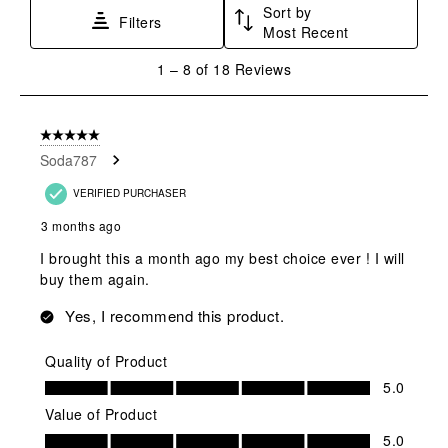
Sort by
Filters
Most Recent
1
1
–
8 of 18
Reviews
to
8
of
5 out of 5 stars.
18
Soda787
Reviews
.
VERIFIED PURCHASER
3 months ago
I brought this a month ago my best choice ever ! I will
buy them again.
Yes, I recommend this product.
Quality of Product
Quality of Product, 5.0 out of 5
5.0
Value of Product
Value of Product, 5.0 out of 5
5.0