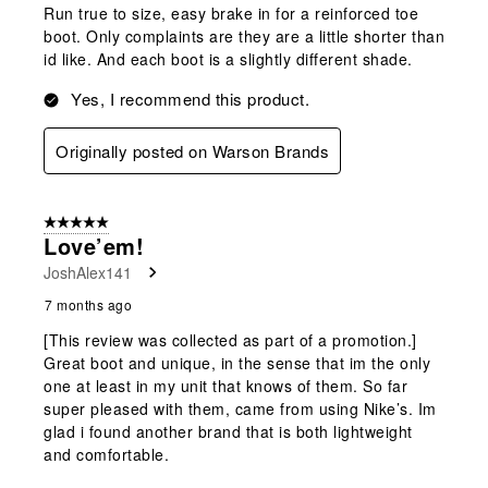
Run true to size, easy brake in for a reinforced toe
boot. Only complaints are they are a little shorter than
id like. And each boot is a slightly different shade.
Yes, I recommend this product.
Originally posted on Warson Brands
5 out of 5 stars.
Love’em!
JoshAlex141
7 months ago
[This review was collected as part of a promotion.]
Great boot and unique, in the sense that im the only
one at least in my unit that knows of them. So far
super pleased with them, came from using Nike’s. Im
glad i found another brand that is both lightweight
and comfortable.