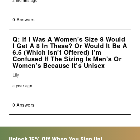
2 months ago
0 Answers
Q: If I Was A Women’s Size 8 Would
I Get A 8 In These? Or Would It Be A
6.5 (which Isn’t Offered) I’m
Confused If The Sizing Is Men’s Or
Women’s Because It’s Unisex
Lily
a year ago
0 Answers
Unlock 15% Off When You Sign Up!