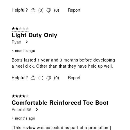
Helpful?
(
0
)
(
0
)
Report
2 out of 5 stars.
Light Duty Only
Ryan
4 months ago
Boots lasted 1 year and 3 months before developing
a heel click. Other than that they have held up well.
Helpful?
(
1
)
(
0
)
Report
4 out of 5 stars.
Comfortable Reinforced Toe Boot
Peterbilt66
4 months ago
[This review was collected as part of a promotion.]