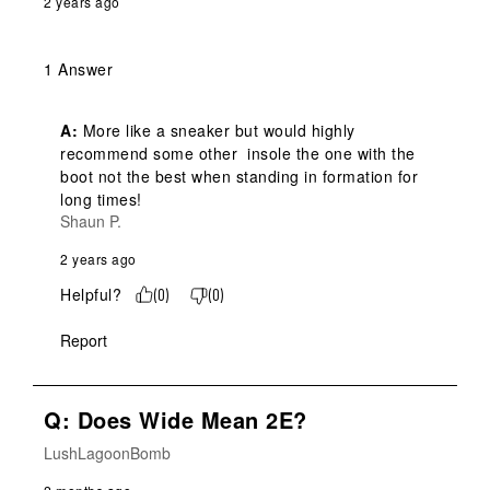
2 years ago
1 Answer
A:
 More like a sneaker but would highly 
recommend some other  insole the one with the 
boot not the best when standing in formation for 
long times!
Shaun P.
2 years ago
Helpful?
(
0
)
(
0
)
Report
Q: Does Wide Mean 2E?
LushLagoonBomb