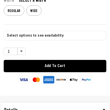
WIDTH
SELECT A WIDTH
REGULAR
WIDE
Select options to see availability
Add To Cart
Details