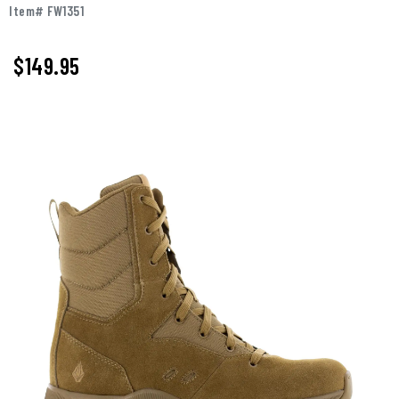
Item# FW1351
$
149.95