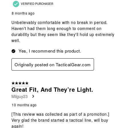
VERIFIED PURCHASER
8 months ago
Unbelievably comfortable with no break in period.
Haven't had them long enough to comment on
durability but they seem like they'll hold up extremely
well.
Yes, I recommend this product.
Originally posted on TacticalGear.com
5 out of 5 stars.
Great Fit, And They’re Light.
Milguy23
10 months ago
[This review was collected as part of a promotion.]
Very glad the brand started a tactical line, will buy
again!