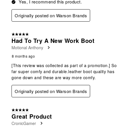
Yes, I recommend this product.
Originally posted on Warson Brands
5 out of 5 stars.
Had To Try A New Work Boot
Motional Anthony
8 months ago
[This review was collected as part of a promotion.] So
far super comfy and durable.leather boot quality has
gone down and these are way more comfy.
Originally posted on Warson Brands
5 out of 5 stars.
Great Product
CronicGamer