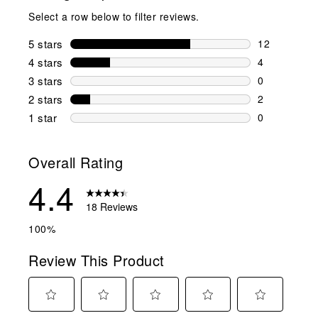
Select a row below to filter reviews.
5 stars
stars
12
12 reviews w
4 stars
stars
4
4 reviews wi
3 stars
stars
0
0 reviews wi
2 stars
stars
2
2 reviews wi
1 star
stars
0
0 reviews wit
Overall Rating
4.4
18 Reviews
100%
Review This Product