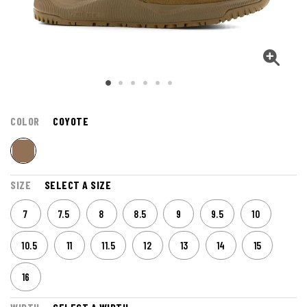
COLOR
COYOTE
SIZE
SELECT A SIZE
7
7.5
8
8.5
9
9.5
10
10.5
11
11.5
12
13
14
15
16