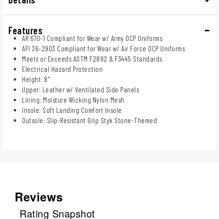
Features
AR 670-1 Compliant for Wear w/ Army OCP Uniforms
AFI 36-2903 Compliant for Wear w/ Air Force OCP Uniforms
Meets or Exceeds ASTM F2892 & F3445 Standards
Electrical Hazard Protection
Height: 8"
Upper: Leather w/ Ventilated Side Panels
Lining: Moisture Wicking Nylon Mesh
Insole: Soft Landing Comfort Insole
Outsole: Slip-Resistant Grip Styk Stone-Themed
Reviews
Rating Snapshot