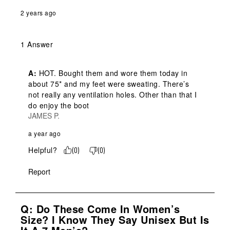
2 years ago
1 Answer
A:
 HOT. Bought them and wore them today in 
about 75* and my feet were sweating. There’s 
not really any ventilation holes. Other than that I 
do enjoy the boot
JAMES P.
a year ago
Helpful?
(
0
)
(
0
)
Report
Q: Do These Come In Women’s
Size? I Know They Say Unisex But Is