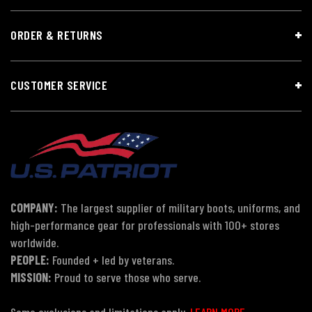
ORDER & RETURNS
CUSTOMER SERVICE
COMPANY:
The largest supplier of military boots, uniforms, and
high-performance gear for professionals with 100+ stores
worldwide.
PEOPLE:
Founded + led by veterans.
MISSION:
Proud to serve those who serve.