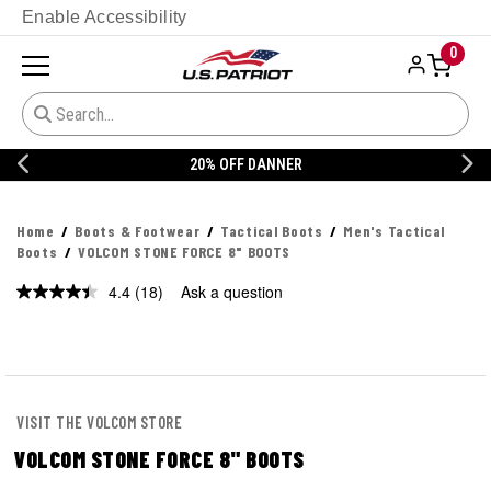
Enable Accessibility
0
20% OFF DANNER
Home
Boots & Footwear
Tactical Boots
Men's Tactical
Boots
VOLCOM STONE FORCE 8" BOOTS
4.4
(18)
Ask a question
Read
18
Reviews.
Same
page
link.
VISIT THE VOLCOM STORE
VOLCOM STONE FORCE 8" BOOTS