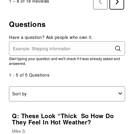
1
–
8 of 18
Reviews
Previous
Next
Reviews
Reviews
Questions
Have a question? Ask people who own it.
Start typing your question and we'll check if it was already asked and
answered.
1 - 5 of 5 Questions
Sort by
Q: These Look “thick So How Do
They Feel In Hot Weather?
Mike S.