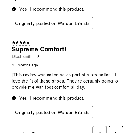
Yes, I recommend this product.
Originally posted on Warson Brands
5 out of 5 stars.
Supreme Comfort!
Dlochsmith
10 months ago
[This review was collected as part of a promotion.] I
love the fit of these shoes. They're certainly going to
provide me with foot comfort all day.
Yes, I recommend this product.
Originally posted on Warson Brands