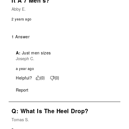
It A 7 Men’s?
Abby E.
2 years ago
1 Answer
A:
 Just men sizes
Joseph C.
a year ago
Helpful?
(
0
)
(
0
)
Report
Q: What Is The Heel Drop?
Tomas S.