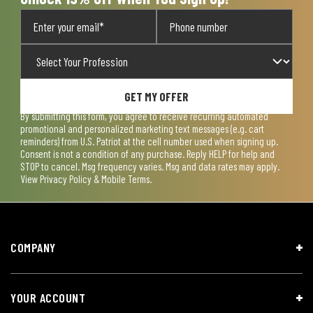
GET MY OFFER
By submitting this form, you agree to receive recurring automated
promotional and personalized marketing text messages (e.g. cart
reminders) from U.S. Patriot at the cell number used when signing up.
Consent is not a condition of any purchase. Reply HELP for help and
STOP to cancel. Msg frequency varies. Msg and data rates may apply.
View
Privacy Policy & Mobile Terms
.
COMPANY
YOUR ACCOUNT