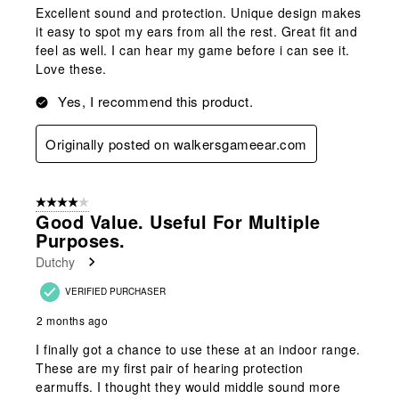
Excellent sound and protection. Unique design makes
it easy to spot my ears from all the rest. Great fit and
feel as well. I can hear my game before i can see it.
Love these.
Yes, I recommend this product.
Originally posted on walkersgameear.com
4 out of 5 stars.
Good Value. Useful For Multiple
Purposes.
Dutchy
VERIFIED PURCHASER
2 months ago
I finally got a chance to use these at an indoor range.
These are my first pair of hearing protection
earmuffs. I thought they would middle sound more