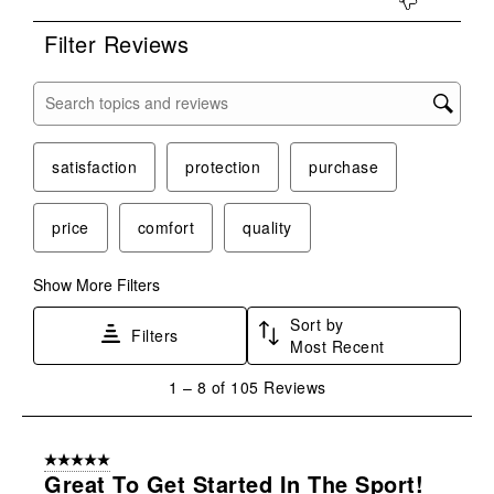
Filter Reviews
Search topics and reviews search region
satisfaction
protection
purchase
price
comfort
quality
Show More Filters
Sort by
Filters
Most Recent
1
1
–
8 of 105
Reviews
to
8
of
5 out of 5 stars.
105
Great To Get Started In The Sport!
Reviews