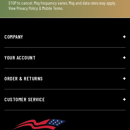
STOP to cancel. Msg frequency varies. Msg and data rates may apply.
View
Privacy Policy & Mobile Terms
.
COMPANY
YOUR ACCOUNT
ORDER & RETURNS
CUSTOMER SERVICE