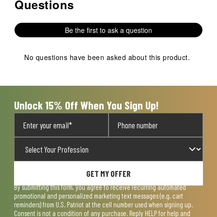
Questions
No questions have been asked about this product.
Be the first to ask a question
No questions have been asked about this product.
Unlock 15% Off When You Sign Up!
GET MY OFFER
By submitting this form, you agree to receive recurring automated
promotional and personalized marketing text messages (e.g. cart
reminders) from U.S. Patriot at the cell number used when signing up.
Consent is not a condition of any purchase. Reply HELP for help and