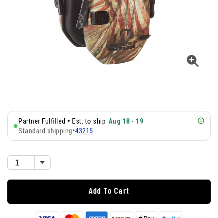
•
Partner Fulfilled
Est. to ship
Aug 18 - 19
Standard shipping
•
43215
Add To Cart