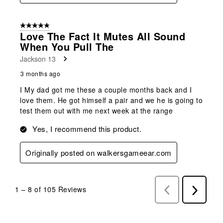
5 out of 5 stars.
Love The Fact It Mutes All Sound
When You Pull The
Jackson 13
3 months ago
I My dad got me these a couple months back and I
love them. He got himself a pair and we he is going to
test them out with me next week at the range
Yes, I recommend this product.
Originally posted on walkersgameear.com
1
–
8 of 105
Reviews
Previous
Next
Reviews
Reviews