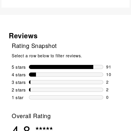
Reviews
Rating Snapshot
Select a row below to filter reviews.
5 stars
stars
91
91 reviews w
4 stars
stars
10
10 reviews w
3 stars
stars
2
2 reviews wi
2 stars
stars
2
2 reviews wi
1 star
stars
0
0 reviews wit
Overall Rating
4.8