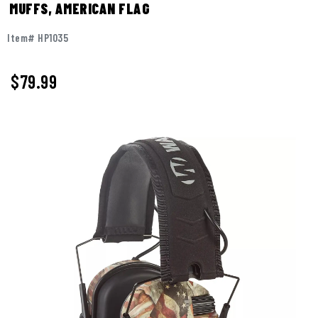
MUFFS, AMERICAN FLAG
Item# HP1035
$
79.99