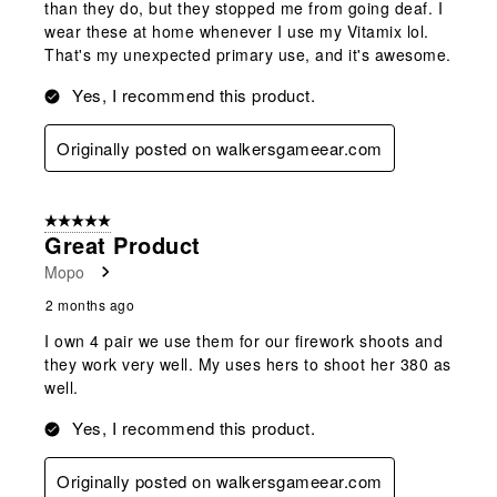
than they do, but they stopped me from going deaf. I
wear these at home whenever I use my Vitamix lol.
That's my unexpected primary use, and it's awesome.
Yes, I recommend this product.
Originally posted on walkersgameear.com
5 out of 5 stars.
Great Product
Mopo
2 months ago
I own 4 pair we use them for our firework shoots and
they work very well. My uses hers to shoot her 380 as
well.
Yes, I recommend this product.
Originally posted on walkersgameear.com