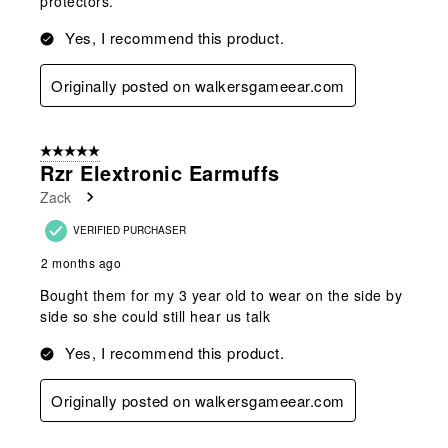
protectors.
Yes, I recommend this product.
Originally posted on walkersgameear.com
5 out of 5 stars.
Rzr Elextronic Earmuffs
Zack
VERIFIED PURCHASER
2 months ago
Bought them for my 3 year old to wear on the side by
side so she could still hear us talk
Yes, I recommend this product.
Originally posted on walkersgameear.com