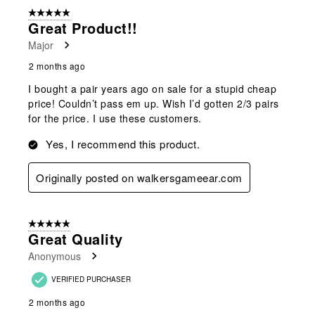
5 out of 5 stars.
Great Product!!
Major
2 months ago
I bought a pair years ago on sale for a stupid cheap
price! Couldn’t pass em up. Wish I’d gotten 2/3 pairs
for the price. I use these customers.
Yes, I recommend this product.
Originally posted on walkersgameear.com
5 out of 5 stars.
Great Quality
Anonymous
VERIFIED PURCHASER
2 months ago