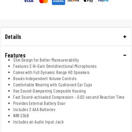
Details
Features
Slim Design for Better Maneuverability
Features 2 Hi-Gain Omnidirectional Microphones
Comes with Full Dynamic Range HD Speakers
Boasts Independent Volume Controls
Comfortable Wearing with Cushioned Ear Cups
Has Sound-Dampening Composite Housing
Fast Sound-activated Compression - 0.02-second Reaction Time
Provides External Battery Door
Includes 2 AAA Batteries
NRR 23bB
Includes an Audio Input Jack