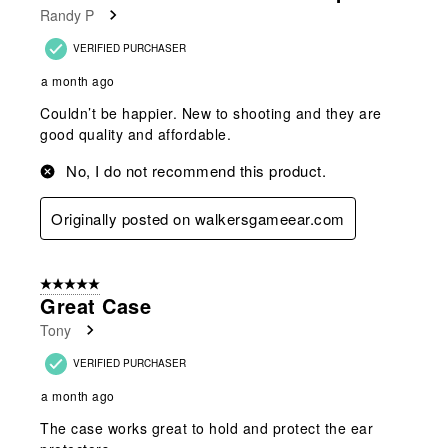
Randy P
.
VERIFIED PURCHASER
a month ago
Couldn’t be happier. New to shooting and they are
good quality and affordable.
No, I do not recommend this product.
Originally posted on walkersgameear.com
5 out of 5 stars.
Great Case
Tony
VERIFIED PURCHASER
a month ago
The case works great to hold and protect the ear