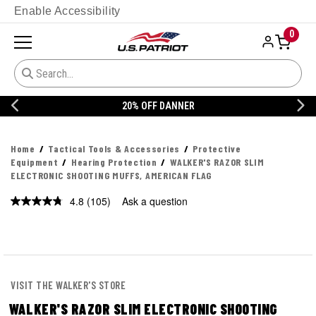
Enable Accessibility
0
20% OFF DANNER
Home
Tactical Tools & Accessories
Protective
Equipment
Hearing Protection
WALKER'S RAZOR SLIM
ELECTRONIC SHOOTING MUFFS, AMERICAN FLAG
4.8
(105)
Ask a question
Read
105
Reviews.
Same
page
link.
VISIT THE WALKER'S STORE
WALKER'S RAZOR SLIM ELECTRONIC SHOOTING