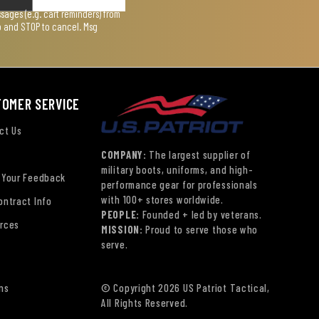
ages (e.g. cart reminders) from
lp and STOP to cancel. Msg
TOMER SERVICE
ct Us
COMPANY:
The largest supplier of
military boots, uniforms, and high-
 Your Feedback
performance gear for professionals
with 100+ stores worldwide.
ontract Info
PEOPLE:
Founded + led by veterans.
rces
MISSION:
Proud to serve those who
serve.
ns
© Copyright 2026 US Patriot Tactical,
All Rights Reserved.