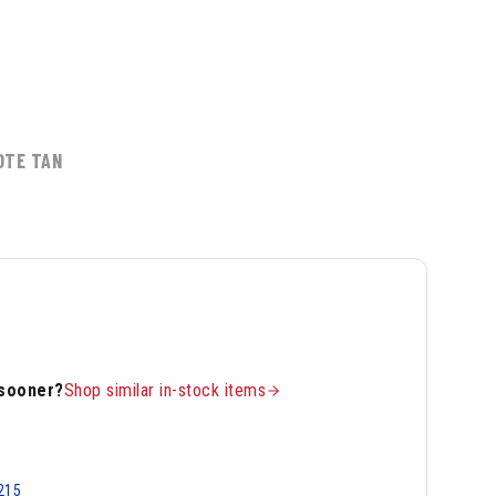
OTE TAN
 sooner?
Shop similar in-stock items
215