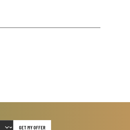
GET MY OFFER