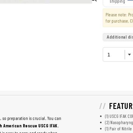
shipping
Please note: P
for purchase. C
Additional di
FEATUR
(1) USCG IFAK C
, so preparation is crucial. You can
(2) Nasopharyng
h American Rescue USCG IFAK
.
(1) Pair of Nitri
it is easy to carry and ready when