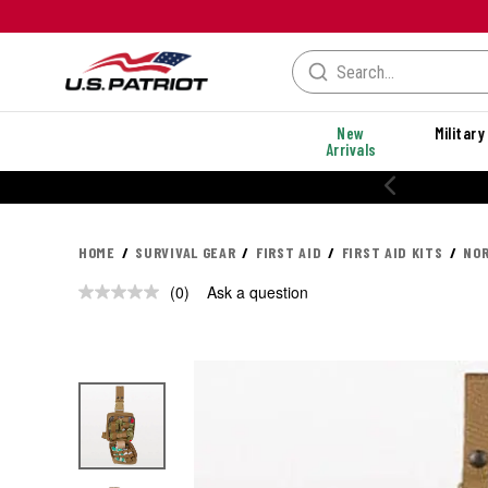
New
Military
Arrivals
HOME
SURVIVAL GEAR
FIRST AID
FIRST AID KITS
NOR
(0)
Ask a question
No
rating
value.
Same
page
link.