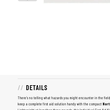
DETAILS
There's no telling what hazards you might encounter in the field
keep a complete first aid solution handy with the compact
Nort
Lightweight at less than three pounds, this Individual First Aid K