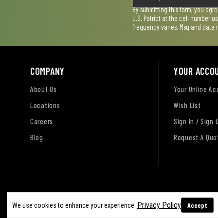
By submitting this form, you agr
U.S. Patriot at the cell number 
frequency varies. Msg and data 
COMPANY
YOUR ACCO
About Us
Your Online A
Locations
Wish List
Careers
Sign In / Sign 
Blog
Request A Quo
Terms of Use
Privacy Policy
Accessibility Sta
Privacy Policy
Accept
We use cookies to enhance your experience.
Sitemap