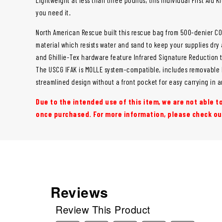
you need it.
North American Rescue built this rescue bag from 500-denier COR
material which resists water and sand to keep your supplies dry
and Ghillie-Tex hardware feature Infrared Signature Reduction t
The USCG IFAK is MOLLE system-compatible, includes removable l
streamlined design without a front pocket for easy carrying in 
Due to the intended use of this item, we are not able 
once purchased. For more information, please check o
Reviews
Review This Product