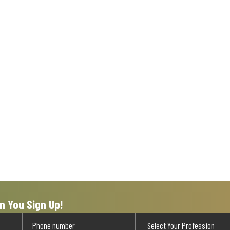
n You Sign Up!