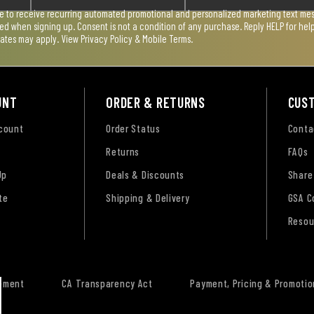
ee to receive recurring automated promotional and personalized marketing text mess
used when signing up. Consent is not a condition of any purchase. Reply HELP for he
rates may apply. View
Privacy Policy & Mobile Terms
.
UNT
ORDER & RETURNS
CUS
ccount
Order Status
Conta
Returns
FAQs
Up
Deals & Discounts
Share
te
Shipping & Delivery
GSA C
Resou
tement
CA Transparency Act
Payment, Pricing & Promotio