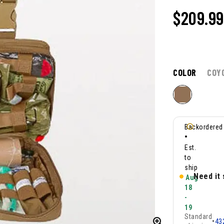
$
209.99
COLOR
COY
Backordered
•
Est.
to
ship
Need it
Aug
18
-
19
Standard
•
43