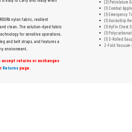
(2) Petrolatum G
(1) Combat Appl
(1) Emergency T
DURA nylon fabric, resilient
(1) GeckoGrip R
 and clean. The solution-dyed fabric
(1) HyFin Chest 
(1) Polycarbona
echnology for sensitive operations.
(1) S-Rolled Gauz
eg and belt straps, and features a
Z-Fold Vacuum-
any environment.
to accept returns or exchanges
ur
Returns
page.