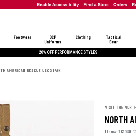
Enable Accessibility
Find a Store
Orders
R
Footwear
OCP
Clothing
Tactical
Uniforms
Gear
20% OFF PERFORMANCE STYLES
TH AMERICAN RESCUE USCG IFAK
VISIT THE NORT
NORTH A
Item# TK1039 C