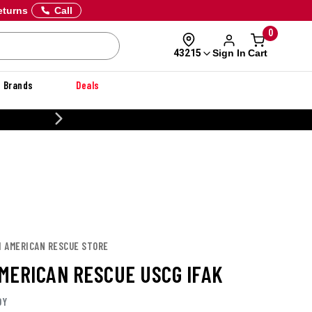
eturns
Call
0
Sign In
Cart
43215
Brands
Deals
20% OFF DANNER
H AMERICAN RESCUE STORE
MERICAN RESCUE USCG IFAK
OY