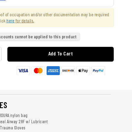
roof of occupation and/or other documentation may be required
lick
here
for details.
scounts cannot be applied to this product
Add To Cart
ES
ORDURA nylon bag
eal Airway 28F w/ Lubricant
le Trauma Gloves