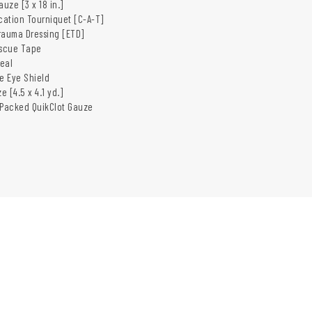
auze [3 x 18 in.]
ication Tourniquet [C-A-T]
rauma Dressing [ETD]
escue Tape
Seal
te Eye Shield
e [4.5 x 4.1 yd.]
Packed QuikClot Gauze