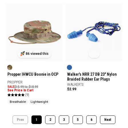
86 viewed this
Propper IHWCU Boonie in OCP
Walker's NRR 27 DB 23" Nylon
Braided Rubber Ear Plugs
PROPPER
WALKER'S
SALE
$15.99 to $18.99
$2.99
See Price In Cart
(9)
Breathable
Lightweight
Prev
1
2
3
5
6
Next