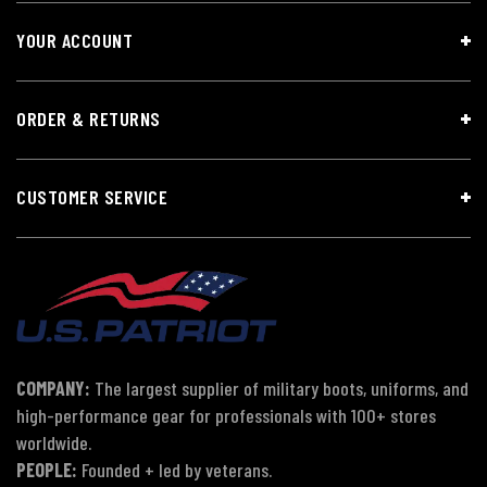
YOUR ACCOUNT
ORDER & RETURNS
CUSTOMER SERVICE
COMPANY:
The largest supplier of military boots, uniforms, and
high-performance gear for professionals with 100+ stores
worldwide.
PEOPLE:
Founded + led by veterans.