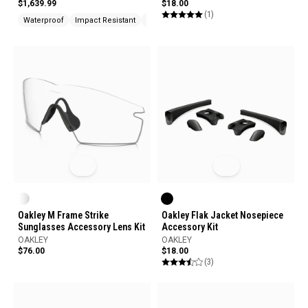
$1,639.99
$18.00
(1)
Waterproof
Impact Resistant
UV Protection
Oakley M Frame Strike
Oakley Flak Jacket Nosepiece
Sunglasses Accessory Lens Kit
Accessory Kit
OAKLEY
OAKLEY
$76.00
$18.00
(3)