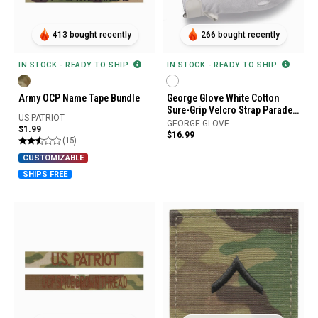
413 bought recently
266 bought recently
IN STOCK - READY TO SHIP
IN STOCK - READY TO SHIP
Army OCP Name Tape Bundle
George Glove White Cotton
Sure-Grip Velcro Strap Parade
US PATRIOT
Gloves
GEORGE GLOVE
$1.99
$16.99
(15)
CUSTOMIZABLE
SHIPS FREE