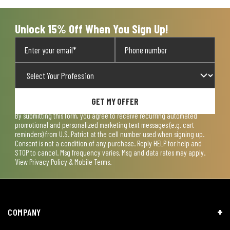
Unlock 15% Off When You Sign Up!
GET MY OFFER
By submitting this form, you agree to receive recurring automated
promotional and personalized marketing text messages (e.g. cart
reminders) from U.S. Patriot at the cell number used when signing up.
Consent is not a condition of any purchase. Reply HELP for help and
STOP to cancel. Msg frequency varies. Msg and data rates may apply.
View
Privacy Policy & Mobile Terms
.
COMPANY