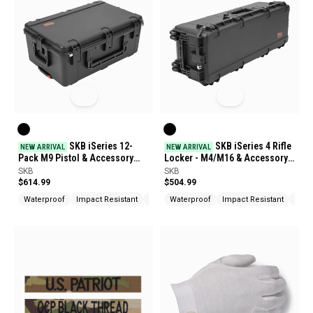
SKB iSeries 12-
SKB iSeries 4 Rifle
NEW ARRIVAL
NEW ARRIVAL
Pack M9 Pistol & Accessory
Locker - M4/M16 & Accessory
Case
Case
SKB
SKB
$614.99
$504.99
Waterproof
Impact Resistant
UV Protection
Waterproof
Impact Resistant
UV P