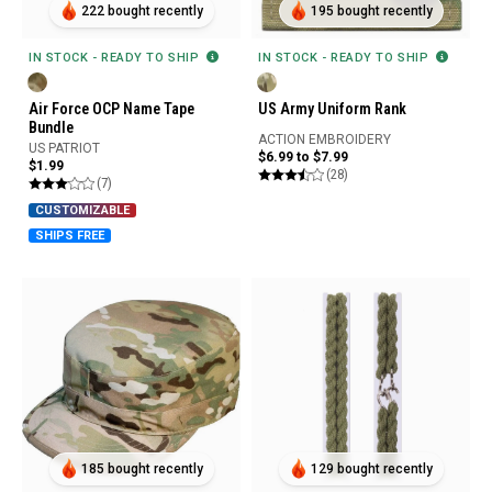
222 bought recently
195 bought recently
IN STOCK - READY TO SHIP
IN STOCK - READY TO SHIP
Air Force OCP Name Tape
US Army Uniform Rank
Bundle
ACTION EMBROIDERY
US PATRIOT
$6.99 to $7.99
$1.99
(28)
(7)
CUSTOMIZABLE
SHIPS FREE
185 bought recently
129 bought recently