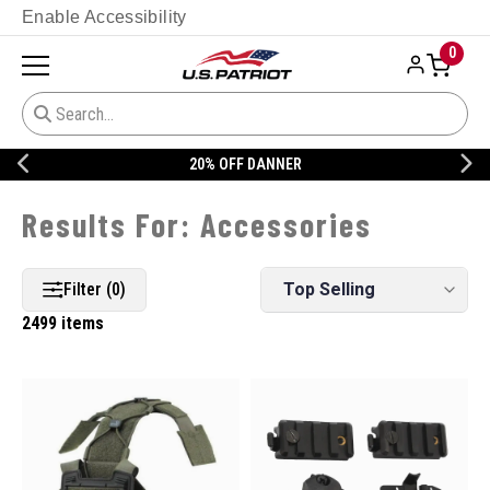
Enable Accessibility
0
20% OFF DANNER
Accessories
Filter (0)
2499 items