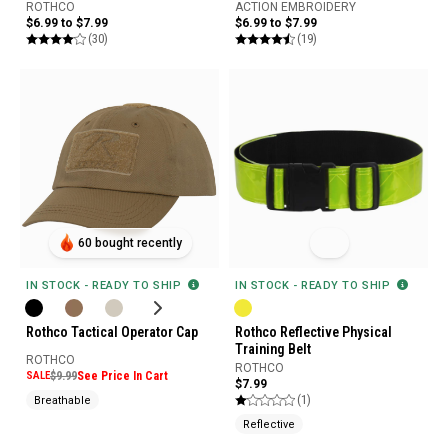
ROTHCO
ACTION EMBROIDERY
$6.99 to $7.99
$6.99 to $7.99
(30)
(19)
60 bought recently
IN STOCK - READY TO SHIP
IN STOCK - READY TO SHIP
Rothco Tactical Operator Cap
Rothco Reflective Physical
Training Belt
ROTHCO
ROTHCO
SALE
$9.99
See Price In Cart
$7.99
(1)
Breathable
Reflective