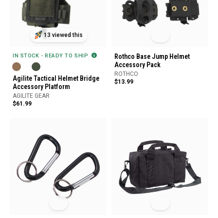
13 viewed this
IN STOCK - READY TO SHIP
Rothco Base Jump Helmet
Accessory Pack
ROTHCO
Agilite Tactical Helmet Bridge
$13.99
Accessory Platform
AGILITE GEAR
$61.99