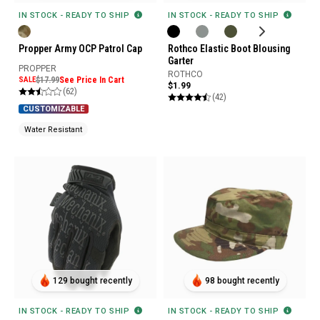
IN STOCK - READY TO SHIP
IN STOCK - READY TO SHIP
Propper Army OCP Patrol Cap
Rothco Elastic Boot Blousing
Garter
PROPPER
ROTHCO
SALE
$17.99
See Price In Cart
$1.99
(62)
(42)
CUSTOMIZABLE
Water Resistant
129 bought recently
98 bought recently
IN STOCK - READY TO SHIP
IN STOCK - READY TO SHIP