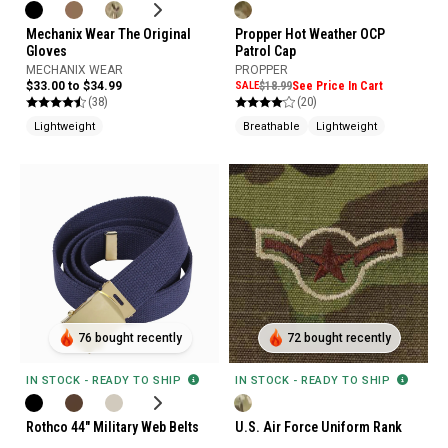
Mechanix Wear The Original
Propper Hot Weather OCP
Gloves
Patrol Cap
MECHANIX WEAR
PROPPER
$33.00 to $34.99
SALE
$18.99
See Price In Cart
(38)
(20)
Lightweight
Breathable
Lightweight
76 bought recently
72 bought recently
IN STOCK - READY TO SHIP
IN STOCK - READY TO SHIP
Rothco 44" Military Web Belts
U.S. Air Force Uniform Rank