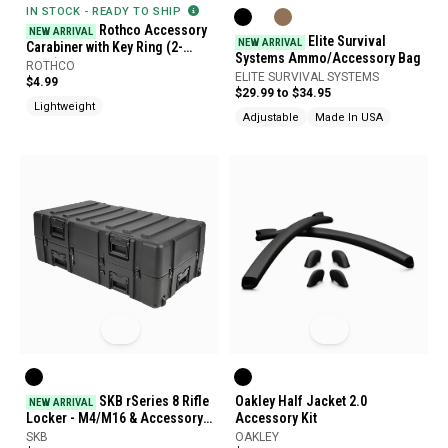
IN STOCK - READY TO SHIP
Rothco Accessory
NEW ARRIVAL
Elite Survival
NEW ARRIVAL
Carabiner with Key Ring (2-
Systems Ammo/Accessory Bag
Pack)
ROTHCO
ELITE SURVIVAL SYSTEMS
$4.99
$29.99 to $34.95
Lightweight
Adjustable
Made In USA
SKB rSeries 8 Rifle
Oakley Half Jacket 2.0
NEW ARRIVAL
Locker - M4/M16 & Accessory
Accessory Kit
Case
SKB
OAKLEY