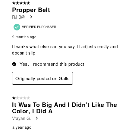
5 out of 5 stars.
Propper Belt
RJ B@
VERIFIED PURCHASER
9 months ago
It works what else can you say. It adjusts easily and
doesn't slip
Yes, I recommend this product.
Originally posted on Galls
1 out of 5 stars.
It Was To Big And I Didn't Like The
Color, I Did A
Vrayan G.
a year ago