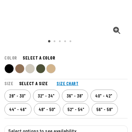
COLOR
SELECT A COLOR
SIZE
SELECT A SIZE
SIZE CHART
28" - 30"
32" - 34"
36" - 38"
40" - 42"
44" - 46"
48" - 50"
52" - 54"
56" - 58"
Select options to see availability