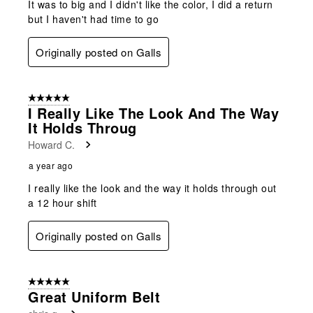
It was to big and I didn't like the color, I did a return
but I haven't had time to go
Originally posted on Galls
5 out of 5 stars.
I Really Like The Look And The Way
It Holds Throug
Howard C.
a year ago
I really like the look and the way it holds through out
a 12 hour shift
Originally posted on Galls
5 out of 5 stars.
Great Uniform Belt