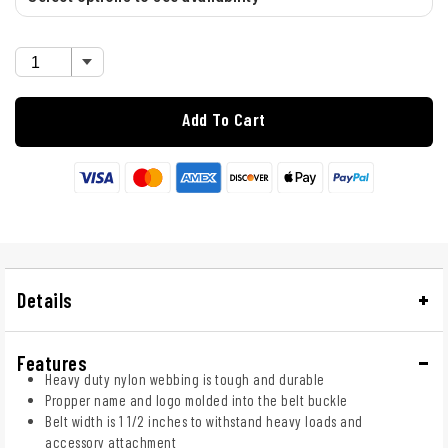
Add To Cart
Details
Features
Heavy duty nylon webbing is tough and durable
Propper name and logo molded into the belt buckle
Belt width is 1 1/2 inches to withstand heavy loads and
accessory attachment