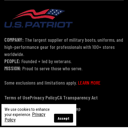
COMPANY:
The largest supplier of military boots, uniforms, and
high-performance gear for professionals with 100+ stores
worldwide.
PEOPLE:
Founded + led by veterans.
MISSION:
Proud to serve those who serve.
Some exclusions and limitations apply.
LEARN MORE
Terms of Use
Privacy Policy
CA Transparency Act
Payment, Pricing & Promotions
Sitemap
We use cookies to enhance
Privacy
your experience.
Accept
Policy