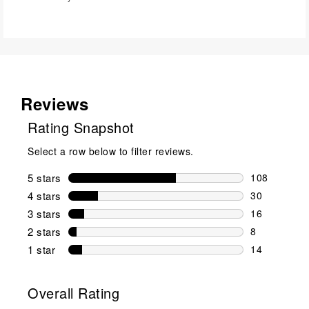
Reviews
Rating Snapshot
Select a row below to filter reviews.
5 stars
stars
108
108 reviews 
4 stars
stars
30
30 reviews w
3 stars
stars
16
16 reviews w
2 stars
stars
8
8 reviews wi
1 star
stars
14
14 reviews w
Overall Rating