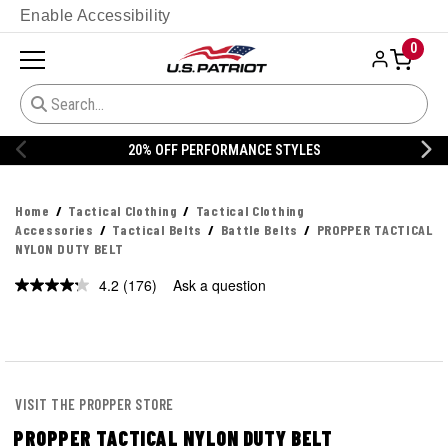
Enable Accessibility
0
20% OFF DANNER
Home
Tactical Clothing
Tactical Clothing
Accessories
Tactical Belts
Battle Belts
PROPPER TACTICAL
NYLON DUTY BELT
4.2
(176)
Ask a question
Read
176
Reviews.
Same
page
link.
VISIT THE PROPPER STORE
PROPPER TACTICAL NYLON DUTY BELT