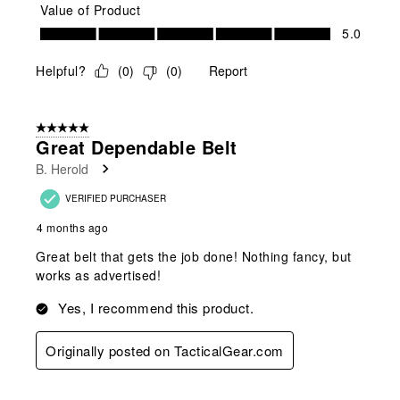
Value of Product
Value of Product, 5.0 out of 5
5.0
Helpful?
(
0
)
(
0
)
Report
5 out of 5 stars.
Great Dependable Belt
B. Herold
VERIFIED PURCHASER
4 months ago
Great belt that gets the job done! Nothing fancy, but
works as advertised!
Yes, I recommend this product.
Originally posted on TacticalGear.com