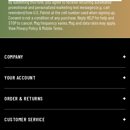
By submitting this form, you agree to receive recurring automated
promotional and personalized marketing text messages (e.g. cart
reminders) from U.S. Patriot at the cell number used when signing up.
Consent is not a condition of any purchase. Reply HELP for help and
STOP to cancel. Msg frequency varies. Msg and data rates may apply.
View
Privacy Policy & Mobile Terms
.
COMPANY
YOUR ACCOUNT
ORDER & RETURNS
CUSTOMER SERVICE