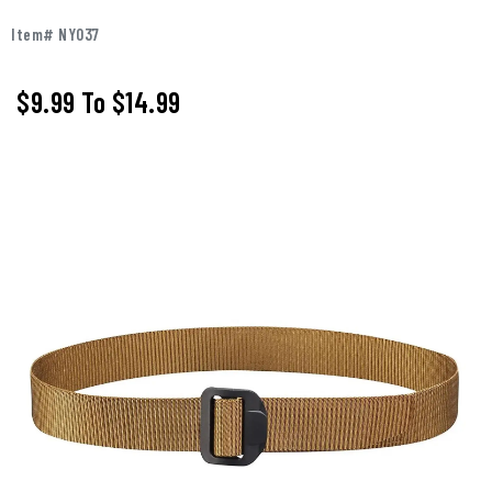
Item# NY037
$9.99
To
$14.99