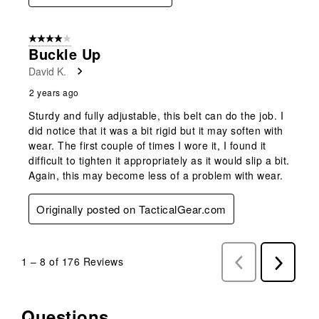
4 out of 5 stars.
Buckle Up
David K.
2 years ago
Sturdy and fully adjustable, this belt can do the job. I
did notice that it was a bit rigid but it may soften with
wear. The first couple of times I wore it, I found it
difficult to tighten it appropriately as it would slip a bit.
Again, this may become less of a problem with wear.
Originally posted on TacticalGear.com
1
–
8 of 176
Reviews
Previous
Next
Reviews
Reviews
Questions