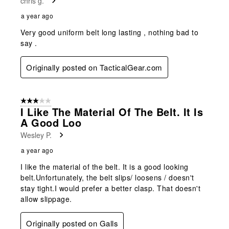
chris g.
a year ago
Very good uniform belt long lasting , nothing bad to
say .
Originally posted on TacticalGear.com
3 out of 5 stars.
I Like The Material Of The Belt. It Is
A Good Loo
Wesley P.
a year ago
I like the material of the belt. It is a good looking
belt.Unfortunately, the belt slips/ loosens / doesn't
stay tight.I would prefer a better clasp. That doesn't
allow slippage.
Originally posted on Galls