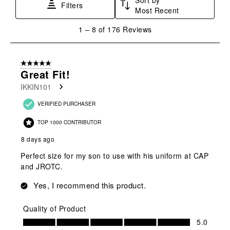
Filters
Most Recent
1
1
–
8 of 176
Reviews
to
8
of
5 out of 5 stars.
176
Great Fit!
Reviews
IKKIN101
.
VERIFIED PURCHASER
TOP 1000 CONTRIBUTOR
8 days ago
Perfect size for my son to use with his uniform at CAP
and JROTC.
Yes, I recommend this product.
Quality of Product
Quality of Product, 5.0 out of 5
5.0