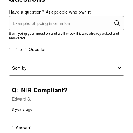
Have a question? Ask people who own it.
Start typing your question and we'll check if it was already asked and
answered.
1 - 1 of 1 Question
Sort by
Q: NIR Compliant?
Edward S.
3 years ago
1 Answer