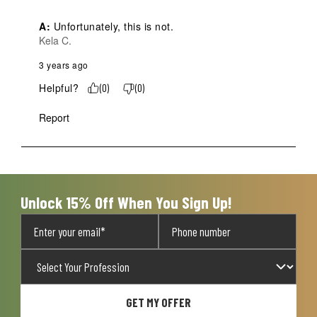
A:
 Unfortunately, this is not.
Kela C.
3 years ago
Helpful?
(
0
)
(
0
)
Report
Unlock 15% Off When You Sign Up!
GET MY OFFER