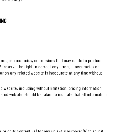
ING
rrors, inaccuracies, or omissions that may relate to product
We reserve the right to correct any errors, inaccuracies or
or on any related website is inaccurate at any time without
 website, including without limitation, pricing information,
lated website, should be taken to indicate that all information
ite or its content: (a) for any unlawful purpose; (b) to solicit