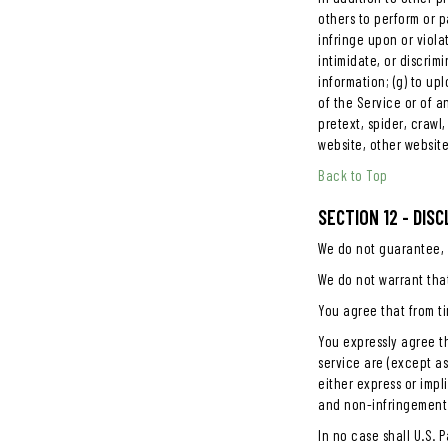
others to perform or pa
infringe upon or violat
intimidate, or discrimi
information; (g) to up
of the Service or of an
pretext, spider, crawl
website, other website
Back to Top
SECTION 12 - DIS
We do not guarantee, r
We do not warrant that
You agree that from ti
You expressly agree th
service are (except as
either express or impl
and non-infringement
In no case shall U.S. P