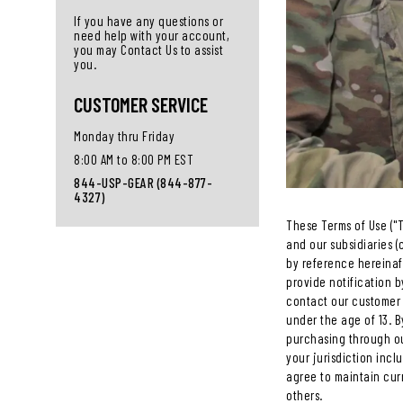
If you have any questions or
need help with your account,
you may Contact Us to assist
you.
CUSTOMER SERVICE
Monday thru Friday
8:00 AM to 8:00 PM EST
844-USP-GEAR (844-877-
4327)
These Terms of Use ("T
and our subsidiaries (c
by reference hereinaft
provide notification b
contact our customer 
under the age of 13. B
purchasing through our
your jurisdiction inc
agree to maintain cur
others.