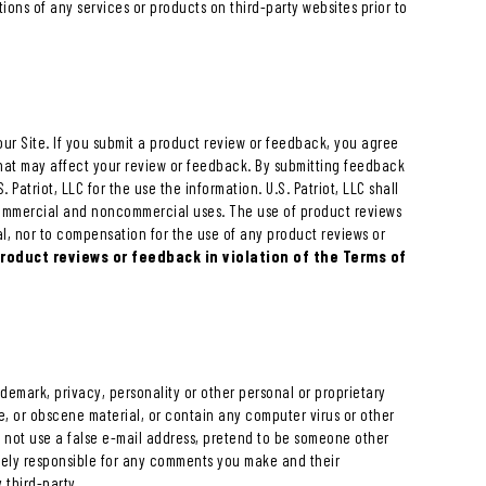
tions of any services or products on third-party websites prior to
our Site. If you submit a product review or feedback, you agree
 that may affect your review or feedback. By submitting feedback
 Patriot, LLC for the use the information. U.S. Patriot, LLC shall
commercial and noncommercial uses. The use of product reviews
l, nor to compensation for the use of any product reviews or
product reviews or feedback in violation of the Terms of
ademark, privacy, personality or other personal or proprietary
ve, or obscene material, or contain any computer virus or other
y not use a false e-mail address, pretend to be someone other
solely responsible for any comments you make and their
 third-party.