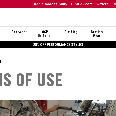
Enable Accessibility
Find a Store
Orders
R
Footwear
OCP
Clothing
Tactical
Uniforms
Gear
20% OFF DANNER
E
S OF USE