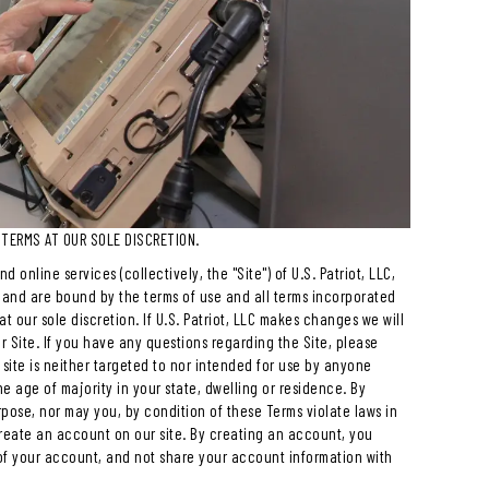
 TERMS AT OUR SOLE DISCRETION.
 online services (collectively, the "Site") of U.S. Patriot, LLC,
e to and are bound by the terms of use and all terms incorporated
t our sole discretion. If U.S. Patriot, LLC makes changes we will
r Site. If you have any questions regarding the Site, please
site is neither targeted to nor intended for use by anyone
he age of majority in your state, dwelling or residence. By
pose, nor may you, by condition of these Terms violate laws in
create an account on our site. By creating an account, you
of your account, and not share your account information with