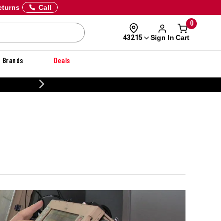
eturns
Call
0
Sign In
Cart
43215
Brands
Deals
CUSTOMIZE YOUR MILITARY U