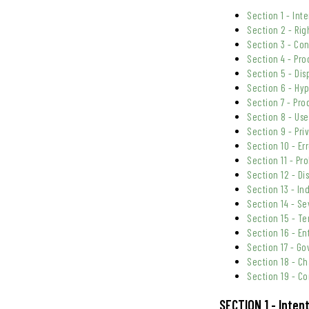
Section 1 - Int
Section 2 - Rig
Section 3 - Co
Section 4 - Pro
Section 5 - Dis
Section 6 - Hyp
Section 7 - Pr
Section 8 - Us
Section 9 - Pri
Section 10 - Er
Section 11 - Pr
Section 12 - Dis
Section 13 - In
Section 14 - Se
Section 15 - Te
Section 16 - E
Section 17 - G
Section 18 - C
Section 19 - Co
SECTION 1 - Inten