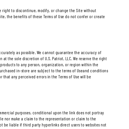
e right to discontinue, modify, or change the Site without
Site, the benefits of these Terms of Use do not confer or create
 accurately as possible. We cannot guarantee the accuracy of
at the sole discretion of U.S. Patriot, LLC. We reserve the right
 products to any person, organization, or region within the
purchased in-store are subject to the terms of Useand conditions
r that any perceived errors in the Terms of Use will be
commercial purposes, conditional upon the link does not portray
able nor make a claim to the representation or claim to the
not be liable if third party hyperlinks direct users to websites not