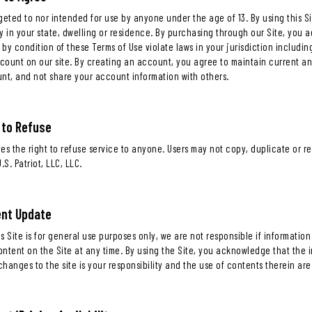
argeted to nor intended for use by anyone under the age of 13. By using this 
y in your state, dwelling or residence. By purchasing through our Site, you a
by condition of these Terms of Use violate laws in your jurisdiction includi
count on our site. By creating an account, you agree to maintain current a
unt, and not share your account information with others.
 to Refuse
rves the right to refuse service to anyone. Users may not copy, duplicate or 
.S. Patriot, LLC, LLC.
ent Update
s Site is for general use purposes only, we are not responsible if informatio
ntent on the Site at any time. By using the Site, you acknowledge that the i
hanges to the site is your responsibility and the use of contents therein are 