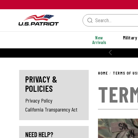
New
Military
Arrivals
% OFF PERFORMANCE STYLES
HOME
TERMS OF US
PRIVACY &
TERM
POLICIES
Privacy Policy
California Transparency Act
NEED HELP?