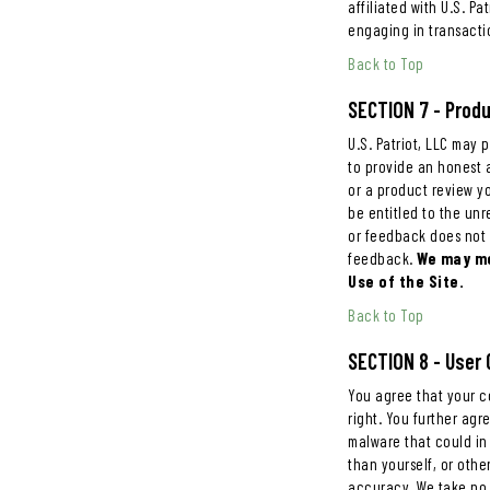
affiliated with U.S. P
engaging in transacti
Back to Top
SECTION 7 - Prod
U.S. Patriot, LLC may 
to provide an honest a
or a product review you
be entitled to the un
or feedback does not 
feedback.
We may mo
Use of the Site.
Back to Top
SECTION 8 - Use
You agree that your co
right. You further agr
malware that could in
than yourself, or othe
accuracy. We take no 