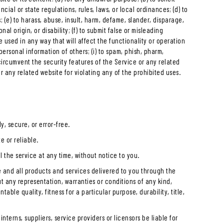
ncial or state regulations, rules, laws, or local ordinances; (d) to
s; (e) to harass, abuse, insult, harm, defame, slander, disparage,
al origin, or disability; (f) to submit false or misleading
e used in any way that will affect the functionality or operation
 personal information of others; (i) to spam, phish, pharm,
r circumvent the security features of the Service or any related
or any related website for violating any of the prohibited uses.
y, secure, or error-free.
e or reliable.
 the service at any time, without notice to you.
ice and all products and services delivered to you through the
out any representation, warranties or conditions of any kind,
able quality, fitness for a particular purpose, durability, title,
 interns, suppliers, service providers or licensors be liable for