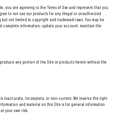
Site, you are agreeing to the Terms of Use and represent that you
gree to not use our products for any illegal or unauthorized
ng but not limited to copyright and trademark laws. You may be
nd complete information, update your account, maintain the
reproduce any portion of the Site or products herein without the
n is inaccurate, incomplete, or non-current. We reserve the right
nformation and material on this Site is for general information
at your own risk.