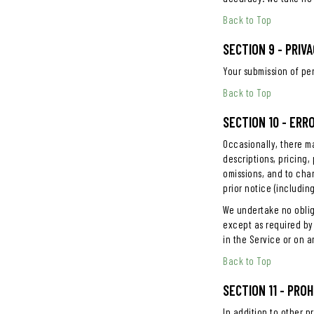
Back to Top
SECTION 9 - PRI
Your submission of pe
Back to Top
SECTION 10 - ERR
Occasionally, there ma
descriptions, pricing,
omissions, and to cha
prior notice (includin
We undertake no obliga
except as required by 
in the Service or on 
Back to Top
SECTION 11 - PRO
In addition to other pr