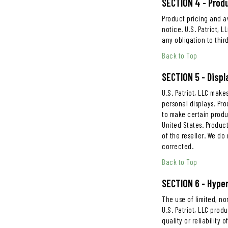
SECTION 4 - Produ
Product pricing and av
notice. U.S. Patriot, 
any obligation to third
Back to Top
SECTION 5 - Displ
U.S. Patriot, LLC mak
personal displays. Pro
to make certain produc
United States. Product
of the reseller. We do
corrected.
Back to Top
SECTION 6 - Hyper
The use of limited, no
U.S. Patriot, LLC prod
quality or reliability 