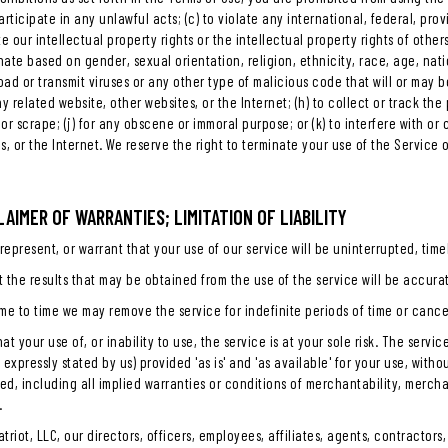
rticipate in any unlawful acts; (c) to violate any international, federal, provi
e our intellectual property rights or the intellectual property rights of other
nate based on gender, sexual orientation, religion, ethnicity, race, age, nation
load or transmit viruses or any other type of malicious code that will or may b
y related website, other websites, or the Internet; (h) to collect or track the
, or scrape; (j) for any obscene or immoral purpose; or (k) to interfere with o
s, or the Internet. We reserve the right to terminate your use of the Service 
CLAIMER OF WARRANTIES; LIMITATION OF LIABILITY
epresent, or warrant that your use of our service will be uninterrupted, timel
 the results that may be obtained from the use of the service will be accurat
me to time we may remove the service for indefinite periods of time or cancel
at your use of, or inability to use, the service is at your sole risk. The serv
 expressly stated by us) provided 'as is' and 'as available' for your use, with
ied, including all implied warranties or conditions of merchantability, merchant
.
atriot, LLC, our directors, officers, employees, affiliates, agents, contractors,