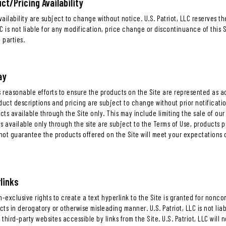
ct/Pricing Availability
ailability are subject to change without notice. U.S. Patriot, LLC reserves th
LLC is not liable for any modification, price change or discontinuance of this 
 parties.
ay
es reasonable efforts to ensure the products on the Site are represented as
duct descriptions and pricing are subject to change without prior notification 
ts available through the Site only. This may include limiting the sale of our
s available only through the site are subject to the Terms of Use, products 
 not guarantee the products offered on the Site will meet your expectations o
links
n-exclusive rights to create a text hyperlink to the Site is granted for non
ucts in derogatory or otherwise misleading manner. U.S. Patriot, LLC is not li
of third-party websites accessible by links from the Site. U.S. Patriot, LLC will 