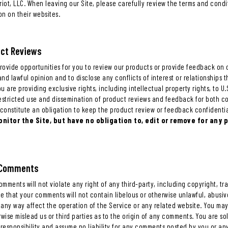
atriot, LLC. When leaving our Site, please carefully review the terms and condi
on on their websites.
uct Reviews
provide opportunities for you to review our products or provide feedback on 
nd lawful opinion and to disclose any conflicts of interest or relationships
 are providing exclusive rights, including intellectual property rights, to U.S.
restricted use and dissemination of product reviews and feedback for both 
constitute an obligation to keep the product review or feedback confidentia
nitor the Site, but have no obligation to, edit or remove for any 
r Comments
mments will not violate any right of any third-party, including copyright, tr
ee that your comments will not contain libelous or otherwise unlawful, abusi
 any way affect the operation of the Service or any related website. You ma
rwise mislead us or third parties as to the origin of any comments. You are 
responsibility and assume no liability for any comments posted by you or any