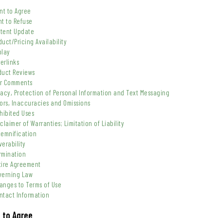
ent to Agree
ht to Refuse
ntent Update
duct/Pricing Availability
play
erlinks
oduct Reviews
er Comments
vacy, Protection of Personal Information and Text Messaging
rors, Inaccuracies and Omissions
ohibited Uses
claimer of Warranties; Limitation of Liability
demnification
verability
rmination
ntire Agreement
overning Law
hanges to Terms of Use
ntact Information
t to Agree