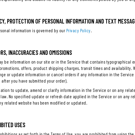
VACY, PROTECTION OF PERSONAL INFORMATION AND TEXT MESSAG
rsonal information is governed by our
Privacy Policy
.
ORS, INACCURACIES AND OMISSIONS
y be information on our site or in the Service that contains typographical e
 promotions, offers, product shipping charges, transit times and availability. 
nge or update information or cancel orders if any information in the Service 
g after you have submitted your order).
tion to update, amend or clarify information in the Service or on any related
law. No specified update or refresh date applied in the Service or on any re
any related website has been modified or updated.
HIBITED USES
ohibitions as set forth in the Terms of Use, you are prohibited from using the s