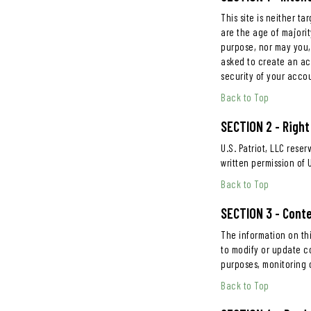
This site is neither t
are the age of majorit
purpose, nor may you, 
asked to create an ac
security of your acco
Back to Top
SECTION 2 - Right
U.S. Patriot, LLC rese
written permission of U
Back to Top
SECTION 3 - Cont
The information on thi
to modify or update co
purposes, monitoring c
Back to Top