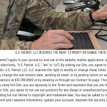
U.S. PATRIOT, LLC RESERVES THE RIGHT TO MODIFY OR CHANGE THESE
erms") apply to your access to, and use of the website, mobile application, and
ollectively, "U.S. Patriot, LLC," "we" or "us"). By visiting our Site, you agre
er. U.S. Patriot, LLC, LLC reserves the right to modify or change these Terms a
y change the last revision date, sending an email, or by posting notice on ou
service at 833.799.9800 or by emailing us through our Contact Us page. This 
y using this Site, you are agreeing to the Terms and represent that you are t
 Site, you agree to not use our products for any illegal or unauthorized pur
luding but not limited to copyright and trademark laws. You may be asked to 
rent and complete information, update your account, maintain the security 