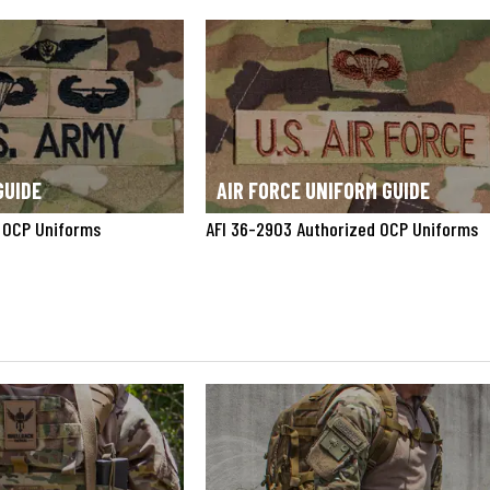
GUIDE
AIR FORCE UNIFORM GUIDE
 OCP Uniforms
AFI 36-2903 Authorized OCP Uniforms