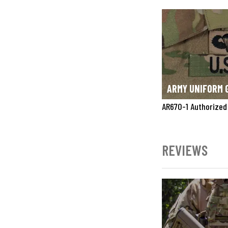
ARMY UNIFORM 
AR670-1 Authorized
REVIEWS