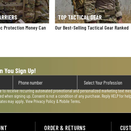
ARRIERS
TOP TACTICAL GEAR
tic Protection Money Can
Our Best-Selling Tactical Gear Ranked
n You Sign Up!
ee to receive recurring automated promotional and personalized marketing text mess
used when signing up. Consent is not a condition of any purchase. Reply HELP for he
rates may apply. View
Privacy Policy & Mobile Terms
.
UNT
ORDER & RETURNS
CUS