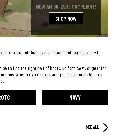
NOW AFI 36-2903 COMPLIANT!
SHOP NOW
you informed of the latest products and regulations with
be to find the right pair of boots, uniform coat, or gear for
uniforms. Whether you're preparing for basic or setting out
re.
ROTC
NAVY
SEE ALL