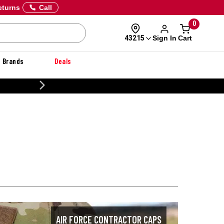
eturns
Call
0
Sign In
Cart
43215
Brands
Deals
CUSTOMIZE YOUR M
AIR FORCE CONTRACTOR CAPS