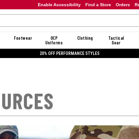
Enable Accessibility
Find a Store
Orders
R
Footwear
OCP
Clothing
Tactical
Uniforms
Gear
20% OFF DANNER
OURCES