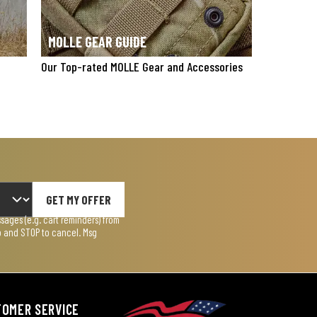
MOLLE GEAR GUIDE
Our Top-rated MOLLE Gear and Accessories
GET MY OFFER
ages (e.g. cart reminders) from
lp and STOP to cancel. Msg
TOMER SERVICE