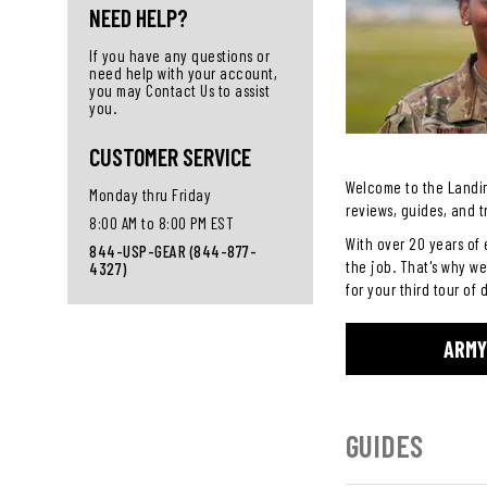
NEED HELP?
If you have any questions or
need help with your account,
you may Contact Us to assist
you.
CUSTOMER SERVICE
Welcome to the Landin
Monday thru Friday
reviews, guides, and t
8:00 AM to 8:00 PM EST
With over 20 years of 
844-USP-GEAR (844-877-
the job. That's why we
4327)
for your third tour of 
ARMY
GUIDES