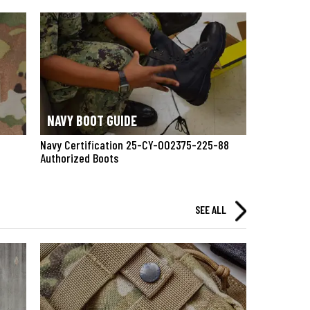
NAVY BOOT GUIDE
Navy Certification 25-CY-002375-225-88
Authorized Boots
SEE ALL