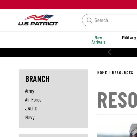
New
Military
Arrivals
20% OFF PERFORMANCE STYLES
HOME
RESOURCES
BRANCH
RES
Army
Air Force
JROTC
Navy