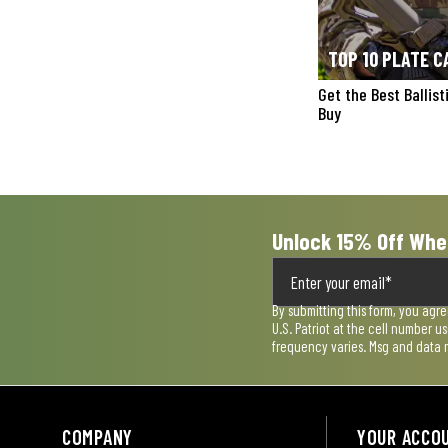
TOP 10 PLATE C
Get the Best Ballis
Buy
Unlock 15% Off Whe
By submitting this form, you agr
U.S. Patriot at the cell number 
frequency varies. Msg and data 
COMPANY
YOUR ACCO