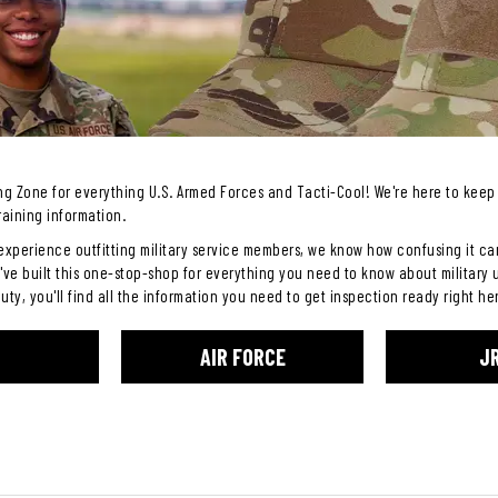
g Zone for everything U.S. Armed Forces and Tacti-Cool! We're here to keep 
raining information.
experience outfitting military service members, we know how confusing it can 
've built this one-stop-shop for everything you need to know about military 
duty, you'll find all the information you need to get inspection ready right he
AIR FORCE
J