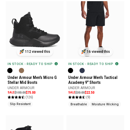
112 viewed this
16 viewed this
IN STOCK - READY TO SHIP
IN STOCK - READY TO SHIP
Under Armour Men's Micro G
Under Armour Men's Tactical
Stellar Mid Boots
Academy 9" Shorts
UNDER ARMOUR
UNDER ARMOUR
SALE
$100.00
$75.00
SALE
$30.00
$22.50
(126)
(9)
Slip Resistant
Breathable
Moisture Wicking