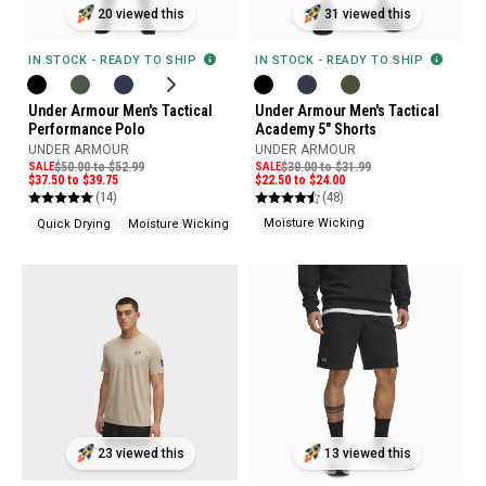
31 viewed this
20 viewed this
IN STOCK - READY TO SHIP
IN STOCK - READY TO SHIP
Under Armour Men's Tactical
Under Armour Men's Tactical
Academy 5" Shorts
Performance Polo
UNDER ARMOUR
UNDER ARMOUR
SALE
$30.00 to $31.99
SALE
$50.00 to $52.99
$22.50 to $24.00
$37.50 to $39.75
(48)
(14)
Moisture Wicking
Quick Drying
Moisture Wicking
Pen Pocket
23 viewed this
13 viewed this