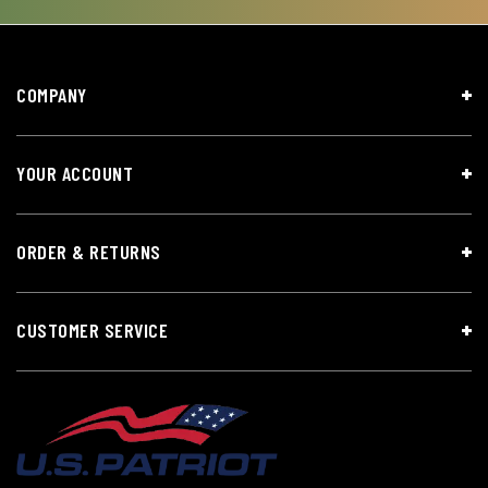
COMPANY
YOUR ACCOUNT
ORDER & RETURNS
CUSTOMER SERVICE