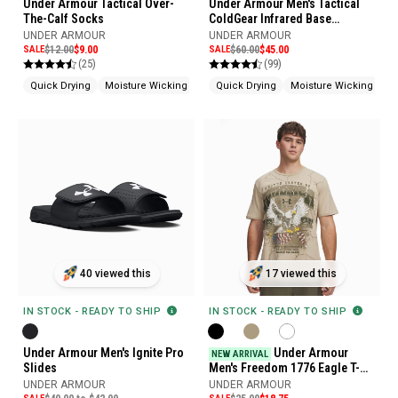
Under Armour Tactical Over-
Under Armour Men's Tactical
The-Calf Socks
ColdGear Infrared Base
Leggings
UNDER ARMOUR
UNDER ARMOUR
SALE
$12.00
$9.00
SALE
$60.00
$45.00
(25)
(99)
Quick Drying
Moisture Wicking
Odor Control
Quick Drying
Moisture Wicking
He
40 viewed this
17 viewed this
IN STOCK - READY TO SHIP
IN STOCK - READY TO SHIP
Under Armour Men's Ignite Pro
Under Armour
NEW ARRIVAL
Slides
Men's Freedom 1776 Eagle T-
Shirt
UNDER ARMOUR
UNDER ARMOUR