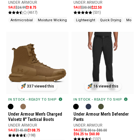
Shorts
UNDER ARMOUR
UNDER ARMOUR
SALE
$24.99
$18.75
SALE
$30.00
$22.50
(4617)
(531)
Antimicrobial
Moisture Wicking
Lightweight
Quick Drying
Moistur
16 viewed this
337 viewed this
IN STOCK - READY TO SHIP
IN STOCK - READY TO SHIP
Under Armour Men's Defender
Under Armour Men's Charged
Pants
Valsetz 8" Tactical Boots
UNDER ARMOUR
UNDER ARMOUR
SALE
$75.00 to $80.00
SALE
$145.00
$108.75
$56.25 to $60.00
(198)
(132)