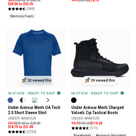
SALE
$40.00 to $42.99
SALE
$25.00
$18.75
$30.00 to $32.25
(549)
Memory Foam
20 viewed this
39 viewed this
IN STOCK - READY TO SHIP
IN STOCK - READY TO SHIP
Under Armour Men's UA Tech
Under Armour Men's Charged
2.0 Short Sleeve Shirt
Valsetz Zip Tactical Boots
UNDER ARMOUR
UNDER ARMOUR
SALE
$25.00 to $28.00
SALE
$155.00
$116.25
$18.75 to $21.00
(111)
(2255)
Breathable
Abrasion Resistant
Sli