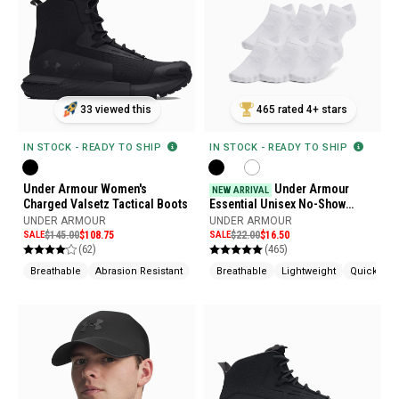
33 viewed this
465 rated 4+ stars
IN STOCK - READY TO SHIP
IN STOCK - READY TO SHIP
Under Armour Women's
Under Armour
NEW ARRIVAL
Charged Valsetz Tactical Boots
Essential Unisex No-Show
Socks, 6 pack
UNDER ARMOUR
UNDER ARMOUR
SALE
$145.00
$108.75
SALE
$22.00
$16.50
(62)
(465)
Breathable
Abrasion Resistant
Shock Absorption
Breathable
Lightweight
Quick Dry