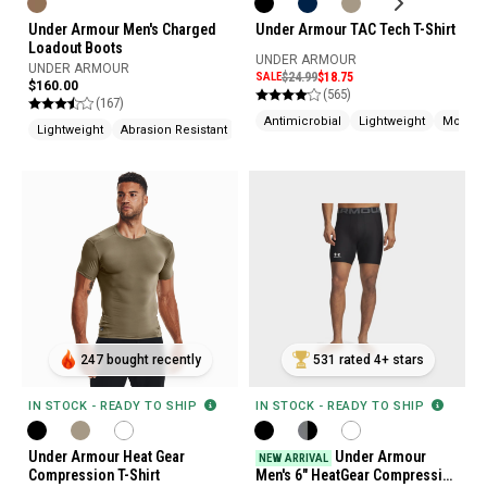
Under Armour Men's Charged
Under Armour TAC Tech T-Shirt
Loadout Boots
UNDER ARMOUR
UNDER ARMOUR
SALE
$24.99
$18.75
$160.00
(565)
(167)
Antimicrobial
Lightweight
Moistur
Lightweight
Abrasion Resistant
Cushioned
247 bought recently
531 rated 4+ stars
IN STOCK - READY TO SHIP
IN STOCK - READY TO SHIP
Under Armour Heat Gear
Under Armour
NEW ARRIVAL
Compression T-Shirt
Men's 6" HeatGear Compression