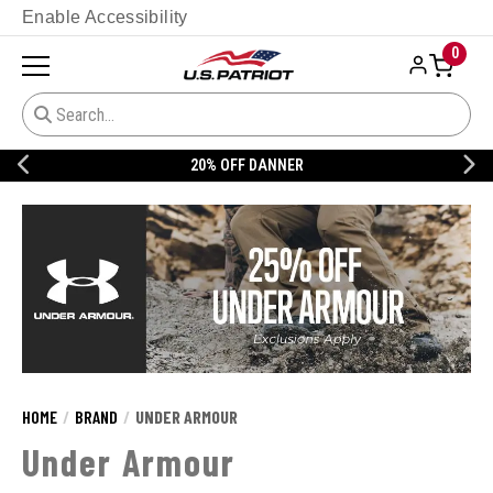
Enable Accessibility
0
20% OFF DANNER
HOME
BRAND
UNDER ARMOUR
Under Armour