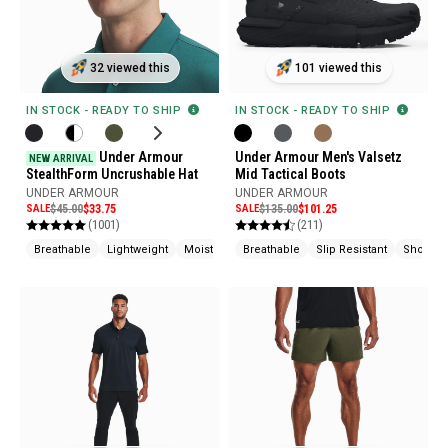
32 viewed this
101 viewed this
IN STOCK - READY TO SHIP
IN STOCK - READY TO SHIP
Under Armour
Under Armour Men's Valsetz
NEW ARRIVAL
StealthForm Uncrushable Hat
Mid Tactical Boots
UNDER ARMOUR
UNDER ARMOUR
SALE
$45.00
$33.75
SALE
$135.00
$101.25
(1001)
(211)
Breathable
Lightweight
Moisture Wicking
Breathable
Slip Resistant
Shock A