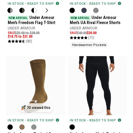
IN STOCK - READY TO SHIP
IN STOCK - READY TO SHIP
Under Armour
Under Armour
NEW ARRIVAL
NEW ARRIVAL
Men's Freedom Flag T-Shirt
Men's UA Rival Fleece Shorts
UNDER ARMOUR
UNDER ARMOUR
SALE
$25.00 to $28.00
SALE
$40.00
$30.00
$18.75 to $21.00
(71)
(82)
Handwarmer Pockets
70 viewed this
IN STOCK - READY TO SHIP
IN STOCK - READY TO SHIP