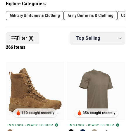
Explore Categories:
Military Uniforms & Clothing
Army Uniforms & Clothing
USAF
Filter (0)
266 items
110 bought recently
356 bought recently
IN STOCK - READY TO SHIP
IN STOCK - READY TO SHIP