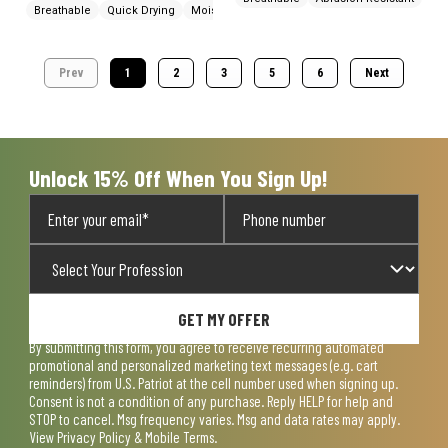
Breathable
Quick Drying
Moisture Wicking
Prev
1
2
3
5
6
Next
Unlock 15% Off When You Sign Up!
GET MY OFFER
By submitting this form, you agree to receive recurring automated
promotional and personalized marketing text messages (e.g. cart
reminders) from U.S. Patriot at the cell number used when signing up.
Consent is not a condition of any purchase. Reply HELP for help and
STOP to cancel. Msg frequency varies. Msg and data rates may apply.
View
Privacy Policy & Mobile Terms
.