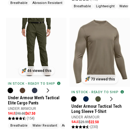
Breathable
Abrasion Resistant
Slip Resistant
Breathable
Lightweight
Water Rep
46 viewed this
73 viewed this
IN STOCK - READY TO SHIP
IN STOCK - READY TO SHIP
Under Armour Men's Tactical
Elite Cargo Pants
Under Armour Tactical Tech
UNDER ARMOUR
Long Sleeve T-Shirt
SALE
$90.00
$67.50
UNDER ARMOUR
(154)
SALE
$29.99
$22.50
Breathable
Water Resistant
Articulated Knee
(230)