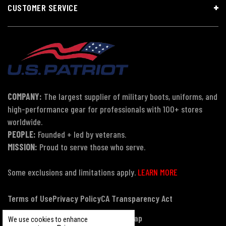
CUSTOMER SERVICE
COMPANY:
The largest supplier of military boots, uniforms, and
high-performance gear for professionals with 100+ stores
worldwide.
PEOPLE:
Founded + led by veterans.
MISSION:
Proud to serve those who serve.
Some exclusions and limitations apply.
LEARN MORE
Terms of Use
Privacy Policy
CA Transparency Act
Payment, Pricing & Promotions
Sitemap
We use cookies to enhance