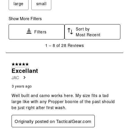
large
small
open
open
open
open
open
submission
submission
submission
submission
submission
form.
form.
form.
form.
form.
Show More Filters
Sort by
Filters
Most Recent
1
1
–
8 of 28
Reviews
to
8
of
5 out of 5 stars.
28
Excellant
Reviews
JAC
.
3 years ago
Well built and camo works here. My size fits a tad
large like with any Propper boonie of the past should
be just right after first wash.
Originally posted on TacticalGear.com