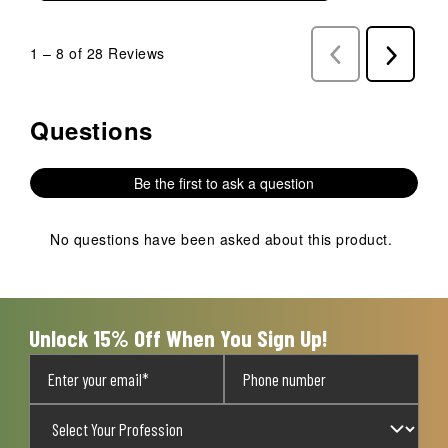
1
–
8 of 28
Reviews
Previous
Next
Reviews
Reviews
Questions
No questions have been asked about this product.
Be the first to ask a question
No questions have been asked about this product.
Unlock 15% Off When You Sign Up!