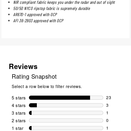
NIR compliant fabric keeps you under the radar and out of sight
50/50 NYCO ripstop fabric is supremely durable
AR670-1 approved with OCP
AFI 36-2903 approved with OCP
Reviews
Rating Snapshot
Select a row below to filter reviews.
5 stars
stars
23
23 reviews w
4 stars
stars
3
3 reviews wi
3 stars
stars
1
1 review wit
2 stars
stars
0
0 reviews wi
1 star
stars
1