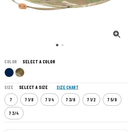
COLOR
SELECT A COLOR
SIZE
SELECT A SIZE
SIZE CHART
7
7 1/8
7 1/4
7 3/8
7 1/2
7 5/8
7 3/4