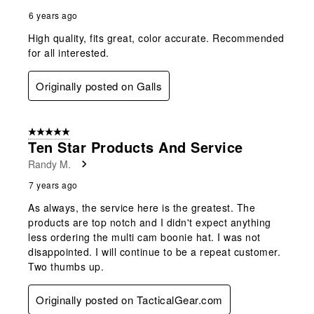
6 years ago
High quality, fits great, color accurate. Recommended
for all interested.
Originally posted on Galls
5 out of 5 stars.
Ten Star Products And Service
Randy M.
7 years ago
As always, the service here is the greatest. The
products are top notch and I didn't expect anything
less ordering the multi cam boonie hat. I was not
disappointed. I will continue to be a repeat customer.
Two thumbs up.
Originally posted on TacticalGear.com