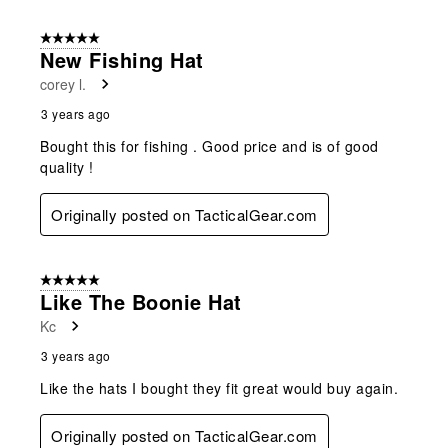
5 out of 5 stars.
New Fishing Hat
corey l.
3 years ago
Bought this for fishing . Good price and is of good
quality !
Originally posted on TacticalGear.com
5 out of 5 stars.
Like The Boonie Hat
Kc
3 years ago
Like the hats I bought they fit great would buy again.
Originally posted on TacticalGear.com