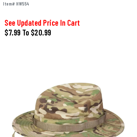
Item# HW554
See Updated Price In Cart
$7.99
To
$20.99