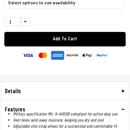
Select options to see availability
Add To Cart
Details
Features
Military specification MIL-H-44105B compliant for active duty use
Vent holes wick away moisture, keeping you dry and cool
Adjustable chin strap allows for a customized and comfortable fit