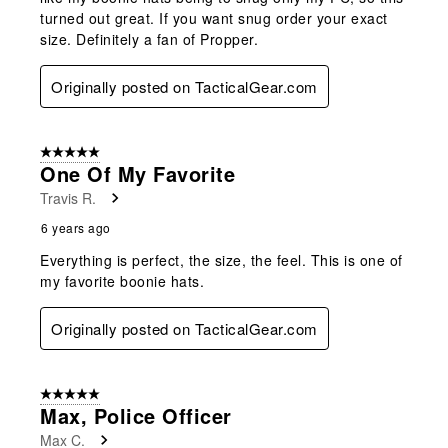
turned out great. If you want snug order your exact
size. Definitely a fan of Propper.
Originally posted on TacticalGear.com
5 out of 5 stars.
One Of My Favorite
Travis R.
6 years ago
Everything is perfect, the size, the feel. This is one of
my favorite boonie hats.
Originally posted on TacticalGear.com
5 out of 5 stars.
Max, Police Officer
Max C.