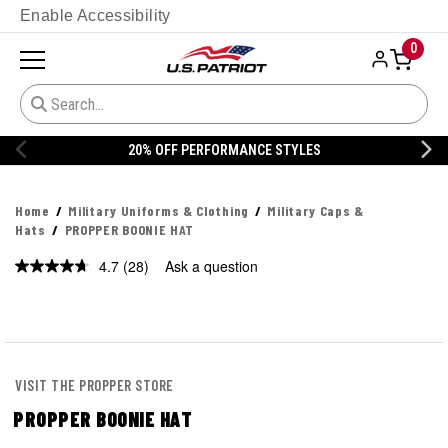
Enable Accessibility
0
FF PERFORMANCE STYLES
20% OFF 
Home
Military Uniforms & Clothing
Military Caps &
Hats
PROPPER BOONIE HAT
4.7
(28)
Ask a question
Read
28
Reviews.
Same
page
link.
VISIT THE PROPPER STORE
PROPPER BOONIE HAT