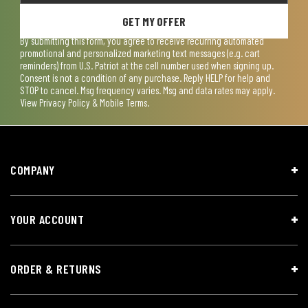
GET MY OFFER
By submitting this form, you agree to receive recurring automated
promotional and personalized marketing text messages (e.g. cart
reminders) from U.S. Patriot at the cell number used when signing up.
Consent is not a condition of any purchase. Reply HELP for help and
STOP to cancel. Msg frequency varies. Msg and data rates may apply.
View
Privacy Policy & Mobile Terms
.
COMPANY
YOUR ACCOUNT
ORDER & RETURNS