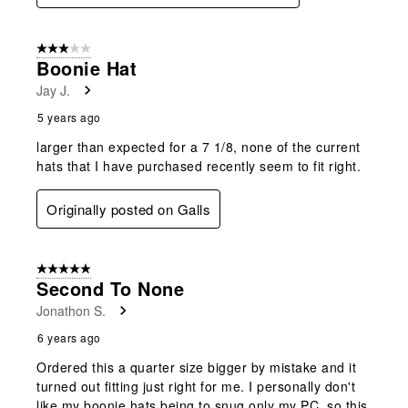
3 out of 5 stars.
Boonie Hat
Jay J.
5 years ago
larger than expected for a 7 1/8, none of the current
hats that I have purchased recently seem to fit right.
Originally posted on Galls
5 out of 5 stars.
Second To None
Jonathon S.
6 years ago
Ordered this a quarter size bigger by mistake and it
turned out fitting just right for me. I personally don't
like my boonie hats being to snug only my PC, so this