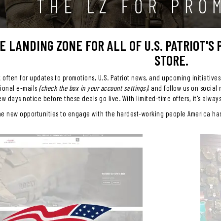
HE LANDING ZONE FOR ALL OF U.S. PATRIOT'S
STORE.
often for updates to promotions, U.S. Patriot news, and upcoming initiatives
tional e-mails
(check the box in your account settings)
, and follow us on social
ew days notice before these deals go live. With limited-time offers, it's alway
he new opportunities to engage with the hardest-working people America has 