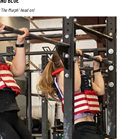
AND BLUE
 'The Murph' head on!