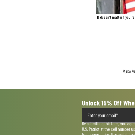
It doesn't matter f you'r
If you h
Unlock 15% Off Whe
By submitting this form, you agr
U.S. Patriot at the cell number 
frequency varies. Msg and data 