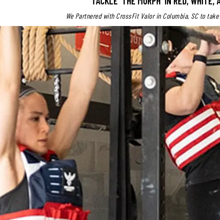
TACKLE 'THE MURPH' IN RED, WHITE, 
We Partnered with CrossFit Valor in Columbia, SC to take