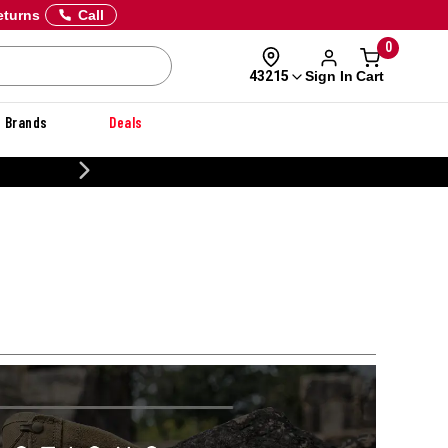
eturns
Call
0
Sign In
Cart
43215
Brands
Deals
CUSTOMIZE YOUR MILITARY 