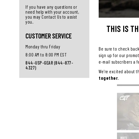
If you have any questions or
need help with your account,
you may Contact Us to assist
you.
THIS IS T
CUSTOMER SERVICE
Monday thru Friday
Be sure to check back 
8:00 AM to 8:00 PM EST
sign up for our promo
e-mail subscribers a f
844-USP-GEAR (844-877-
4327)
We're excited about t
together
.