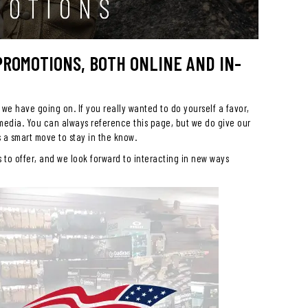
 PROMOTIONS, BOTH ONLINE AND IN-
 we have going on. If you really wanted to do yourself a favor,
 media. You can always reference this page, but we do give our
s a smart move to stay in the know.
to offer, and we look forward to interacting in new ways