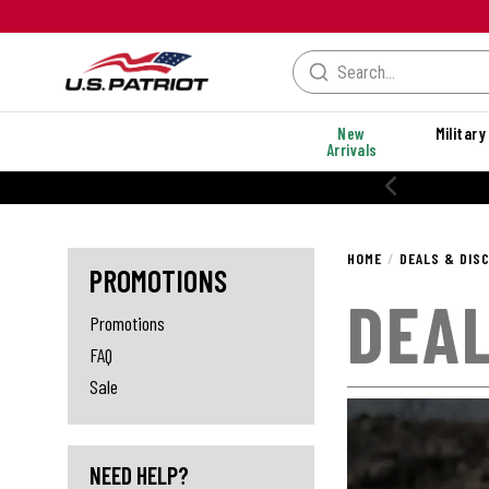
New
Military
Arrivals
% OFF PERFORMANCE STYLES
HOME
DEALS & DIS
PROMOTIONS
DEAL
Promotions
FAQ
Sale
NEED HELP?