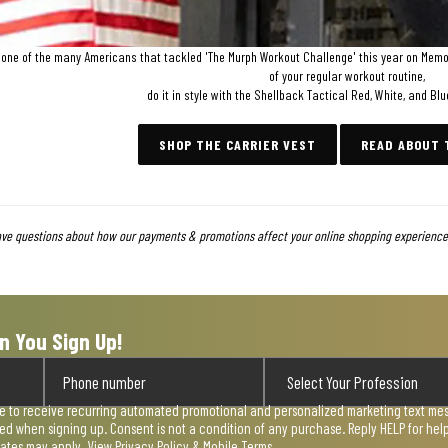
e one of the many Americans that tackled 'The Murph Workout Challenge' this year on Memori
of your regular workout routine,
do it in style with the Shellback Tactical Red, White, and Blu
SHOP THE CARRIER VEST
READ ABOUT
ave questions about how our payments & promotions affect your online shopping experience,
n You Sign Up!
ee to receive recurring automated promotional and personalized marketing text mess
used when signing up. Consent is not a condition of any purchase. Reply HELP for he
rates may apply. View
Privacy Policy & Mobile Terms
.