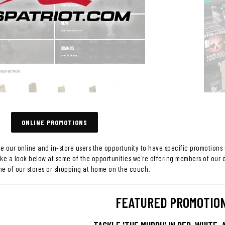
ONLINE PROMOTIONS
ve our online and in-store users the opportunity to have specific promotions 
ake a look below at some of the opportunities we're offering members of our 
ne of our stores or shopping at home on the couch.
FEATURED PROMOTIO