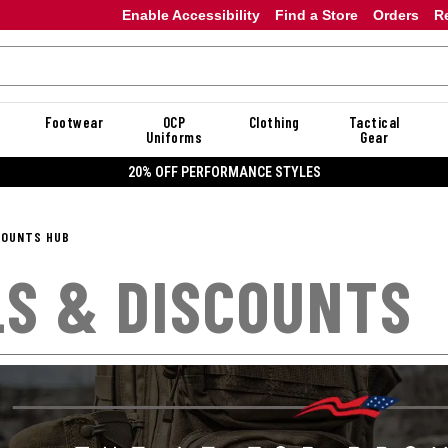
Enable Accessibility
Find a Store
Orders
R
Footwear
OCP
Clothing
Tactical
Uniforms
Gear
20% OFF DANNER
COUNTS HUB
S & DISCOUNTS