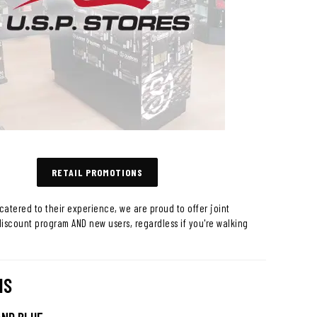
RETAIL PROMOTIONS
catered to their experience, we are proud to offer joint
discount program AND new users, regardless if you're walking
NS