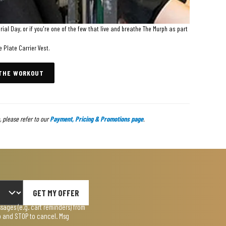
al Day, or if you're one of the few that live and breathe The Murph as part
e Plate Carrier Vest.
 THE WORKOUT
 please refer to our
Payment, Pricing & Promotions page
.
GET MY OFFER
ages (e.g. cart reminders) from
lp and STOP to cancel. Msg