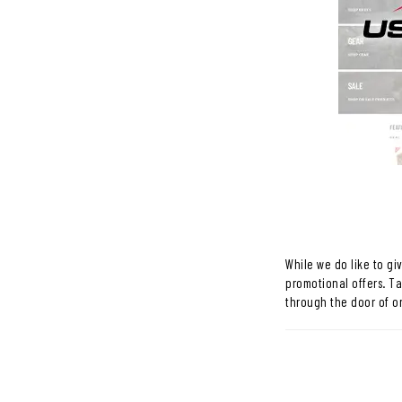
While we do like to gi
promotional offers. T
through the door of o