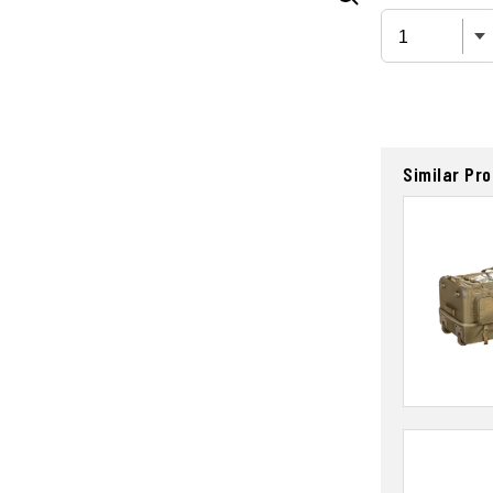
Similar Pr