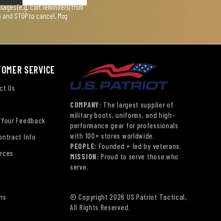
ages (e.g. cart reminders) from
lp and STOP to cancel. Msg
TOMER SERVICE
ct Us
COMPANY:
The largest supplier of
military boots, uniforms, and high-
 Your Feedback
performance gear for professionals
with 100+ stores worldwide.
ontract Info
PEOPLE:
Founded + led by veterans.
rces
MISSION:
Proud to serve those who
serve.
ns
© Copyright 2026 US Patriot Tactical,
All Rights Reserved.