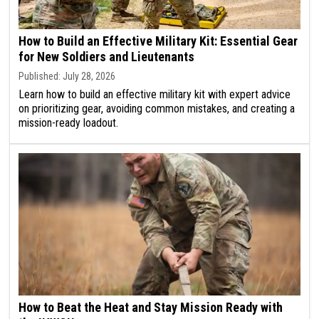
How to Build an Effective Military Kit: Essential Gear
for New Soldiers and Lieutenants
Published: July 28, 2026
Learn how to build an effective military kit with expert advice
on prioritizing gear, avoiding common mistakes, and creating a
mission-ready loadout.
How to Beat the Heat and Stay Mission Ready with