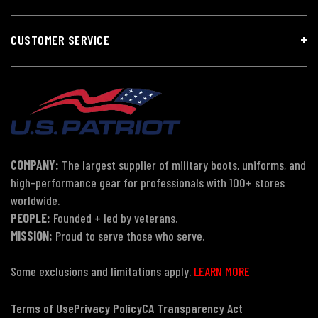
CUSTOMER SERVICE
COMPANY:
The largest supplier of military boots, uniforms, and
high-performance gear for professionals with 100+ stores
worldwide.
PEOPLE:
Founded + led by veterans.
MISSION:
Proud to serve those who serve.
Some exclusions and limitations apply.
LEARN MORE
Terms of Use
Privacy Policy
CA Transparency Act