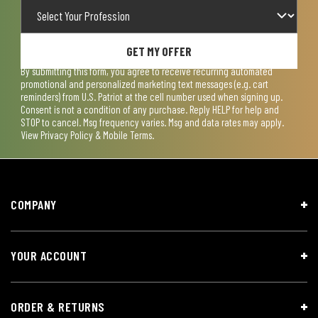
GET MY OFFER
By submitting this form, you agree to receive recurring automated
promotional and personalized marketing text messages (e.g. cart
reminders) from U.S. Patriot at the cell number used when signing up.
Consent is not a condition of any purchase. Reply HELP for help and
STOP to cancel. Msg frequency varies. Msg and data rates may apply.
View
Privacy Policy & Mobile Terms
.
COMPANY
YOUR ACCOUNT
ORDER & RETURNS