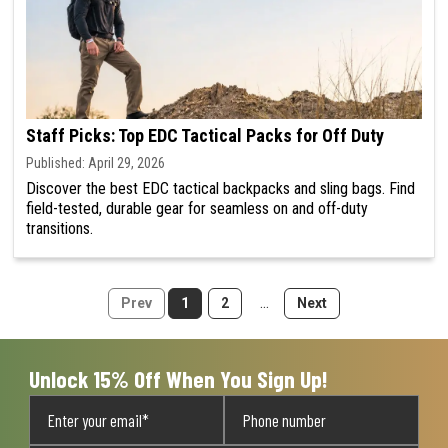
Staff Picks: Top EDC Tactical Packs for Off Duty
Published: April 29, 2026
Discover the best EDC tactical backpacks and sling bags. Find
field-tested, durable gear for seamless on and off-duty
transitions.
...
1
2
Unlock 15% Off When You Sign Up!