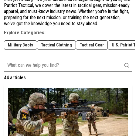
Patriot Tactical, we cover the latest in tactical gear, mission-ready
apparel, and must-know industry news. Whether you're in the fight,
preparing for the next mission, or training the next generation,
we've got the knowledge you need to stay ahead.
Explore Categories:
Military Boots
Tactical Clothing
Tactical Gear
U.S. Patriot 
44 articles