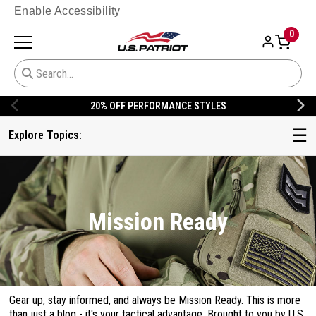
Enable Accessibility
0
20% OFF DANNER
☰
Explore Topics:
Mission Ready
Gear up, stay informed, and always be Mission Ready. This is more
than just a blog - it's your tactical advantage. Brought to you by U.S.