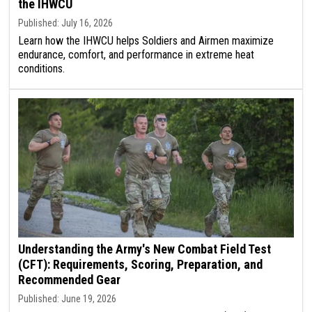
the IHWCU
Published: July 16, 2026
Learn how the IHWCU helps Soldiers and Airmen maximize
endurance, comfort, and performance in extreme heat
conditions.
Understanding the Army's New Combat Field Test
(CFT): Requirements, Scoring, Preparation, and
Recommended Gear
Published: June 19, 2026