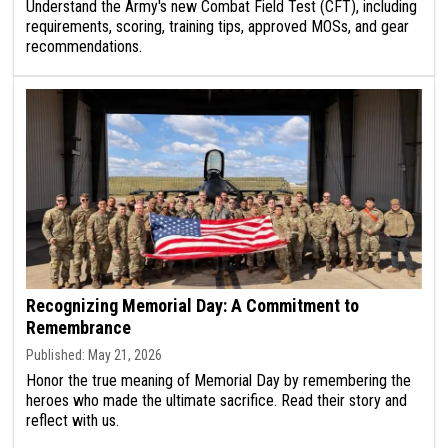
Understand the Army's new Combat Field Test (CFT), including
requirements, scoring, training tips, approved MOSs, and gear
recommendations.
Recognizing Memorial Day: A Commitment to
Remembrance
Published: May 21, 2026
Honor the true meaning of Memorial Day by remembering the
heroes who made the ultimate sacrifice. Read their story and
reflect with us.