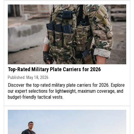
Top-Rated Military Plate Carriers for 2026
Published: May 18, 2026
Discover the top-rated military plate carriers for 2026. Explore
our expert selections for lightweight, maximum coverage, and
budget-friendly tactical vests.