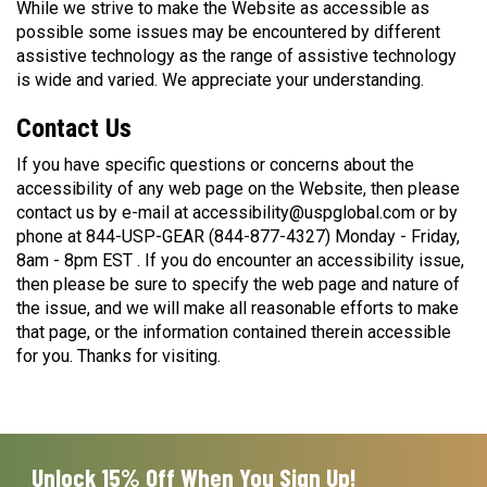
While we strive to make the Website as accessible as
possible some issues may be encountered by different
assistive technology as the range of assistive technology
is wide and varied. We appreciate your understanding.
Contact Us
If you have specific questions or concerns about the
accessibility of any web page on the Website, then please
contact us by e-mail at accessibility@uspglobal.com or by
phone at 844-USP-GEAR (844-877-4327) Monday - Friday,
8am - 8pm EST . If you do encounter an accessibility issue,
then please be sure to specify the web page and nature of
the issue, and we will make all reasonable efforts to make
that page, or the information contained therein accessible
for you. Thanks for visiting.
Unlock 15% Off When You Sign Up!