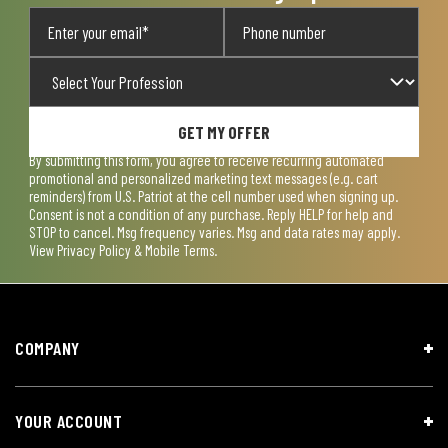
GET MY OFFER
By submitting this form, you agree to receive recurring automated
promotional and personalized marketing text messages (e.g. cart
reminders) from U.S. Patriot at the cell number used when signing up.
Consent is not a condition of any purchase. Reply HELP for help and
STOP to cancel. Msg frequency varies. Msg and data rates may apply.
View
Privacy Policy & Mobile Terms
.
COMPANY
YOUR ACCOUNT