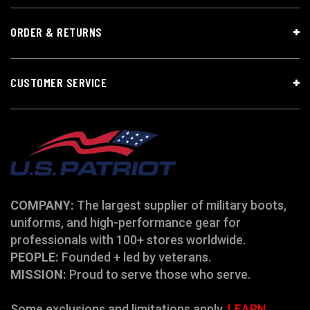
ORDER & RETURNS
CUSTOMER SERVICE
COMPANY:
The largest supplier of military boots,
uniforms, and high-performance gear for
professionals with 100+ stores worldwide.
PEOPLE:
Founded + led by veterans.
MISSION:
Proud to serve those who serve.
Some exclusions and limitations apply.
LEARN