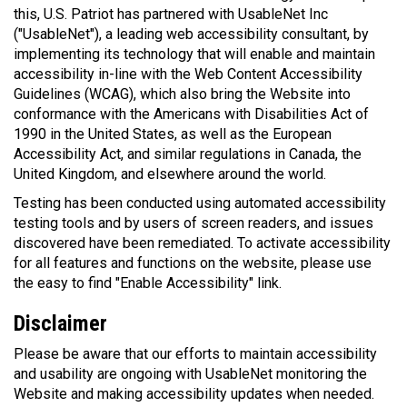
this, U.S. Patriot has partnered with UsableNet Inc
("UsableNet"), a leading web accessibility consultant, by
implementing its technology that will enable and maintain
accessibility in-line with the Web Content Accessibility
Guidelines (WCAG), which also bring the Website into
conformance with the Americans with Disabilities Act of
1990 in the United States, as well as the European
Accessibility Act, and similar regulations in Canada, the
United Kingdom, and elsewhere around the world.
Testing has been conducted using automated accessibility
testing tools and by users of screen readers, and issues
discovered have been remediated. To activate accessibility
for all features and functions on the website, please use
the easy to find "Enable Accessibility" link.
Disclaimer
Please be aware that our efforts to maintain accessibility
and usability are ongoing with UsableNet monitoring the
Website and making accessibility updates when needed.