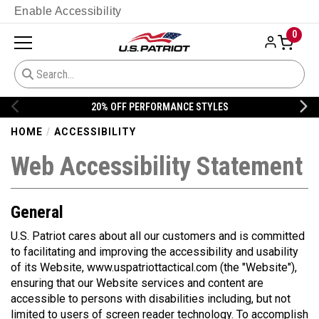
Enable Accessibility
0
20% OFF PERFORMANCE STYLES
HOME
ACCESSIBILITY
Web Accessibility Statement
General
U.S. Patriot
cares about all our customers and is committed
to facilitating and improving the accessibility and usability
of its Website, www.uspatriottactical.com (the "Website"),
ensuring that our Website services and content are
accessible to persons with disabilities including, but not
limited to users of screen reader technology. To accomplish