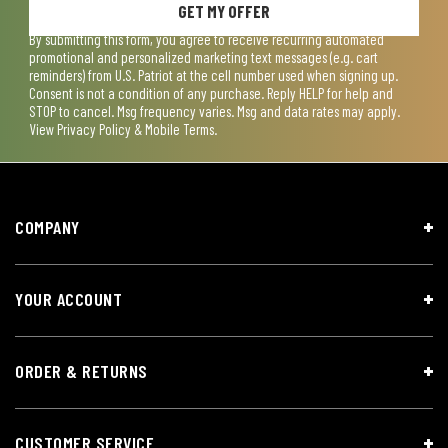
GET MY OFFER
By submitting this form, you agree to receive recurring automated
promotional and personalized marketing text messages (e.g. cart
reminders) from U.S. Patriot at the cell number used when signing up.
Consent is not a condition of any purchase. Reply HELP for help and
STOP to cancel. Msg frequency varies. Msg and data rates may apply.
View
Privacy Policy & Mobile Terms
.
COMPANY
YOUR ACCOUNT
ORDER & RETURNS
CUSTOMER SERVICE