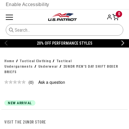
Enable Accessibility
0
20% OFF PERFORMANCE STYLES
Home
Tactical Clothing
Tactical
Undergarments
Underwear
2UNDR MEN'S DAY SHIFT BOXER
BRIEFS
(0)
Ask a question
No
rating
value.
Same
page
NEW ARRIVAL
link.
VISIT THE 2UNDR STORE