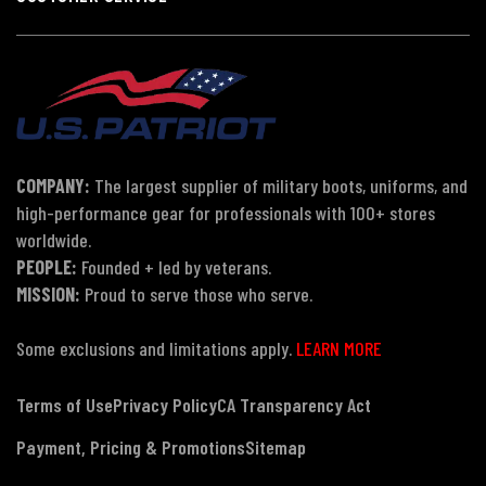
COMPANY:
The largest supplier of military boots, uniforms, and
high-performance gear for professionals with 100+ stores
worldwide.
PEOPLE:
Founded + led by veterans.
MISSION:
Proud to serve those who serve.
Some exclusions and limitations apply.
LEARN MORE
Terms of Use
Privacy Policy
CA Transparency Act
Payment, Pricing & Promotions
Sitemap