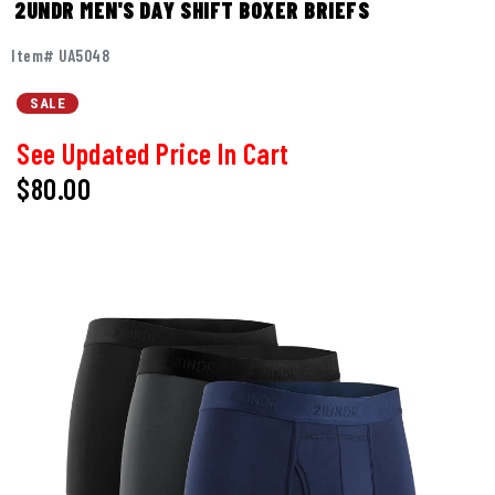
2UNDR MEN'S DAY SHIFT BOXER BRIEFS
Item# UA5048
SALE
See Updated Price In Cart
$80.00