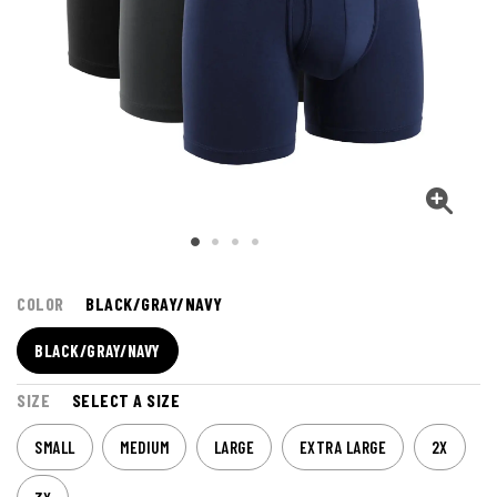
COLOR
BLACK/GRAY/NAVY
BLACK/GRAY/NAVY
SIZE
SELECT A SIZE
SMALL
MEDIUM
LARGE
EXTRA LARGE
2X