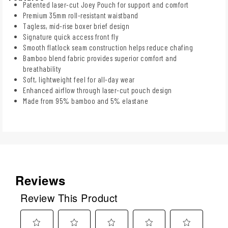
Patented laser-cut Joey Pouch for support and comfort
Premium 35mm roll-resistant waistband
Tagless, mid-rise boxer brief design
Signature quick access front fly
Smooth flatlock seam construction helps reduce chafing
Bamboo blend fabric provides superior comfort and
breathability
Soft, lightweight feel for all-day wear
Enhanced airflow through laser-cut pouch design
Made from 95% bamboo and 5% elastane
Reviews
Review This Product