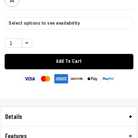
3X
Select options to see availability
Add To Cart
Details
Features