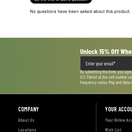
No questions have been asked about this product.
Unlock 15% Off Whe
By submitting this form, you agr
U.S. Patriot at the cell number 
frequency varies. Msg and data 
COMPANY
YOUR ACCO
About Us
Your Online A
Locations
Wish List