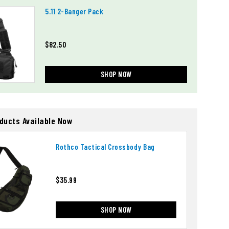
5.11 2-Banger Pack
$82.50
SHOP NOW
oducts Available Now
Rothco Tactical Crossbody Bag
$35.99
SHOP NOW