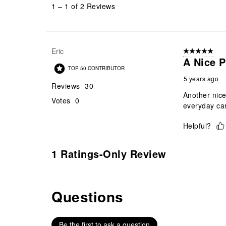
1
–
1 of 2
Reviews
1
of
2
Reviews
Eric
5 out of 5 star
.
A Nice P
TOP 50 CONTRIBUTOR
5 years ago
Reviews
30
Another nice
Votes
0
everyday car
Helpful?
1 Ratings-Only Review
Questions
No questions have been asked about this product.
Be the first to ask a question