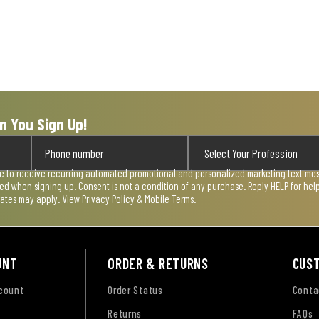
n You Sign Up!
ee to receive recurring automated promotional and personalized marketing text mess
used when signing up. Consent is not a condition of any purchase. Reply HELP for he
rates may apply. View
Privacy Policy & Mobile Terms
.
UNT
ORDER & RETURNS
CUS
ccount
Order Status
Conta
Returns
FAQs