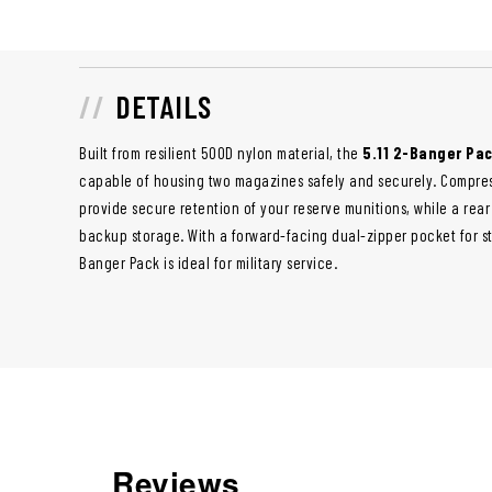
DETAILS
Built from resilient 500D nylon material, the
5.11 2-Banger Pa
capable of housing two magazines safely and securely. Compres
provide secure retention of your reserve munitions, while a re
backup storage. With a forward-facing dual-zipper pocket for s
Banger Pack is ideal for military service.
Reviews