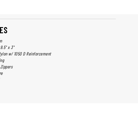
ES
gn
9.5" x 3"
Nylon w/ 1050 D Reinforcement
ing
 Zippers
re