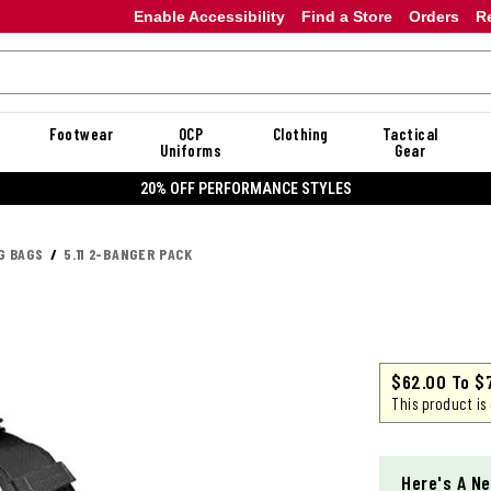
Enable Accessibility
Find a Store
Orders
R
Footwear
OCP
Clothing
Tactical
Uniforms
Gear
20% OFF DANNER
G BAGS
5.11 2-BANGER PACK
$62.00
To
$
This product is
Here's A Ne