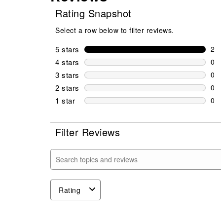
Rating Snapshot
Select a row below to filter reviews.
5 stars
stars
2
2 r
4 stars
stars
0
0 r
3 stars
stars
0
0 r
2 stars
stars
0
0 r
1 star
stars
0
0 r
Filter Reviews
Search topics and reviews search region
Rating
1
to