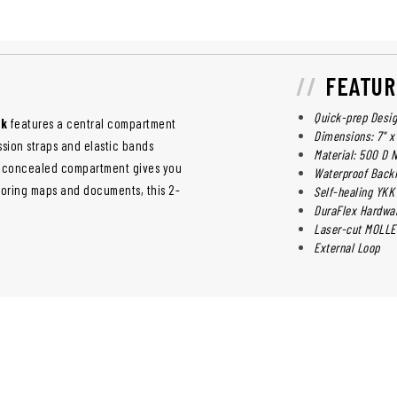
FEATUR
Quick-prep Desi
ck
features a central compartment
Dimensions: 7" x 
sion straps and elastic bands
Material: 500 D 
ar concealed compartment gives you
Waterproof Back
toring maps and documents, this 2-
Self-healing YKK
DuraFlex Hardwa
Laser-cut MOLLE
External Loop