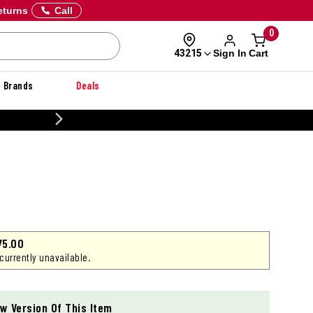
eturns
Call
0
Sign In
Cart
43215
Brands
Deals
CUS
75.00
 currently unavailable.
w Version Of This Item