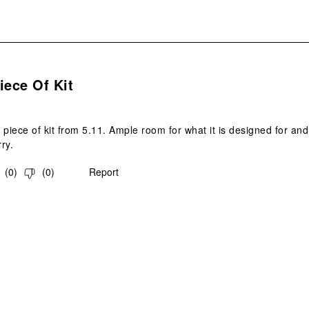
s.
iece Of Kit
 piece of kit from 5.11. Ample room for what it is designed for an
ry.
(
0
)
(
0
)
Report