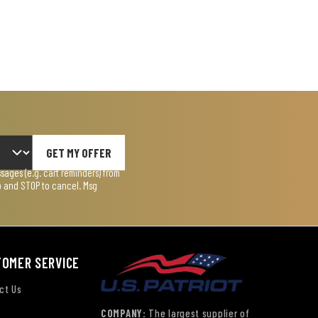
GET MY OFFER
ages (e.g. cart reminders) from
lp and STOP to cancel. Msg
TOMER SERVICE
ct Us
COMPANY:
The largest supplier of