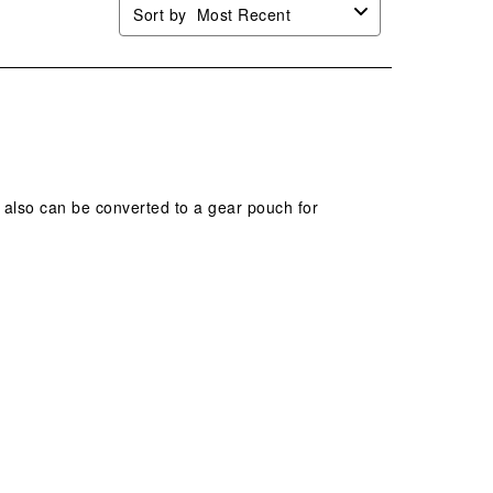
Sort by
Most Recent
d also can be converted to a gear pouch for