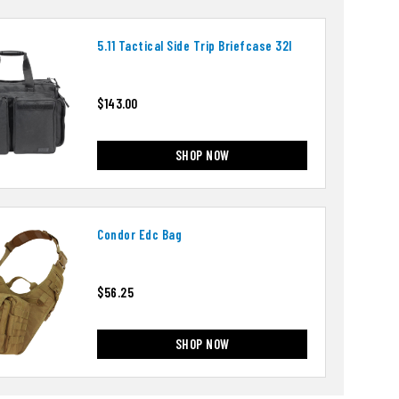
5.11 Tactical Side Trip Briefcase 32l
$143.00
SHOP NOW
Condor Edc Bag
$56.25
SHOP NOW