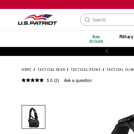
New
Military
Arrivals
20% OFF PERFORMANCE STYLES
HOME
TACTICAL GEAR
TACTICAL PACKS
TACTICAL SLIN
5.0
(2)
Ask a question
Read
2
Reviews.
Same
page
link.