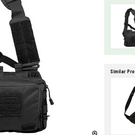
Similar Pr