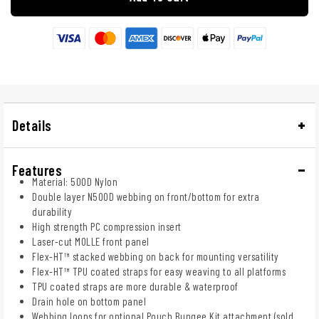
Details
Features
Material: 500D Nylon
Double layer N500D webbing on front/bottom for extra
durability
High strength PC compression insert
Laser-cut MOLLE front panel
Flex-HT™ stacked webbing on back for mounting versatility
Flex-HT™ TPU coated straps for easy weaving to all platforms
TPU coated straps are more durable & waterproof
Drain hole on bottom panel
Webbing loops for optional Pouch Bungee Kit attachment (sold