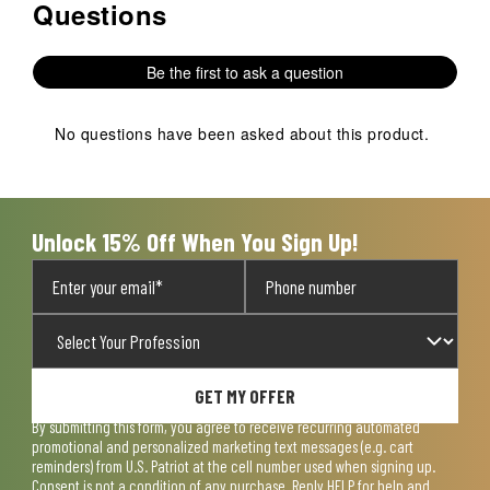
Questions
No questions have been asked about this product.
Be the first to ask a question
No questions have been asked about this product.
Unlock 15% Off When You Sign Up!
GET MY OFFER
By submitting this form, you agree to receive recurring automated
promotional and personalized marketing text messages (e.g. cart
reminders) from U.S. Patriot at the cell number used when signing up.
Consent is not a condition of any purchase. Reply HELP for help and