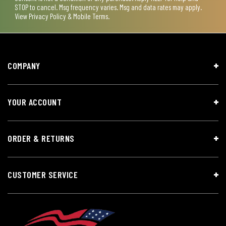
STOP to cancel. Msg frequency varies. Msg and data rates may apply.
View
Privacy Policy & Mobile Terms
.
COMPANY
YOUR ACCOUNT
ORDER & RETURNS
CUSTOMER SERVICE