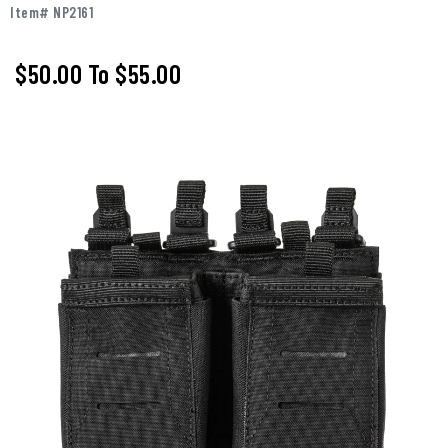
Item# NP2161
$50.00
To
$55.00