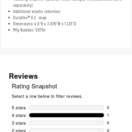
separately)
Additional elastic retention
Duraflex® G.C. snap
Dimensions: 4.5”H x 2.875”W x 1.125”D
Mfg Number: 56754
Reviews
Rating Snapshot
Select a row below to filter reviews.
5 stars
stars
0
0 reviews wi
4 stars
stars
1
1 review wit
3 stars
stars
0
0 reviews wi
2 stars
stars
0