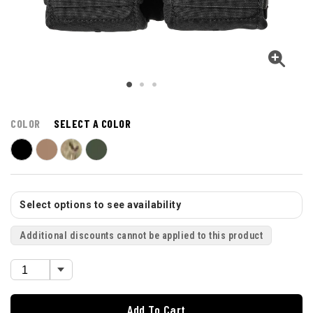
COLOR
SELECT A COLOR
Select options to see availability
Additional discounts cannot be applied to this product
Add To Cart