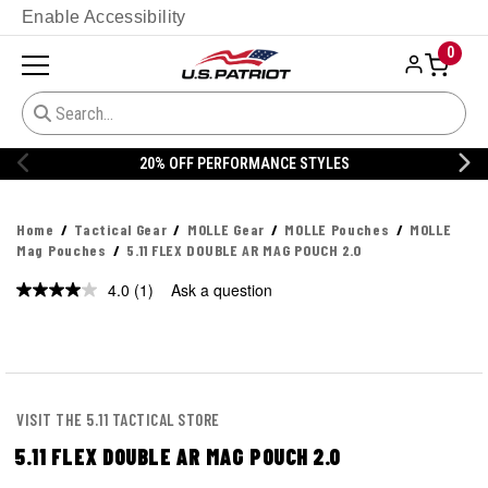
Enable Accessibility
0
FF PERFORMANCE STYLES
20% OFF 
Home
Tactical Gear
MOLLE Gear
MOLLE Pouches
MOLLE
Mag Pouches
5.11 FLEX DOUBLE AR MAG POUCH 2.0
4.0
(1)
Ask a question
Read
a
Review.
Same
page
link.
VISIT THE 5.11 TACTICAL STORE
5.11 FLEX DOUBLE AR MAG POUCH 2.0