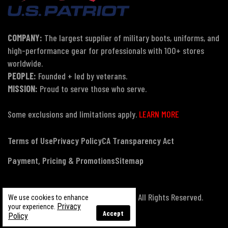
COMPANY:
The largest supplier of military boots, uniforms, and
high-performance gear for professionals with 100+ stores
worldwide.
PEOPLE:
Founded + led by veterans.
MISSION:
Proud to serve those who serve.
Some exclusions and limitations apply.
LEARN MORE
Terms of Use
Privacy Policy
CA Transparency Act
Payment, Pricing & Promotions
Sitemap
© Copyright 2026 US Patriot Tactical, All Rights Reserved.
We use cookies to enhance
Privacy
your experience.
Accept
Policy