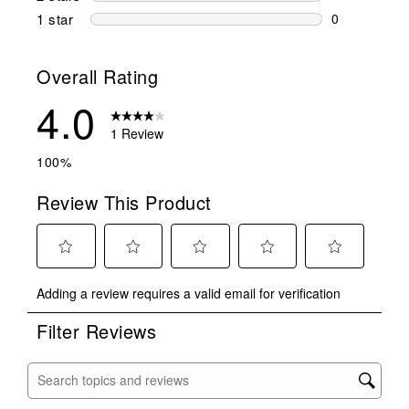
0 reviews wi
1 star
stars
0
0 reviews wit
Overall Rating
4.0
1 Review
100%
Review This Product
Select
Select
Select
Select
Select
Adding a review requires a valid email for verification
to
to
to
to
to
rate
rate
rate
rate
rate
Filter Reviews
the
the
the
the
the
item
item
item
item
item
with
with
with
with
with
Search topics and reviews search region
1
2
3
4
5