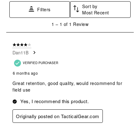
star.
stars.
stars.
stars.
stars.
Sort by
This
This
This
This
This
Filters
Most Recent
action
action
action
action
action
will
will
will
will
will
1
1
–
1 of 1
Review
open
open
open
open
open
to
submission
submission
submission
submission
submission
1
form.
form.
form.
form.
form.
of
4 out of 5 stars.
1
Dan11B
Review
.
VERIFIED PURCHASER
6 months ago
Great retention, good quality, would recommend for
field use
Yes, I recommend this product.
Originally posted on TacticalGear.com