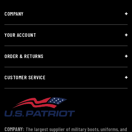
COMPANY
YOUR ACCOUNT
ORDER & RETURNS
CUSTOMER SERVICE
COMPANY:
The largest supplier of military boots, uniforms, and