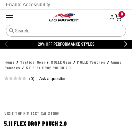
Enable Accessibility
0
20% OFF PERFORMANCE STYLES
Home
Tactical Gear
MOLLE Gear
MOLLE Pouches
Ammo
Pouches
5.11 FLEX DROP POUCH 2.0
(0)
Ask a question
No
rating
value.
Same
page
link.
VISIT THE 5.11 TACTICAL STORE
5.11 FLEX DROP POUCH 2.0