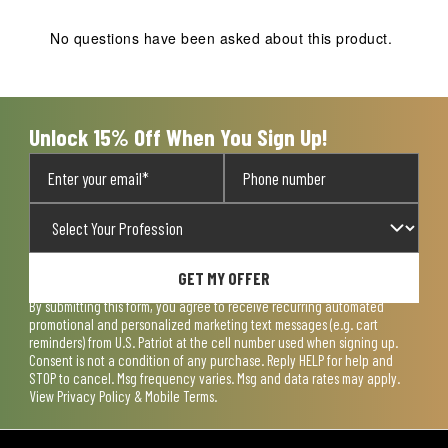
This
This
This
This
This
action
action
action
action
action
No questions have been asked about this product.
will
will
will
will
will
open
open
open
open
open
submission
submission
submission
submission
submission
form.
form.
form.
form.
form.
Unlock 15% Off When You Sign Up!
GET MY OFFER
By submitting this form, you agree to receive recurring automated
promotional and personalized marketing text messages (e.g. cart
reminders) from U.S. Patriot at the cell number used when signing up.
Consent is not a condition of any purchase. Reply HELP for help and
STOP to cancel. Msg frequency varies. Msg and data rates may apply.
View
Privacy Policy & Mobile Terms
.