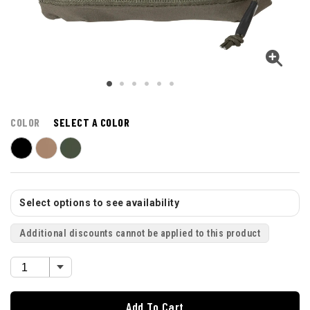
COLOR
SELECT A COLOR
Select options to see availability
Additional discounts cannot be applied to this product
Add To Cart