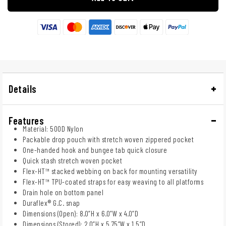
Details
Features
Material: 500D Nylon
Packable drop pouch with stretch woven zippered pocket
One-handed hook and bungee tab quick closure
Quick stash stretch woven pocket
Flex-HT™ stacked webbing on back for mounting versatility
Flex-HT™ TPU-coated straps for easy weaving to all platforms
Drain hole on bottom panel
Duraflex® G.C. snap
Dimensions (Open): 8.0”H x 6.0”W x 4.0”D
Dimensions (Stored): 2.0”H x 5.75”W x 1.5”D