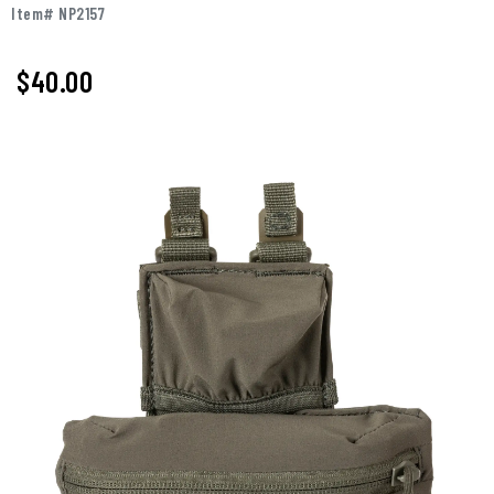
Item# NP2157
$40.00