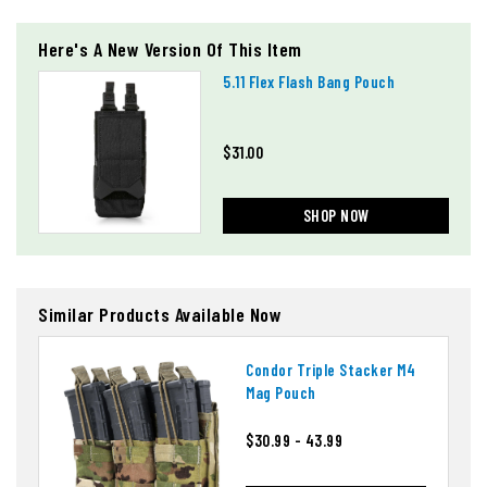
Here's A New Version Of This Item
5.11 Flex Flash Bang Pouch
$31.00
SHOP NOW
Similar Products Available Now
Condor Triple Stacker M4
Mag Pouch
$30.99 - 43.99