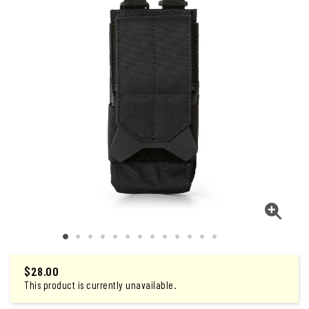
$28.00
This product is currently unavailable.