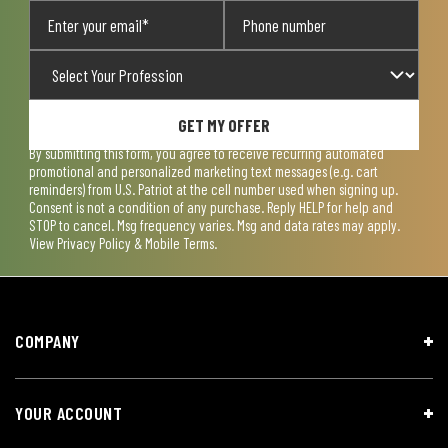
GET MY OFFER
By submitting this form, you agree to receive recurring automated
promotional and personalized marketing text messages (e.g. cart
reminders) from U.S. Patriot at the cell number used when signing up.
Consent is not a condition of any purchase. Reply HELP for help and
STOP to cancel. Msg frequency varies. Msg and data rates may apply.
View
Privacy Policy & Mobile Terms
.
COMPANY
YOUR ACCOUNT