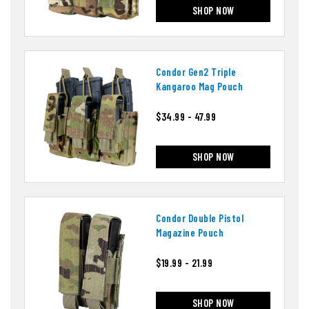
SHOP NOW
Condor Gen2 Triple
Kangaroo Mag Pouch
$34.99 - 47.99
SHOP NOW
Condor Double Pistol
Magazine Pouch
$19.99 - 21.99
SHOP NOW