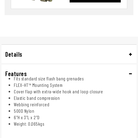
Details
Features
Fits standard size flash bang grenades
FLEX-HT™ Mounting System
Cover flap with extra-wide hook and loop closure
Elastic band compression
Webbing reinforced
500D Nylon
6”H x 3”L x 2”D
Weight: 0.065kgs