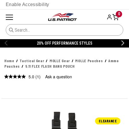
Enable Accessibility
0
20% OFF PERFORMANCE STYLES
Home
Tactical Gear
MOLLE Gear
MOLLE Pouches
Ammo
Pouches
5.11 FLEX FLASH BANG POUCH
5.0
(1)
Ask a question
Read
a
Review.
Same
page
link.
CLEARANCE