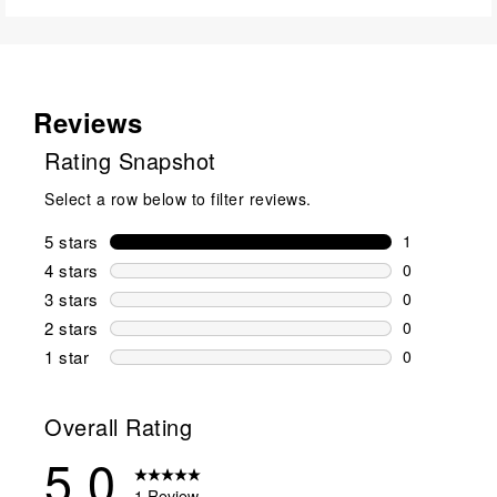
Reviews
Rating Snapshot
Select a row below to filter reviews.
5 stars
stars
1
1 review wit
4 stars
stars
0
0 reviews wi
3 stars
stars
0
0 reviews wi
2 stars
stars
0
0 reviews wi
1 star
stars
0
0 reviews wit
Overall Rating
5.0
1 Review