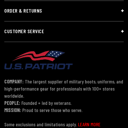
ORDER & RETURNS
CUSTOMER SERVICE
COMPANY:
The largest supplier of military boots, uniforms, and
high-performance gear for professionals with 100+ stores
worldwide.
PEOPLE:
Founded + led by veterans.
MISSION:
Proud to serve those who serve.
Some exclusions and limitations apply.
LEARN MORE