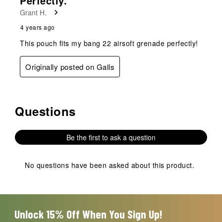
Perfectly.
.
Grant H.
4 years ago
This pouch fits my bang 22 airsoft grenade perfectly!
Originally posted on Galls
Questions
No questions have been asked about this product.
Be the first to ask a question
No questions have been asked about this product.
Unlock 15% Off When You Sign Up!