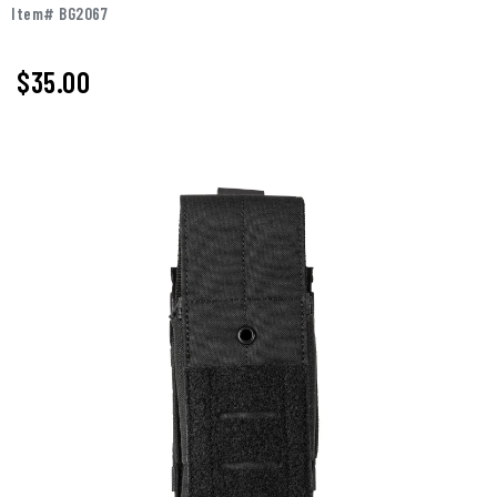
Item# BG2067
$35.00