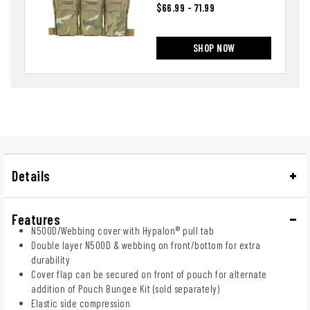
$66.99 - 71.99
SHOP NOW
Details
Features
N500D/Webbing cover with Hypalon® pull tab
Double layer N500D & webbing on front/bottom for extra
durability
Cover flap can be secured on front of pouch for alternate
addition of Pouch Bungee Kit (sold separately)
Elastic side compression