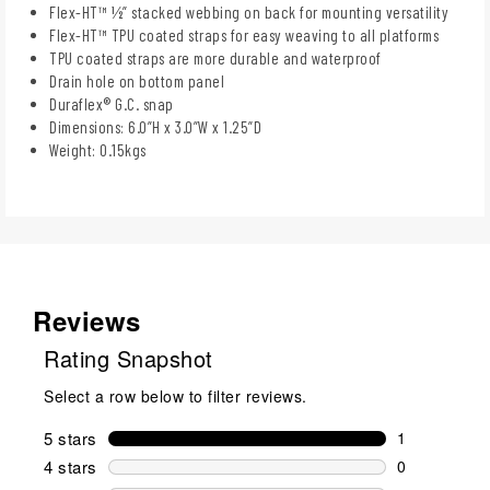
Flex-HT™ ½” stacked webbing on back for mounting versatility
Flex-HT™ TPU coated straps for easy weaving to all platforms
TPU coated straps are more durable and waterproof
Drain hole on bottom panel
Duraflex® G.C. snap
Dimensions: 6.0”H x 3.0”W x 1.25”D
Weight: 0.15kgs
Reviews
Rating Snapshot
Select a row below to filter reviews.
5 stars
stars
1
1 review wit
4 stars
stars
0
0 reviews wi