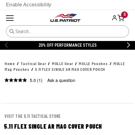
Enable Accessibility
0
20% OFF PERFORMANCE STYLES
Home
Tactical Gear
MOLLE Gear
MOLLE Pouches
MOLLE
Mag Pouches
5.11 FLEX SINGLE AR MAG COVER POUCH
5.0
(1)
Ask a question
Read
a
Review.
Same
page
link.
VISIT THE 5.11 TACTICAL STORE
5.11 FLEX SINGLE AR MAG COVER POUCH