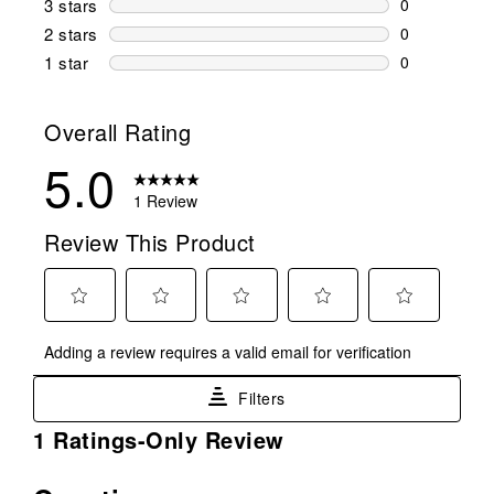
3 stars
stars
0
0 reviews wi
2 stars
stars
0
0 reviews wi
1 star
stars
0
0 reviews wit
Overall Rating
5.0
1 Review
Review This Product
Select
Select
Select
Select
Select
Adding a review requires a valid email for verification
to
to
to
to
to
rate
rate
rate
rate
rate
Filters
the
the
the
the
the
item
item
item
item
item
1
1 Ratings-Only Review
with
with
with
with
with
to
1
2
3
4
5
0