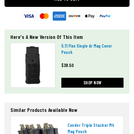
Here's A New Version Of This Item
5.11 Flex Single Ar Mag Cover
Pouch
$38.50
SHOP NOW
Similar Products Available Now
Condor Triple Stacker M4
Mag Pouch