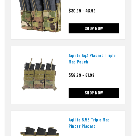
$30.99 - 43.99
SHOP NOW
Agilite Ag3 Placard Triple
Mag Pouch
$56.99 - 61.99
SHOP NOW
Agilite 5.56 Triple Mag
Pincer Placard