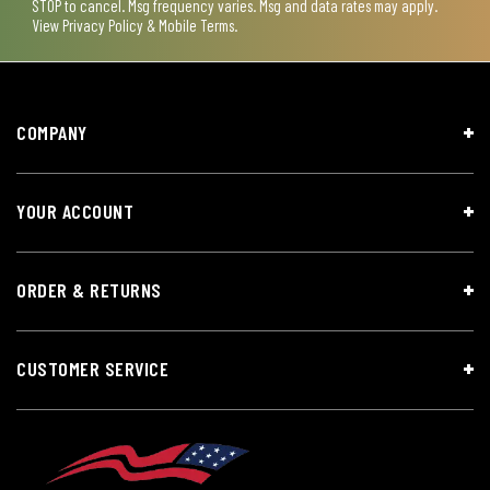
STOP to cancel. Msg frequency varies. Msg and data rates may apply.
View
Privacy Policy & Mobile Terms
.
COMPANY
YOUR ACCOUNT
ORDER & RETURNS
CUSTOMER SERVICE