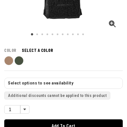
COLOR
SELECT A COLOR
Select options to see availability
Additional discounts cannot be applied to this product
Add To Cart