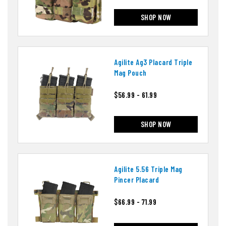
SHOP NOW
Agilite Ag3 Placard Triple
Mag Pouch
$56.99 - 61.99
SHOP NOW
Agilite 5.56 Triple Mag
Pincer Placard
$66.99 - 71.99