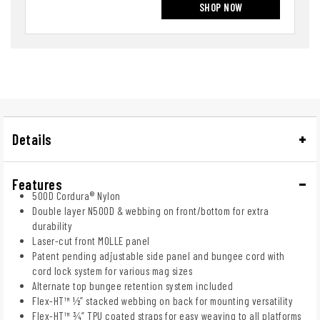
SHOP NOW
Details
Features
500D Cordura® Nylon
Double layer N500D & webbing on front/bottom for extra
durability
Laser-cut front MOLLE panel
Patent pending adjustable side panel and bungee cord with
cord lock system for various mag sizes
Alternate top bungee retention system included
Flex-HT™ ½” stacked webbing on back for mounting versatility
Flex-HT™ ¾” TPU coated straps for easy weaving to all platforms