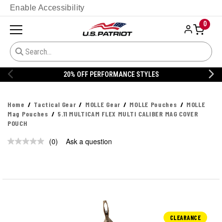
Enable Accessibility
0
20% OFF PERFORMANCE STYLES
Home
Tactical Gear
MOLLE Gear
MOLLE Pouches
MOLLE
Mag Pouches
5.11 MULTICAM FLEX MULTI CALIBER MAG COVER
POUCH
(0)
Ask a question
No
rating
value.
Same
page
link.
CLEARANCE