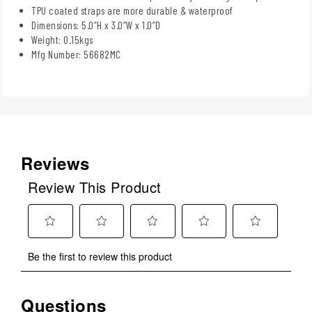
TPU coated straps are more durable & waterproof
Dimensions: 5.0”H x 3.0”W x 1.0”D
Weight: 0.15kgs
Mfg Number: 56682MC
Reviews
Review This Product
Select
Select
Select
Select
Select
Be the first to review this product
to
to
to
to
to
rate
rate
rate
rate
rate
the
the
the
the
the
Questions
No questions have been asked about this product.
item
item
item
item
item