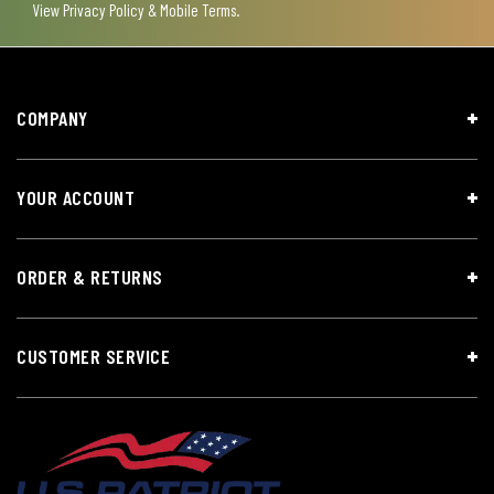
View
Privacy Policy & Mobile Terms
.
COMPANY
YOUR ACCOUNT
ORDER & RETURNS
CUSTOMER SERVICE