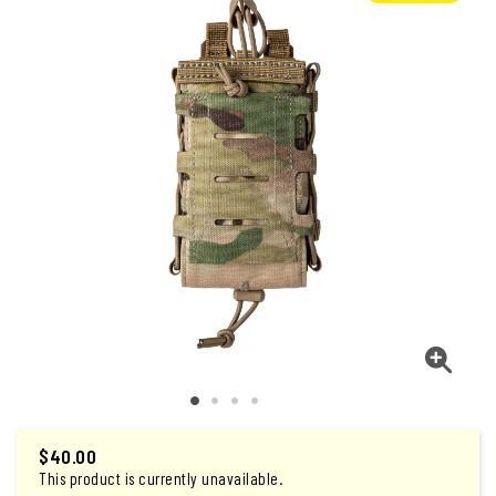
$
40.00
This product is currently unavailable.