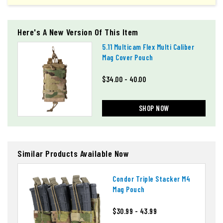
Here's A New Version Of This Item
5.11 Multicam Flex Multi Caliber
Mag Cover Pouch
$34.00 - 40.00
SHOP NOW
Similar Products Available Now
Condor Triple Stacker M4
Mag Pouch
$30.99 - 43.99