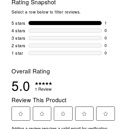
Rating Snapshot
Select a row below to filter reviews.
5 stars
stars
1
1 review wit
4 stars
stars
0
0 reviews wi
3 stars
stars
0
0 reviews wi
2 stars
stars
0
0 reviews wi
1 star
stars
0
0 reviews wit
Overall Rating
5.0
1 Review
Review This Product
Select
Select
Select
Select
Select
Adding a review requires a valid email for verification