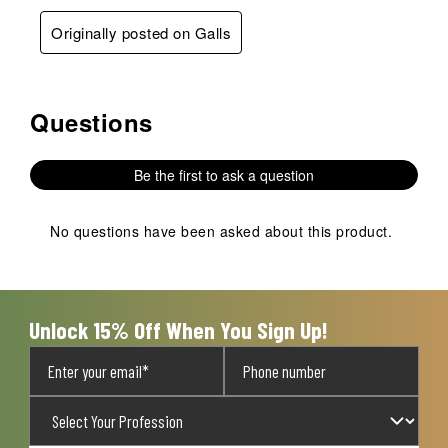
Originally posted on Galls
Questions
No questions have been asked about this product.
Be the first to ask a question
No questions have been asked about this product.
Unlock 15% Off When You Sign Up!