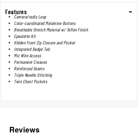
Features
Camera/radio Loop
Color-coordinated Melamine Buttons
Breathable Stretch Material w/ Teflon Finish
Epaulette Kit
Hidden Front Zip Closure and Pocket
Integrated Badge Tab
Mic Wire Access
Permanent Creases
Reinforced Seams
Triple Needle Stitching
Twin Chest Pockets
Reviews