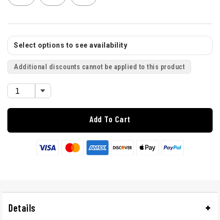
Select options to see availability
Additional discounts cannot be applied to this product
Add To Cart
Details