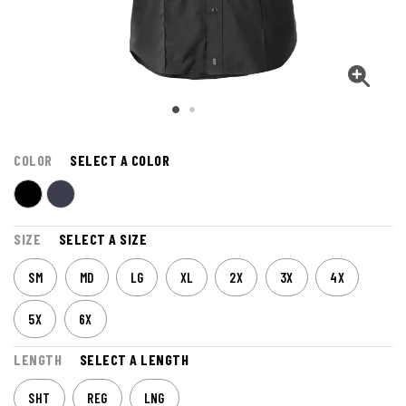
COLOR
SELECT A COLOR
SIZE
SELECT A SIZE
SM
MD
LG
XL
2X
3X
4X
5X
6X
LENGTH
SELECT A LENGTH
SHT
REG
LNG