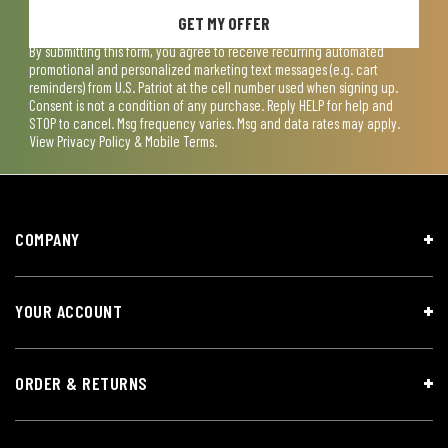
GET MY OFFER
By submitting this form, you agree to receive recurring automated
promotional and personalized marketing text messages (e.g. cart
reminders) from U.S. Patriot at the cell number used when signing up.
Consent is not a condition of any purchase. Reply HELP for help and
STOP to cancel. Msg frequency varies. Msg and data rates may apply.
View
Privacy Policy & Mobile Terms
.
COMPANY
YOUR ACCOUNT
ORDER & RETURNS