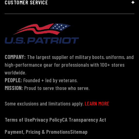
CUSTOMER SERVICE
COMPANY:
The largest supplier of military boots, uniforms, and
high-performance gear for professionals with 100+ stores
worldwide.
PEOPLE:
Founded + led by veterans.
MISSION:
Proud to serve those who serve.
Some exclusions and limitations apply.
LEARN MORE
Terms of Use
Privacy Policy
CA Transparency Act
Payment, Pricing & Promotions
Sitemap