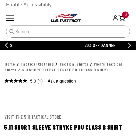
Enable Accessibility
0
20% OFF DANNER
Home
Tactical Clothing
Tactical Shirts
Men's Tactical
Shirts
5.11 SHORT SLEEVE STRYKE PDU CLASS B SHIRT
5.0
(1)
Ask a question
Read
a
Review.
Same
page
link.
VISIT THE 5.11 TACTICAL STORE
5.11 SHORT SLEEVE STRYKE PDU CLASS B SHIRT