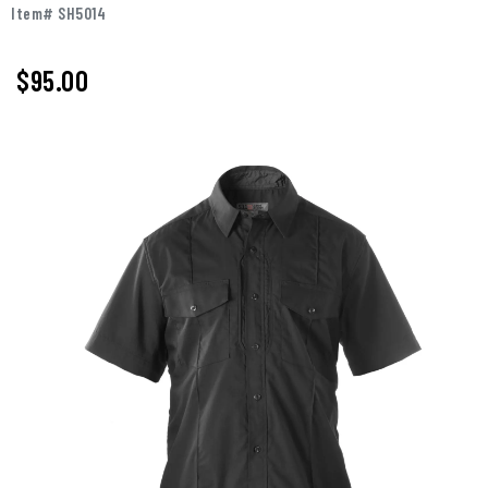
Item# SH5014
$95.00