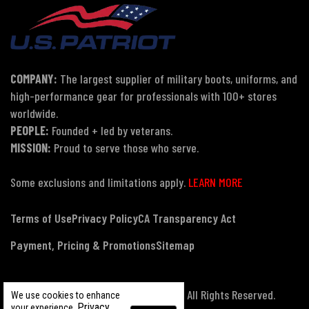
COMPANY:
The largest supplier of military boots, uniforms, and
high-performance gear for professionals with 100+ stores
worldwide.
PEOPLE:
Founded + led by veterans.
MISSION:
Proud to serve those who serve.
Some exclusions and limitations apply.
LEARN MORE
Terms of Use
Privacy Policy
CA Transparency Act
Payment, Pricing & Promotions
Sitemap
© Copyright 2026 US Patriot Tactical, All Rights Reserved.
We use cookies to enhance
Privacy
your experience.