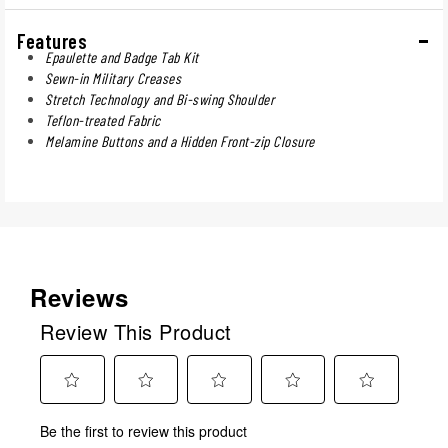
Features
Epaulette and Badge Tab Kit
Sewn-in Military Creases
Stretch Technology and Bi-swing Shoulder
Teflon-treated Fabric
Melamine Buttons and a Hidden Front-zip Closure
Reviews
Review This Product
Select
Select
Select
Select
Select
Be the first to review this product
to
to
to
to
to