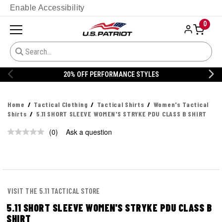
Enable Accessibility
0
20% OFF PERFORMANCE STYLES
Home
Tactical Clothing
Tactical Shirts
Women's Tactical
Shirts
5.11 SHORT SLEEVE WOMEN'S STRYKE PDU CLASS B SHIRT
(0)
Ask a question
No
rating
value.
Same
page
link.
VISIT THE 5.11 TACTICAL STORE
5.11 SHORT SLEEVE WOMEN'S STRYKE PDU CLASS B
SHIRT