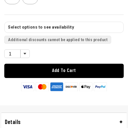
Select options to see availability
Additional discounts cannot be applied to this product
Add To Cart
Details