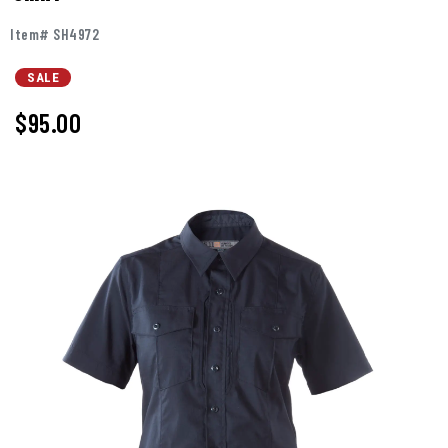
Item# SH4972
SALE
$95.00