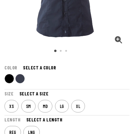
COLOR
SELECT A COLOR
SIZE
SELECT A SIZE
XS
SM
MD
LG
XL
LENGTH
SELECT A LENGTH
REG
LNG