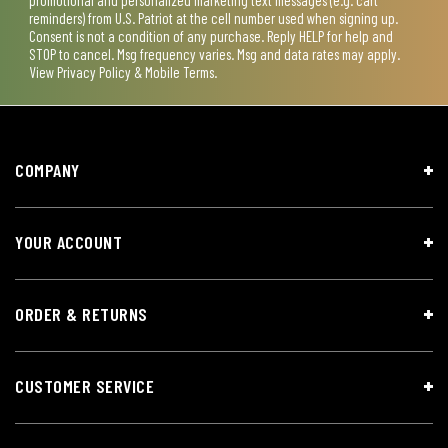
reminders) from U.S. Patriot at the cell number used when signing up.
Consent is not a condition of any purchase. Reply HELP for help and
STOP to cancel. Msg frequency varies. Msg and data rates may apply.
View
Privacy Policy & Mobile Terms
.
COMPANY
YOUR ACCOUNT
ORDER & RETURNS
CUSTOMER SERVICE