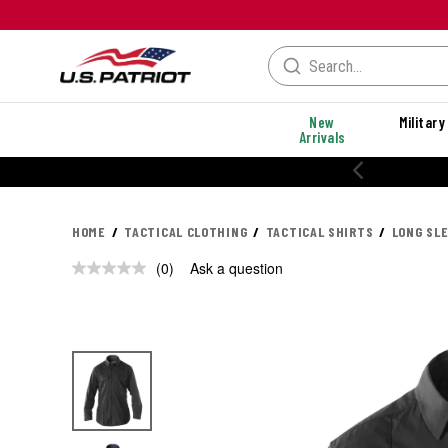
New
Military
Arrivals
HOME
TACTICAL CLOTHING
TACTICAL SHIRTS
LONG SL
(0)
Ask a question
No
rating
value.
Same
page
link.