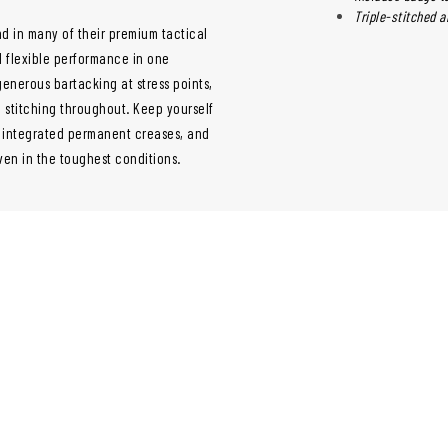
Triple-stitched a
nd in many of their premium tactical
nd flexible performance in one
enerous bartacking at stress points,
 stitching throughout. Keep yourself
d integrated permanent creases, and
ven in the toughest conditions.