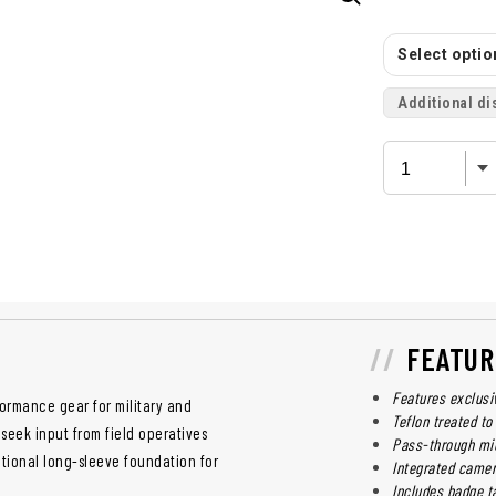
Select option
Additional di
FEATUR
Features exclusi
ormance gear for military and
Teflon treated to
 seek input from field operatives
Pass-through mic
tional long-sleeve foundation for
Integrated camer
Includes badge ta