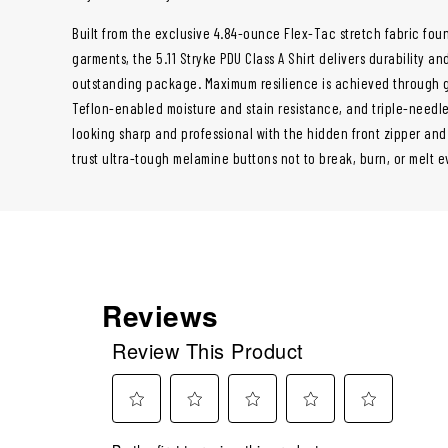
Built from the exclusive 4.84-ounce Flex-Tac stretch fabric fou
garments, the 5.11 Stryke PDU Class A Shirt delivers durability a
outstanding package. Maximum resilience is achieved through g
Teflon-enabled moisture and stain resistance, and triple-needle
looking sharp and professional with the hidden front zipper an
trust ultra-tough melamine buttons not to break, burn, or melt e
Reviews
Review This Product
Select
Select
Select
Select
Select