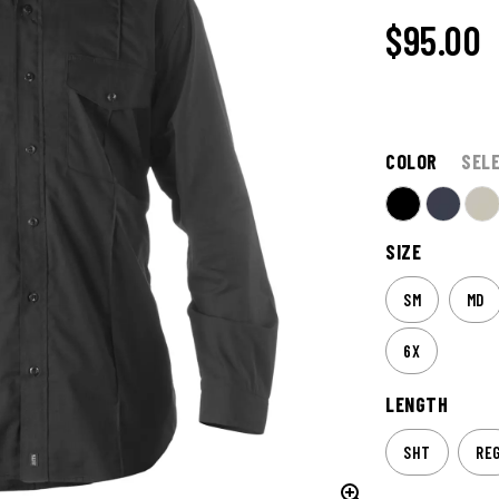
$95.00
COLOR
SEL
SIZE
SM
MD
6X
LENGTH
SHT
RE