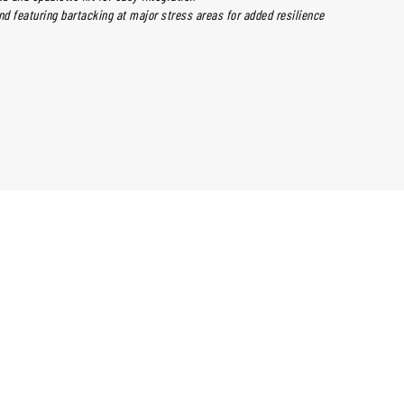
nd featuring bartacking at major stress areas for added resilience