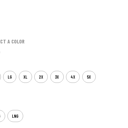
ECT A COLOR
LG
XL
2X
3X
4X
5X
G
LNG