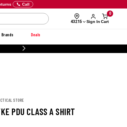
eturns
Call
0
Sign In
Cart
43215
Brands
Deals
20% OFF DANNER
TACTICAL STORE
YKE PDU CLASS A SHIRT