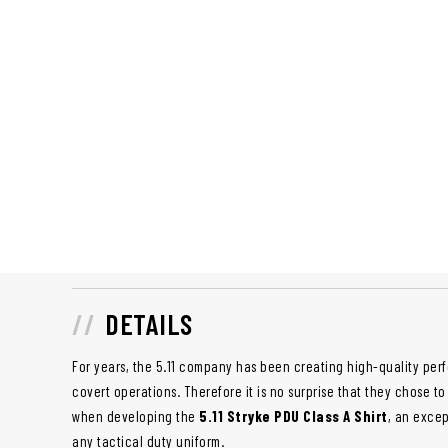
DETAILS
For years, the 5.11 company has been creating high-quality perf
covert operations. Therefore it is no surprise that they chose to
when developing the
5.11 Stryke PDU Class A Shirt
, an excep
any tactical duty uniform.