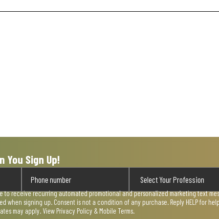
n You Sign Up!
ee to receive recurring automated promotional and personalized marketing text mess
used when signing up. Consent is not a condition of any purchase. Reply HELP for he
rates may apply. View
Privacy Policy & Mobile Terms
.