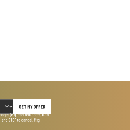
GET MY OFFER
ages (e.g. cart reminders) from
lp and STOP to cancel. Msg