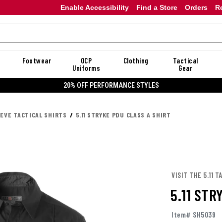
Enable Accessibility
Find a Store
Orders
R
Footwear
OCP
Clothing
Tactical
Uniforms
Gear
20% OFF PERFORMANCE STYLES
EEVE TACTICAL SHIRTS
5.11 STRYKE PDU CLASS A SHIRT
VISIT THE 5.11 
5.11 STR
Item# SH5039