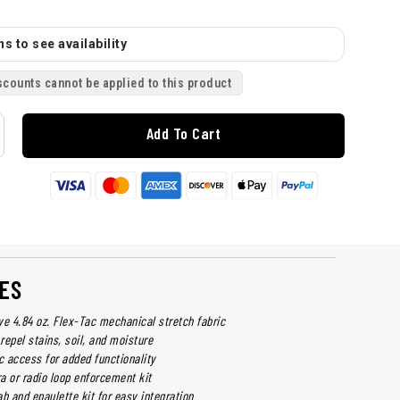
s to see availability
scounts cannot be applied to this product
Add To Cart
ES
ve 4.84 oz. Flex-Tac mechanical stretch fabric
 repel stains, soil, and moisture
 access for added functionality
a or radio loop enforcement kit
b and epaulette kit for easy integration