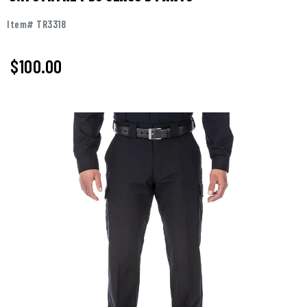
Item# TR3318
$100.00