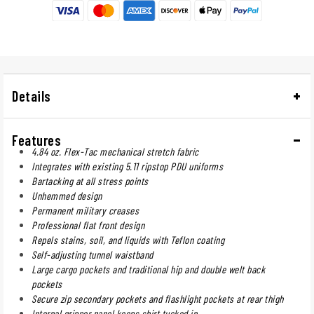
Details
Features
4.84 oz. Flex-Tac mechanical stretch fabric
Integrates with existing 5.11 ripstop PDU uniforms
Bartacking at all stress points
Unhemmed design
Permanent military creases
Professional flat front design
Repels stains, soil, and liquids with Teflon coating
Self-adjusting tunnel waistband
Large cargo pockets and traditional hip and double welt back
pockets
Secure zip secondary pockets and flashlight pockets at rear thigh
Internal gripper panel keeps shirt tucked in