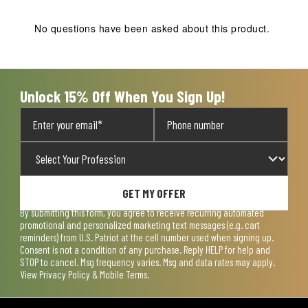
This
This
This
This
This
action
action
action
action
action
No questions have been asked about this product.
will
will
will
will
will
open
open
open
open
open
submission
submission
submission
submission
submission
form.
form.
form.
form.
form.
Unlock 15% Off When You Sign Up!
GET MY OFFER
By submitting this form, you agree to receive recurring automated
promotional and personalized marketing text messages (e.g. cart
reminders) from U.S. Patriot at the cell number used when signing up.
Consent is not a condition of any purchase. Reply HELP for help and
STOP to cancel. Msg frequency varies. Msg and data rates may apply.
View
Privacy Policy & Mobile Terms
.