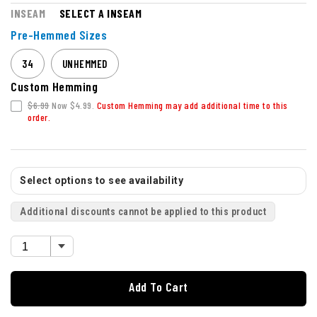
INSEAM
SELECT A INSEAM
Pre-Hemmed Sizes
34
UNHEMMED
Custom Hemming
$6.99
Now $4.99.
Custom Hemming may add additional time to this
order.
Select options to see availability
Additional discounts cannot be applied to this product
Add To Cart