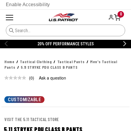
Enable Accessibility
0
20% OFF PERFORMANCE STYLES
Home
Tactical Clothing
Tactical Pants
Men's Tactical
Pants
5.11 STRYKE PDU CLASS B PANTS
(0)
Ask a question
No
rating
value.
Same
page
CUSTOMIZABLE
link.
VISIT THE 5.11 TACTICAL STORE
5.11 STRYKE PDU CLASS B PANTS