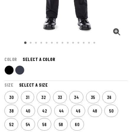
COLOR
SELECT A COLOR
SIZE
SELECT A SIZE
30
31
32
33
34
35
36
38
40
42
44
46
48
50
52
54
56
58
60