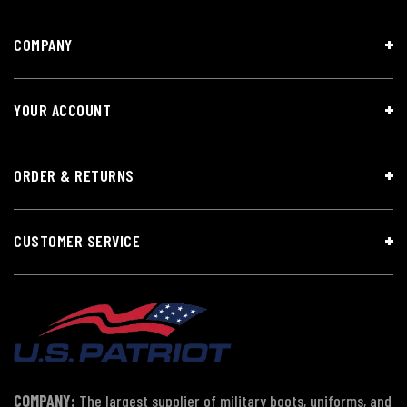
COMPANY
YOUR ACCOUNT
ORDER & RETURNS
CUSTOMER SERVICE
COMPANY:
The largest supplier of military boots, uniforms, and